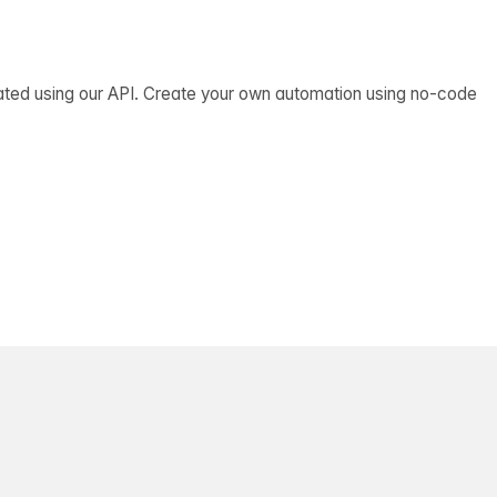
ated using our API. Create your own automation using no-code