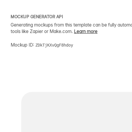
MOCKUP GENERATOR API
Generating mockups from this template can be fully autom
tools like Zapier or Make.com.
Learn more
Mockup ID:
ZDkTjKXvQgF8hdoy