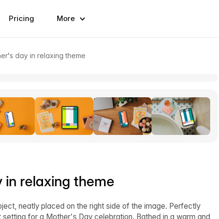
Pricing
More
r‘s day in relaxing theme
 in relaxing theme
ct, neatly placed on the right side of the image. Perfectly
setting for a Mother's Day celebration. Bathed in a warm and