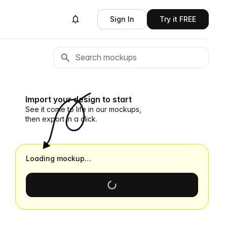
Sign In
Try it FREE
Import your design to start
See it come to life in our mockups,
then export in a click.
Loading mockup…