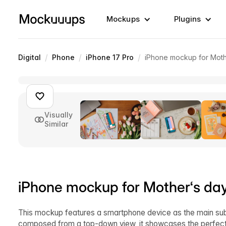
Mockups
Plugins
/
/
/
Digital
Phone
iPhone 17 Pro
iPhone mockup for Mothe
Visually
Similar
iPhone mockup for Mother‘s day
This mockup features a smartphone device as the main subje
composed from a top-down view, it showcases the perfect 