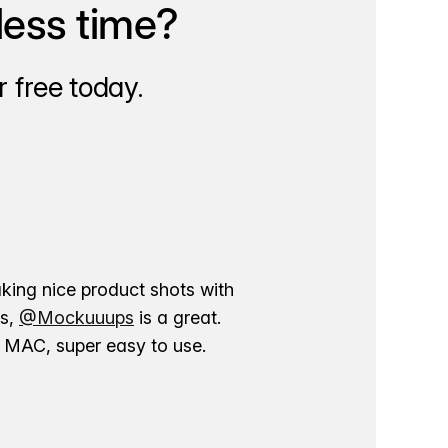
less time?
 free today.
aking nice product shots with
ns,
@Mockuuups
is a great.
ur MAC, super easy to use.