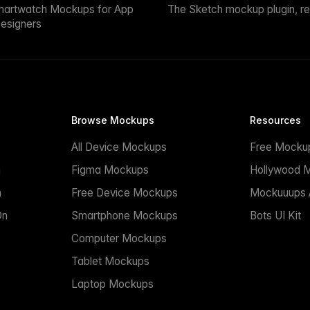
martwatch Mockups for App
The Sketch mockup plugin, r
esigners
Browse Mockups
Resources
All Device Mockups
Free Mocku
n
Figma Mockups
Hollywood 
n
Free Device Mockups
Mockuuups A
On
Smartphone Mockups
Bots UI Kit
Computer Mockups
Tablet Mockups
Laptop Mockups