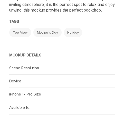
inviting atmosphere, it is the perfect spot to relax and enjoy
unwind, this mockup provides the perfect backdrop.
TAGS
Top View
Mother's Day
Holiday
MOCKUP DETAILS
Scene Resolution
Device
iPhone 17 Pro Size
Available for