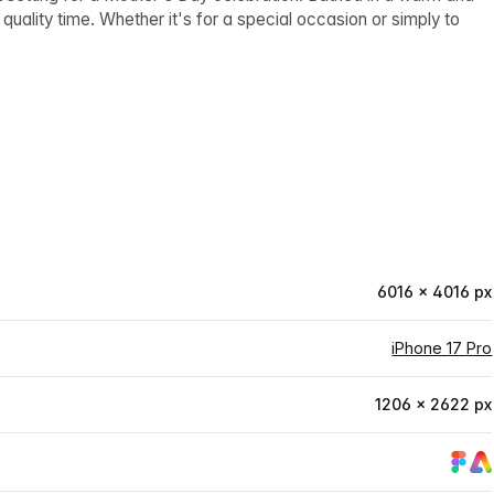
 quality time. Whether it's for a special occasion or simply to
6016 × 4016 px
iPhone 17 Pro
1206 × 2622 px