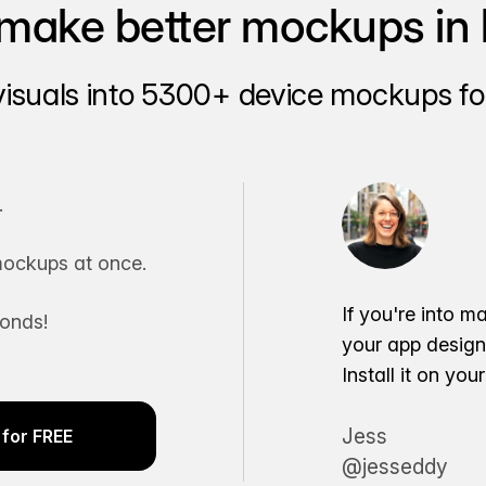
make better mockups in 
visuals into 5300+ device mockups for
.
ockups at once.
If you're into m
conds!
your app desig
Install it on yo
Jess
for FREE
@jesseddy