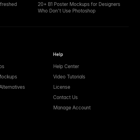
efreshed
20+ B1 Poster Mockups for Designers
Who Don't Use Photoshop
Help
ps
Help Center
Mockups
Video Tutorials
lternatives
License
Contact Us
Manage Account