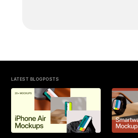
LATEST BLOGPOSTS