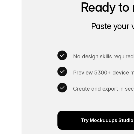
Ready to 
Paste your 
No design skills required
Preview 5300+ device m
Create and export in se
Try Mockuuups Studio 