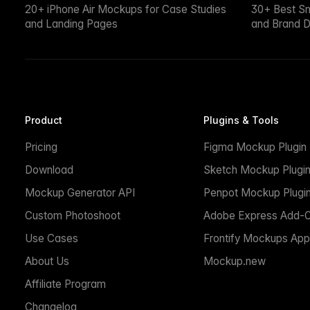
20+ iPhone Air Mockups for Case Studies
30+ Best S
and Landing Pages
and Brand D
Product
Plugins & Tools
Pricing
Figma Mockup Plugin
Download
Sketch Mockup Plugi
Mockup Generator API
Penpot Mockup Plugi
Custom Photoshoot
Adobe Express Add-
Use Cases
Frontify Mockups App
About Us
Mockup.new
Affiliate Program
Changelog