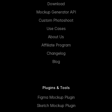
Download
Mockup Generator API
Custom Photoshoot
Use Cases
About Us
Affiliate Program
Changelog
Blog
Plugins & Tools
Figma Mockup Plugin
Sketch Mockup Plugin