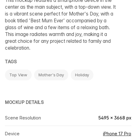
This mockup features a smartphone device in the
center as the main subject, with a top-down view. It
is a vibrant scene perfect for Mother's Day, with a
book titled 'Best Mum Ever' accompanied by a
glass of wine and a few items of a relaxing bath.
This image radiates warmth and joy, making it a
great choice for any project related to family and
celebration.
TAGS
Top View
Mother's Day
Holiday
MOCKUP DETAILS
Scene Resolution
5495 × 3668 px
Device
iPhone 17 Pro