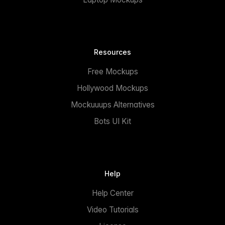
Resources
Free Mockups
Hollywood Mockups
Mockuuups Alternatives
Bots UI Kit
Help
Help Center
Video Tutorials