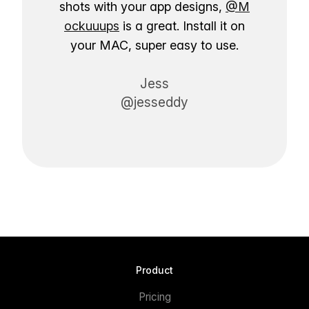
shots with your app designs,
@M
ockuuups
is a great. Install it on
your MAC, super easy to use.
Jess
@jesseddy
Product
Pricing