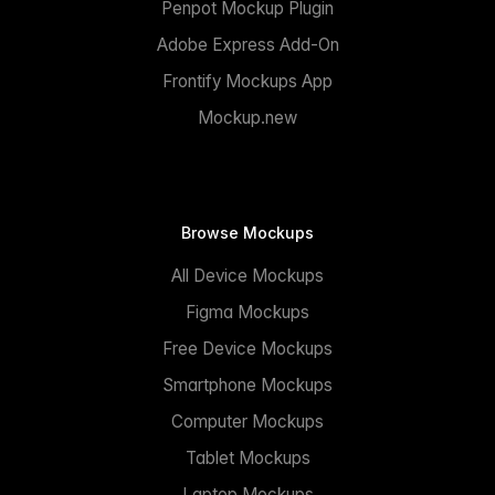
Penpot Mockup Plugin
Adobe Express Add-On
Frontify Mockups App
Mockup.new
Browse Mockups
All Device Mockups
Figma Mockups
Free Device Mockups
Smartphone Mockups
Computer Mockups
Tablet Mockups
Laptop Mockups