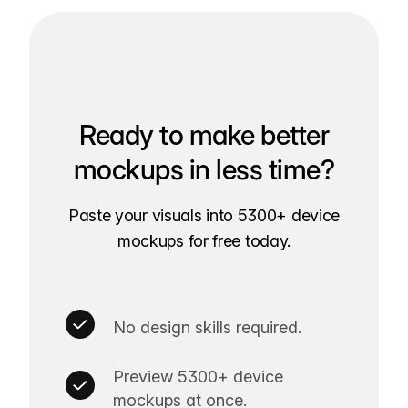
Ready to make better
mockups in less time?
Paste your visuals into 5300+ device
mockups for free today.
No design skills required.
Preview 5300+ device
mockups at once.