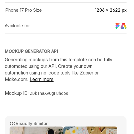
iPhone 17 Pro Size
1206 × 2622 px
Available for
MOCKUP GENERATOR API
Generating mockups from this template can be fully
automated using our API. Create your own
automation using no-code tools like Zapier or
Make.com.
Learn more
Mockup ID:
ZDkThaXvQgF8hdos
Visually Similar