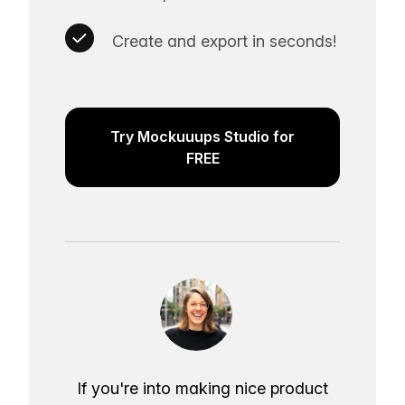
Create and export in seconds!
Try Mockuuups Studio for
FREE
If you're into making nice product