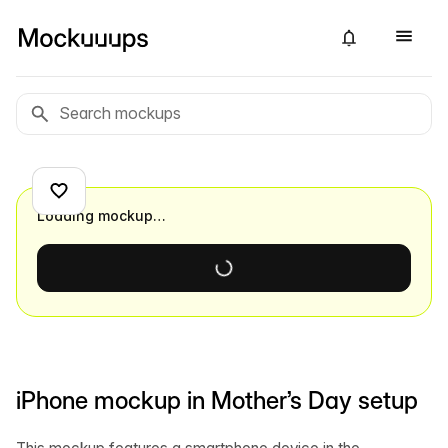
Loading mockup…
iPhone mockup in Mother’s Day setup