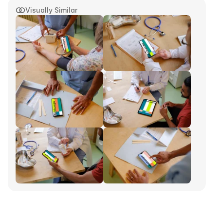
Visually Similar