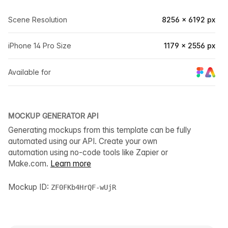
Scene Resolution
8256 × 6192 px
iPhone 14 Pro Size
1179 × 2556 px
Available for
MOCKUP GENERATOR API
Generating mockups from this template can be fully
automated using our API. Create your own
automation using no-code tools like Zapier or
Make.com.
Learn more
Mockup ID:
ZF0FKb4HrQF-wUjR