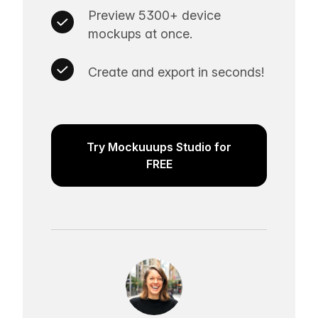
Preview 5300+ device
mockups at once.
Create and export in seconds!
Try Mockuuups Studio for
FREE