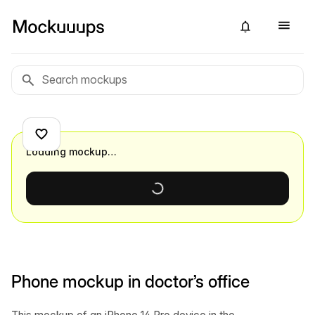
Loading mockup…
Phone mockup in doctor’s office