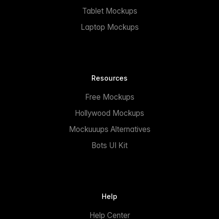
Tablet Mockups
Laptop Mockups
Resources
Free Mockups
Hollywood Mockups
Mockuuups Alternatives
Bots UI Kit
Help
Help Center