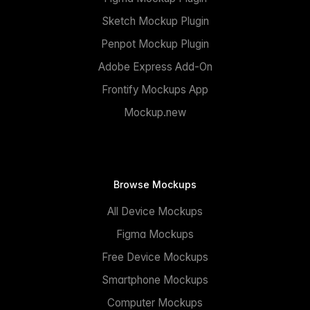
Sketch Mockup Plugin
Penpot Mockup Plugin
Adobe Express Add-On
Frontify Mockups App
Mockup.new
Browse Mockups
All Device Mockups
Figma Mockups
Free Device Mockups
Smartphone Mockups
Computer Mockups