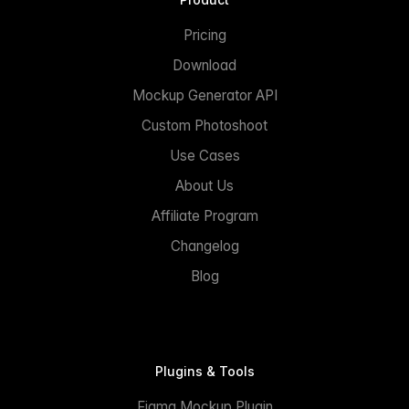
Pricing
Download
Mockup Generator API
Custom Photoshoot
Use Cases
About Us
Affiliate Program
Changelog
Blog
Plugins & Tools
Figma Mockup Plugin