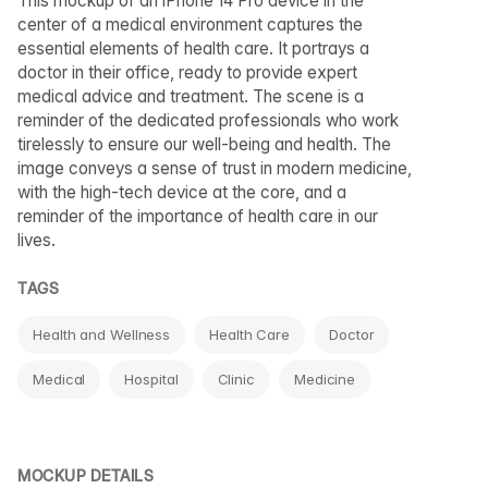
This mockup of an iPhone 14 Pro device in the
center of a medical environment captures the
essential elements of health care. It portrays a
doctor in their office, ready to provide expert
medical advice and treatment. The scene is a
reminder of the dedicated professionals who work
tirelessly to ensure our well-being and health. The
image conveys a sense of trust in modern medicine,
with the high-tech device at the core, and a
reminder of the importance of health care in our
lives.
TAGS
Health and Wellness
Health Care
Doctor
Medical
Hospital
Clinic
Medicine
MOCKUP DETAILS