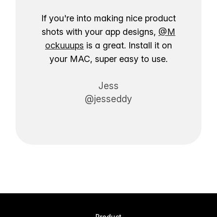
If you're into making nice product
shots with your app designs,
@M
ockuuups
is a great. Install it on
your MAC, super easy to use.
Jess
@jesseddy
Product