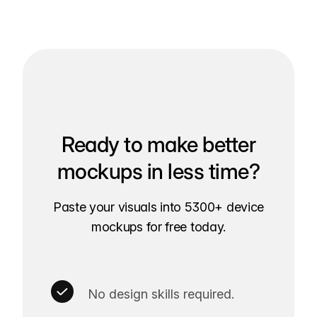
Ready to make better
mockups in less time?
Paste your visuals into 5300+ device
mockups for free today.
No design skills required.