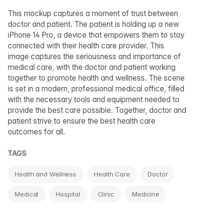
This mockup captures a moment of trust between
doctor and patient. The patient is holding up a new
iPhone 14 Pro, a device that empowers them to stay
connected with their health care provider. This
image captures the seriousness and importance of
medical care, with the doctor and patient working
together to promote health and wellness. The scene
is set in a modern, professional medical office, filled
with the necessary tools and equipment needed to
provide the best care possible. Together, doctor and
patient strive to ensure the best health care
outcomes for all.
TAGS
Health and Wellness
Health Care
Doctor
Medical
Hospital
Clinic
Medicine