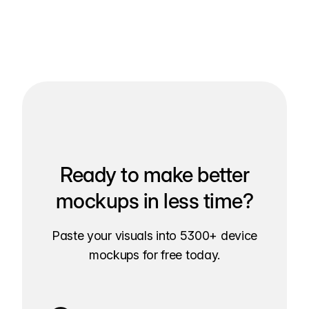
Ready to make better
mockups in less time?
Paste your visuals into 5300+ device
mockups for free today.