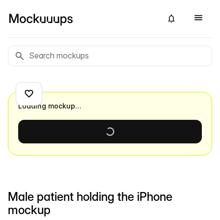
Loading mockup…
Male patient holding the iPhone
mockup