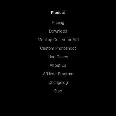
Product
Pricing
Download
Mockup Generator API
Custom Photoshoot
Use Cases
About Us
Affiliate Program
Changelog
Blog