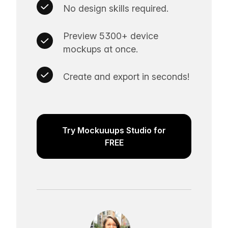
No design skills required.
Preview 5300+ device
mockups at once.
Create and export in seconds!
Try Mockuuups Studio for
FREE