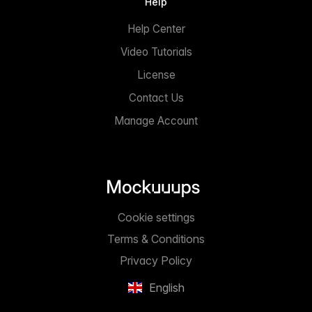
Help
Help Center
Video Tutorials
License
Contact Us
Manage Account
Cookie settings
Terms & Conditions
Privacy Policy
English