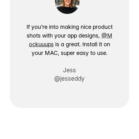
If you're into making nice product
shots with your app designs,
@M
ockuuups
is a great. Install it on
your MAC, super easy to use.
Jess
@jesseddy