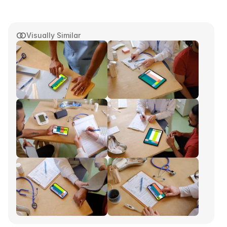
Visually Similar