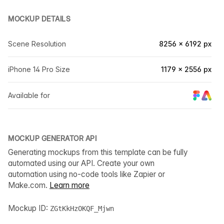
MOCKUP DETAILS
Scene Resolution
8256 × 6192 px
iPhone 14 Pro Size
1179 × 2556 px
Available for
MOCKUP GENERATOR API
Generating mockups from this template can be fully
automated using our API. Create your own
automation using no-code tools like Zapier or
Make.com.
Learn more
Mockup ID:
ZGtKkHzOKQF_Mjwn