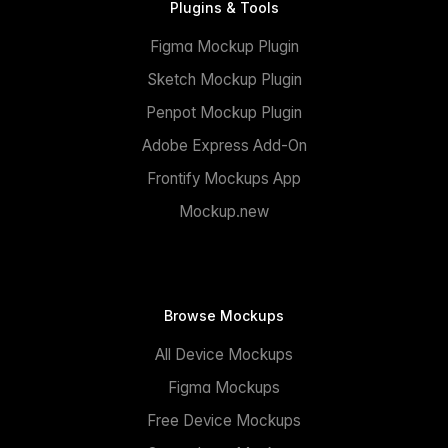
Plugins & Tools
Figma Mockup Plugin
Sketch Mockup Plugin
Penpot Mockup Plugin
Adobe Express Add-On
Frontify Mockups App
Mockup.new
Browse Mockups
All Device Mockups
Figma Mockups
Free Device Mockups