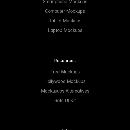
Smartphone Mockups
Computer Mockups
Tablet Mockups
Laptop Mockups
Resources
Free Mockups
Hollywood Mockups
Mockuuups Alternatives
Bots UI Kit