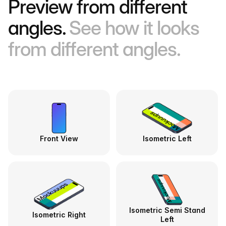
Preview from different
angles.
See how it looks
from different angles.
Front View
Isometric Left
Isometric Semi Stand
Isometric Right
Left