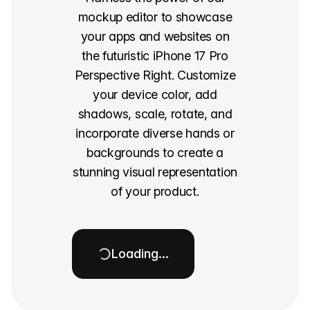
mockup editor to showcase
your apps and websites on
the futuristic iPhone 17 Pro
Perspective Right. Customize
your device color, add
shadows, scale, rotate, and
incorporate diverse hands or
backgrounds to create a
stunning visual representation
of your product.
Loading…