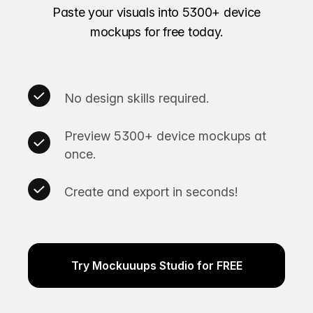
Paste your visuals into 5300+ device
mockups for free today.
No design skills required.
Preview 5300+ device mockups at
once.
Create and export in seconds!
Try Mockuuups Studio for FREE