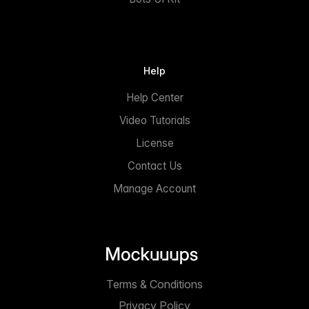
Help
Help Center
Video Tutorials
License
Contact Us
Manage Account
Terms & Conditions
Privacy Policy