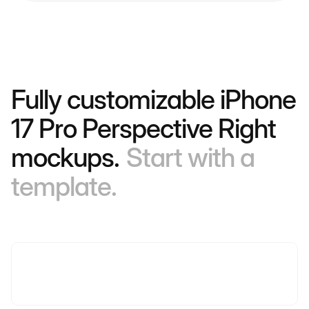
Fully customizable iPhone
17 Pro Perspective Right
mockups.
Start with a
template.