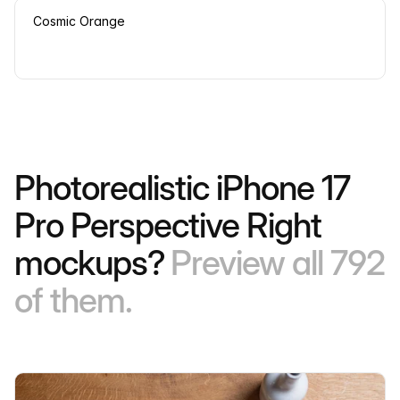
Cosmic Orange
Photorealistic iPhone 17
Pro Perspective Right
mockups?
Preview all 792
of them.