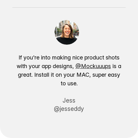
If you're into making nice product shots
with your app designs,
@Mockuuups
is a
great. Install it on your MAC, super easy
to use.
Jess
@jesseddy