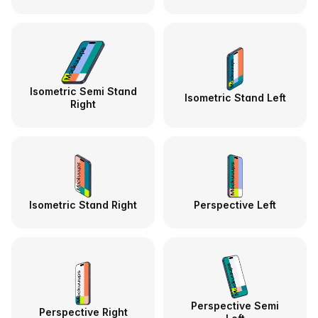
Isometric Semi Stand
Isometric Stand Left
Right
Isometric Stand Right
Perspective Left
Perspective Semi
Perspective Right