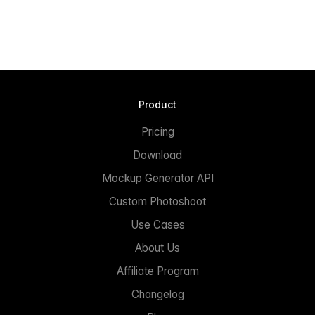
Product
Pricing
Download
Mockup Generator API
Custom Photoshoot
Use Cases
About Us
Affiliate Program
Changelog