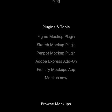
Blog
Plugins & Tools
Figma Mockup Plugin
Sketch Mockup Plugin
Penpot Mockup Plugin
Adobe Express Add-On
Frontify Mockups App
Mockup.new
Browse Mockups