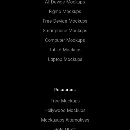
All Device Mockups
Figma Mockups
Free Device Mockups
Smartphone Mockups
Computer Mockups
Tablet Mockups
Laptop Mockups
Resources
Free Mockups
Hollywood Mockups
Mockuuups Alternatives
Bots UI Kit