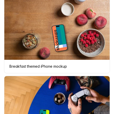
Breakfast themed iPhone mockup