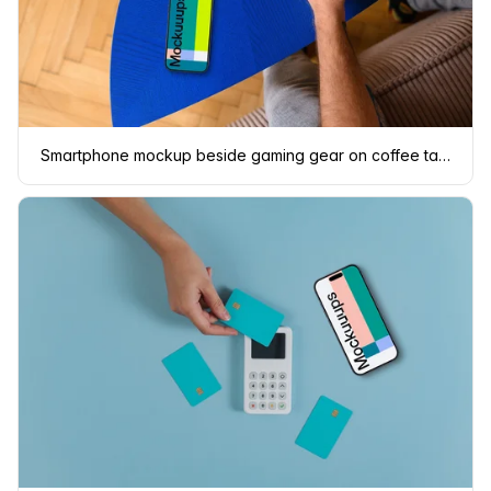
Smartphone mockup beside gaming gear on coffee table