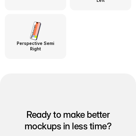
Left
Perspective Semi
Right
Ready to make better
mockups in less time?