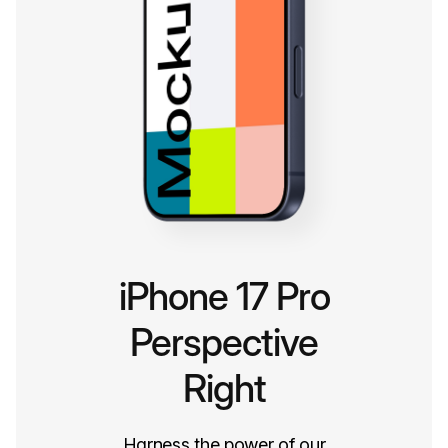
iPhone 17 Pro
Perspective
Right
Harness the power of our