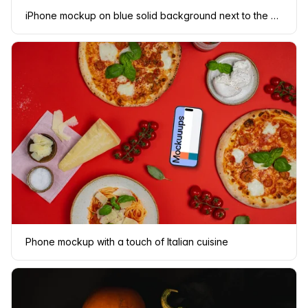
iPhone mockup on blue solid background next to the payment terninal
Phone mockup with a touch of Italian cuisine