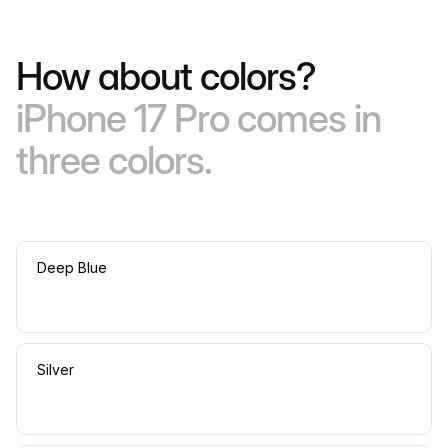
How about colors?
iPhone 17 Pro comes in
three colors.
Deep Blue
Silver