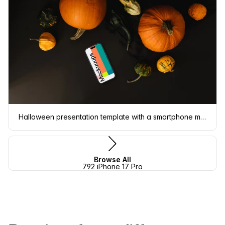
Halloween presentation template with a smartphone mockup
Browse All
792 iPhone 17 Pro