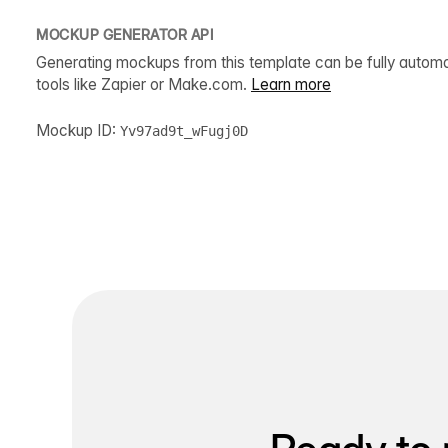
MOCKUP GENERATOR API
Generating mockups from this template can be fully autom
tools like Zapier or Make.com.
Learn more
Mockup ID:
Yv97ad9t_wFugj0D