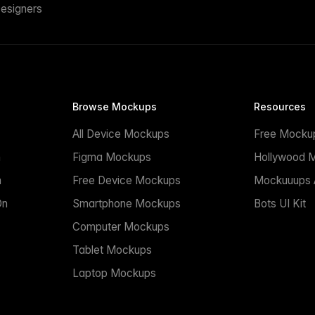
esigners
Browse Mockups
Resources
All Device Mockups
Free Mocku
n
Figma Mockups
Hollywood 
n
Free Device Mockups
Mockuuups A
On
Smartphone Mockups
Bots UI Kit
Computer Mockups
Tablet Mockups
Laptop Mockups