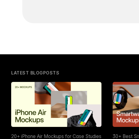
LATEST BLOGPOSTS
20+ iPhone Air Mockups for Case Studies
30+ Best S