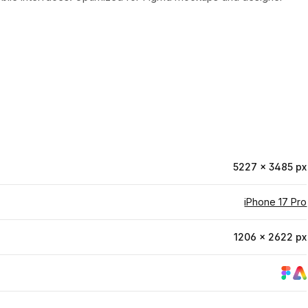
5227 × 3485 px
iPhone 17 Pro
1206 × 2622 px