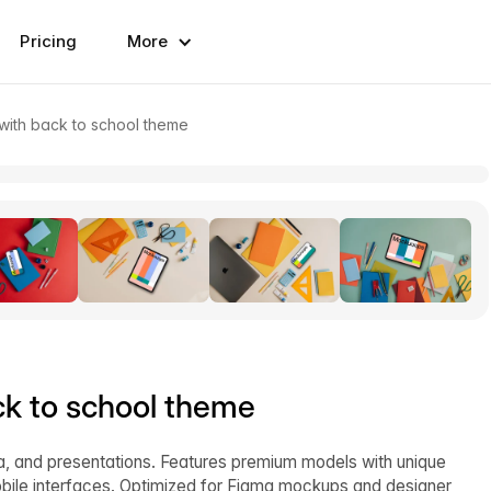
Pricing
More
ith back to school theme
k to school theme
ia, and presentations. Features premium models with unique
bile interfaces. Optimized for Figma mockups and designer