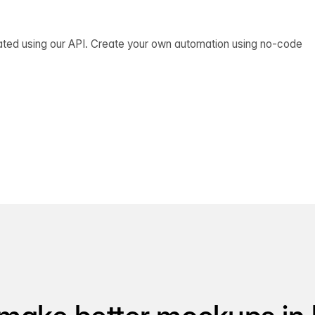
ated using our API. Create your own automation using no-code