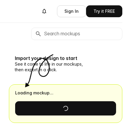
Sign In
Try it FREE
Import your design to start
See it come to life in our mockups,
then export in a click.
Loading mockup…