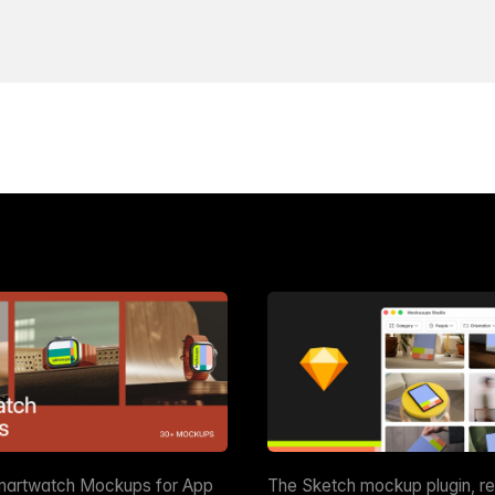
martwatch Mockups for App
The Sketch mockup plugin, r