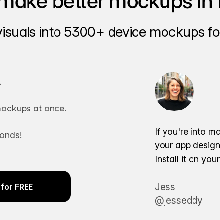
make better mockups in 
visuals into 5300+ device mockups for
.
ockups at once.
If you're into m
conds!
your app desig
Install it on yo
Jess
for FREE
@jesseddy