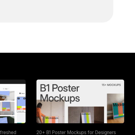
efreshed
20+ B1 Poster Mockups for Designers