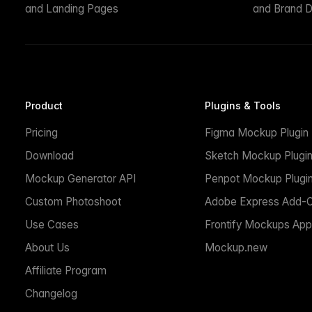
and Landing Pages
and Brand D
Product
Plugins & Tools
Pricing
Figma Mockup Plugin
Download
Sketch Mockup Plugi
Mockup Generator API
Penpot Mockup Plugi
Custom Photoshoot
Adobe Express Add-
Use Cases
Frontify Mockups App
About Us
Mockup.new
Affiliate Program
Changelog