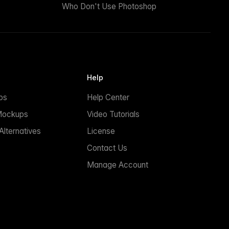
Who Don't Use Photoshop
Help
ps
Help Center
Mockups
Video Tutorials
lternatives
License
Contact Us
Manage Account