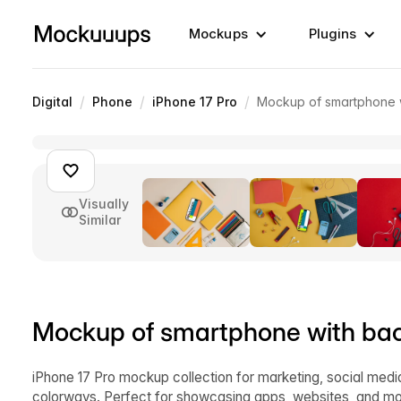
Mockups
Plugins
/
/
/
Digital
Phone
iPhone 17 Pro
Mockup of smartphone w
Visually
Similar
Mockup of smartphone with bac
iPhone 17 Pro mockup collection for marketing, social med
colorways. Perfect for showcasing apps, websites, and mo