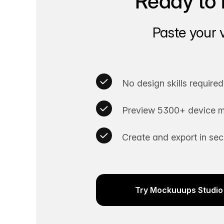
Ready to 
Paste your 
No design skills required
Preview 5300+ device m
Create and export in se
Try Mockuuups Studio 