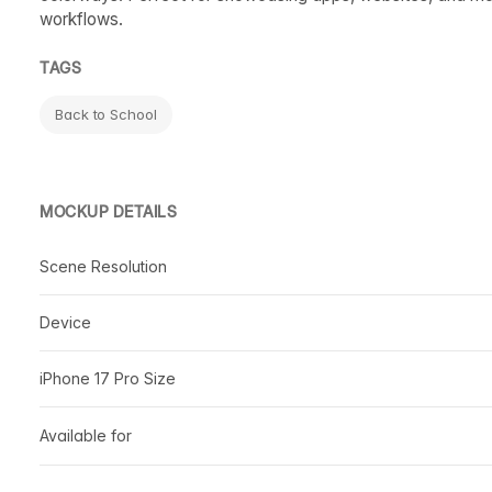
workflows.
TAGS
Back to School
MOCKUP DETAILS
Scene Resolution
Device
iPhone 17 Pro Size
Available for