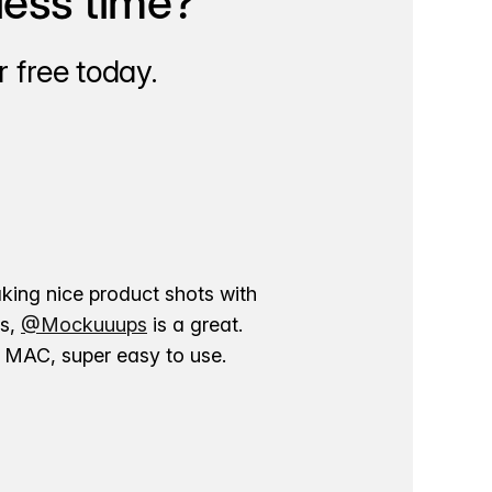
less time?
 free today.
aking nice product shots with
ns,
@Mockuuups
is a great.
ur MAC, super easy to use.