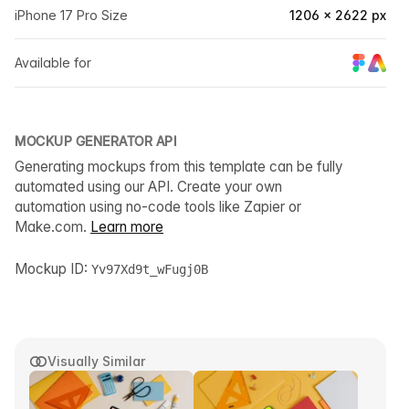
iPhone 17 Pro Size
1206 × 2622 px
Available for
MOCKUP GENERATOR API
Generating mockups from this template can be fully
automated using our API. Create your own
automation using no-code tools like Zapier or
Make.com.
Learn more
Mockup ID:
Yv97Xd9t_wFugj0B
Visually Similar