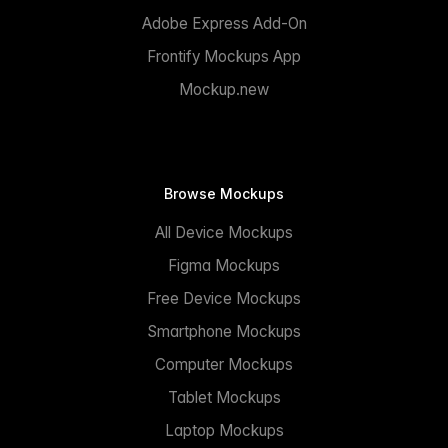
Adobe Express Add-On
Frontify Mockups App
Mockup.new
Browse Mockups
All Device Mockups
Figma Mockups
Free Device Mockups
Smartphone Mockups
Computer Mockups
Tablet Mockups
Laptop Mockups