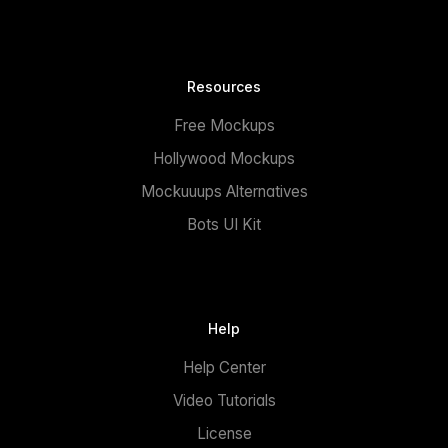
Resources
Free Mockups
Hollywood Mockups
Mockuuups Alternatives
Bots UI Kit
Help
Help Center
Video Tutorials
License