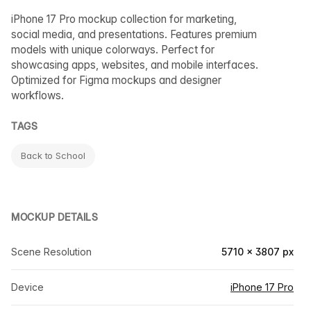
iPhone 17 Pro mockup collection for marketing,
social media, and presentations. Features premium
models with unique colorways. Perfect for
showcasing apps, websites, and mobile interfaces.
Optimized for Figma mockups and designer
workflows.
TAGS
Back to School
MOCKUP DETAILS
Scene Resolution
5710 × 3807 px
Device
iPhone 17 Pro