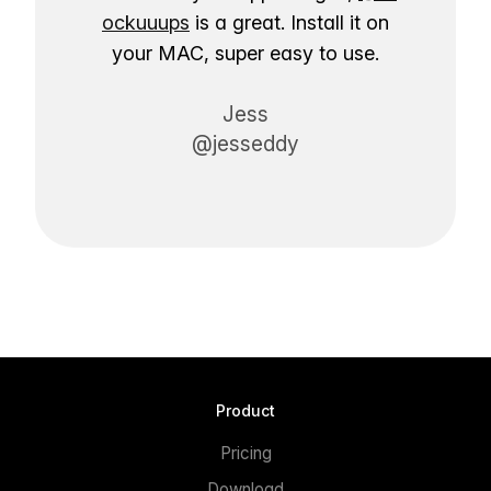
ockuuups
is a great. Install it on
your MAC, super easy to use.
Jess
@jesseddy
Product
Pricing
Download