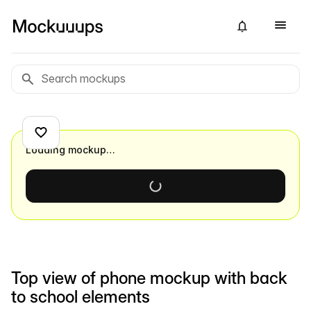
Loading mockup…
Top view of phone mockup with back
to school elements