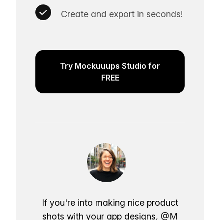
Create and export in seconds!
Try Mockuuups Studio for
FREE
If you're into making nice product
shots with your app designs,
@M