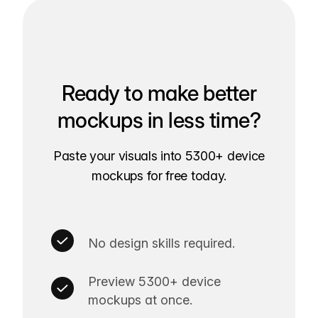
Ready to make better
mockups in less time?
Paste your visuals into 5300+ device
mockups for free today.
No design skills required.
Preview 5300+ device
mockups at once.