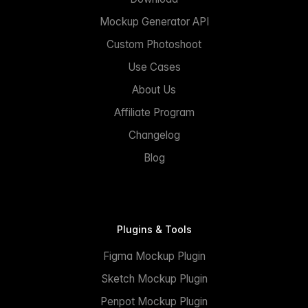
Mockup Generator API
Custom Photoshoot
Use Cases
About Us
Affiliate Program
Changelog
Blog
Plugins & Tools
Figma Mockup Plugin
Sketch Mockup Plugin
Penpot Mockup Plugin