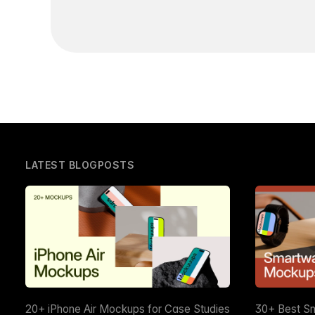
LATEST BLOGPOSTS
20+ iPhone Air Mockups for Case Studies
30+ Best S