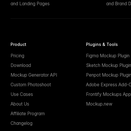
and Landing Pages
and Brand D
Product
Plugins & Tools
Pricing
Figma Mockup Plugin
Download
Sketch Mockup Plugi
Mockup Generator API
Penpot Mockup Plugi
Custom Photoshoot
Adobe Express Add-
Use Cases
Frontify Mockups App
About Us
Mockup.new
Affiliate Program
Changelog