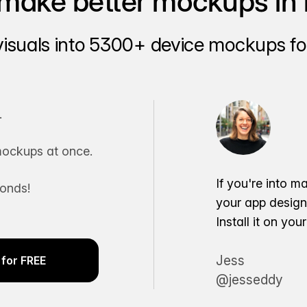
make better mockups in 
visuals into 5300+ device mockups for
.
ockups at once.
If you're into m
conds!
your app desig
Install it on yo
Jess
for FREE
@jesseddy