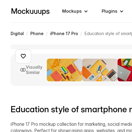
Mockups
Plugins
/
/
/
Digital
Phone
iPhone 17 Pro
Education style of sma
Visually
Similar
Education style of smartphone
iPhone 17 Pro mockup collection for marketing, social med
colorways. Perfect for showcasing apps, websites, and mo