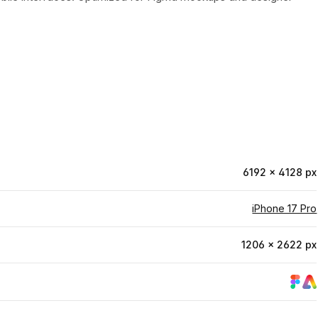
6192 × 4128 px
iPhone 17 Pro
1206 × 2622 px