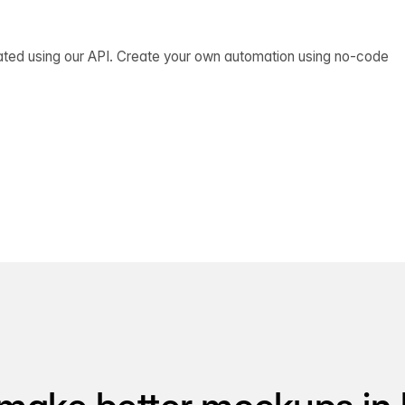
ated using our API. Create your own automation using no-code