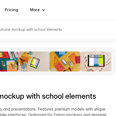
Pricing
More
rtphone mockup with school elements
 mockup with school elements
ia, and presentations. Features premium models with unique
bile interfaces. Optimized for Figma mockups and designer