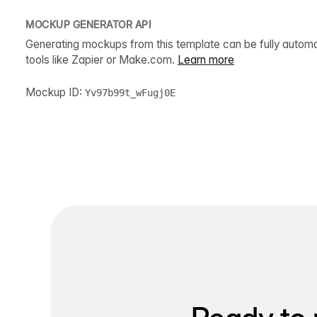
MOCKUP GENERATOR API
Generating mockups from this template can be fully autom
tools like Zapier or Make.com.
Learn more
Mockup ID:
Yv97b99t_wFugj0E