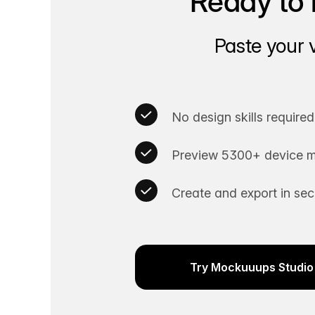
Ready to 
Paste your 
No design skills required
Preview 5300+ device m
Create and export in se
Try Mockuuups Studio 