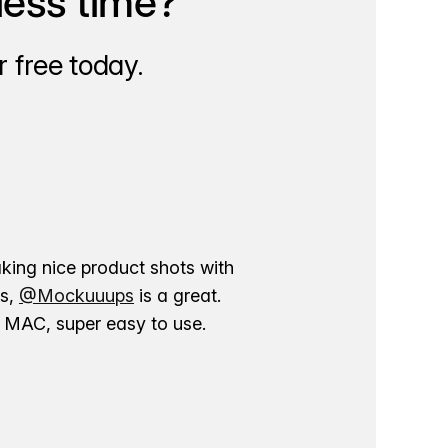
less time?
 free today.
aking nice product shots with
ns,
@Mockuuups
is a great.
ur MAC, super easy to use.