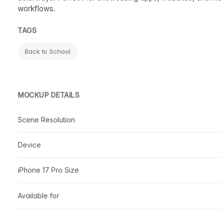
workflows.
TAGS
Back to School
MOCKUP DETAILS
Scene Resolution
Device
iPhone 17 Pro Size
Available for