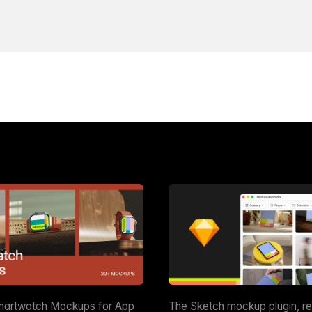
martwatch Mockups for App
The Sketch mockup plugin, r