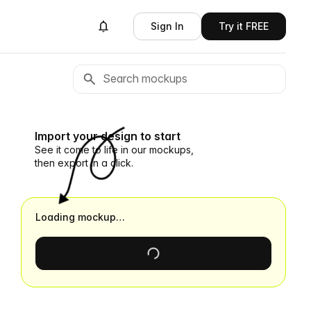
Sign In
Try it FREE
Import your design to start
See it come to life in our mockups,
then export in a click.
Loading mockup…