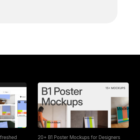
efreshed
20+ B1 Poster Mockups for Designers