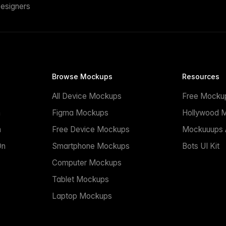
esigners
Browse Mockups
Resources
All Device Mockups
Free Mocku
n
Figma Mockups
Hollywood 
n
Free Device Mockups
Mockuuups A
On
Smartphone Mockups
Bots UI Kit
Computer Mockups
Tablet Mockups
Laptop Mockups