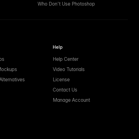
Who Don't Use Photoshop
Help
ps
Help Center
Mockups
Video Tutorials
lternatives
License
Contact Us
Manage Account