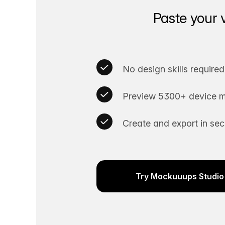
Paste your 
No design skills required
Preview 5300+ device m
Create and export in se
Try Mockuuups Studio 