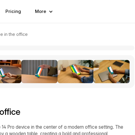
Pricing
More
 in the office
office
14 Pro device in the center of a modern office setting. The
 a wooden table, creating a bold and professional