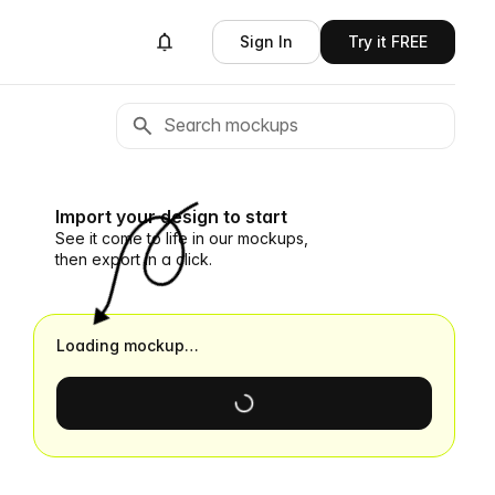
Sign In
Try it FREE
Import your design to start
See it come to life in our mockups,
then export in a click.
Loading mockup…