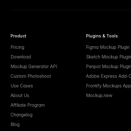
Product
Plugins & Tools
Pricing
Figma Mockup Plugin
Download
Sketch Mockup Plugi
Mockup Generator API
Penpot Mockup Plugi
Custom Photoshoot
Adobe Express Add-
Use Cases
Frontify Mockups App
About Us
Mockup.new
Affiliate Program
Changelog
Blog