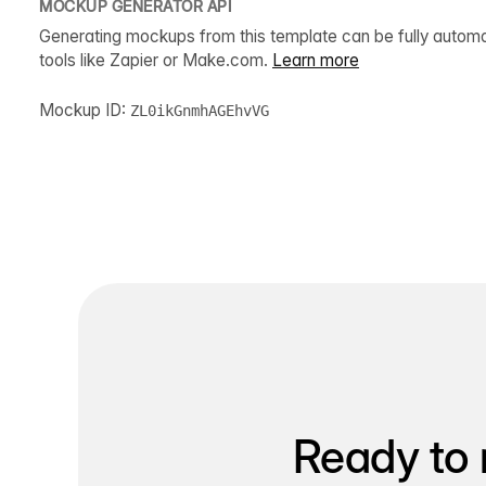
MOCKUP GENERATOR API
Generating mockups from this template can be fully autom
tools like Zapier or Make.com.
Learn more
Mockup ID:
ZL0ikGnmhAGEhvVG
Ready to 