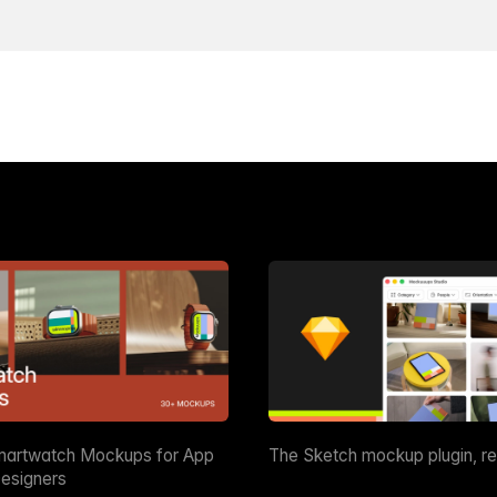
martwatch Mockups for App
The Sketch mockup plugin, r
esigners