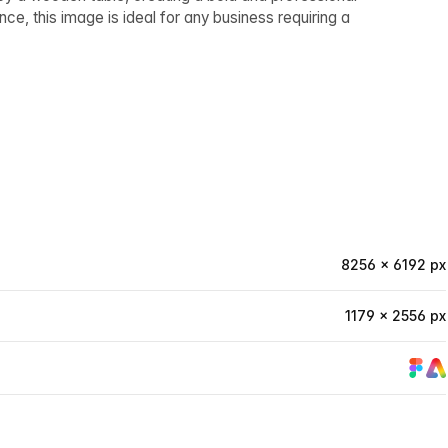
e, this image is ideal for any business requiring a
8256 × 6192 px
1179 × 2556 px