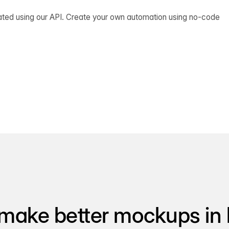
ated using our API. Create your own automation using no-code
make better mockups in 