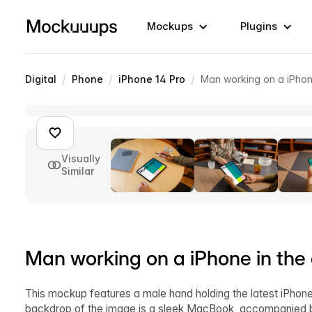
Mockups
Plugins
/
/
/
Digital
Phone
iPhone 14 Pro
Man working on a iPhone
Visually
Similar
Man working on a iPhone in the 
This mockup features a male hand holding the latest iPhone 
backdrop of the image is a sleek MacBook, accompanied by