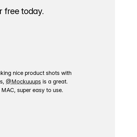
 free today.
aking nice product shots with
ns,
@Mockuuups
is a great.
ur MAC, super easy to use.