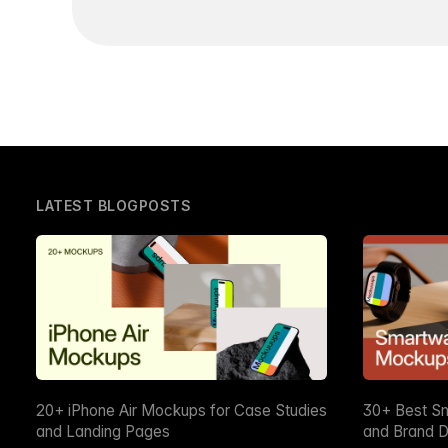
LATEST BLOGPOSTS
20+ iPhone Air Mockups for Case Studies
30+ Best S
and Landing Pages
and Brand D