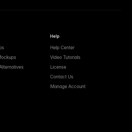
Help
ps
Help Center
Mockups
Video Tutorials
lternatives
License
Contact Us
Manage Account