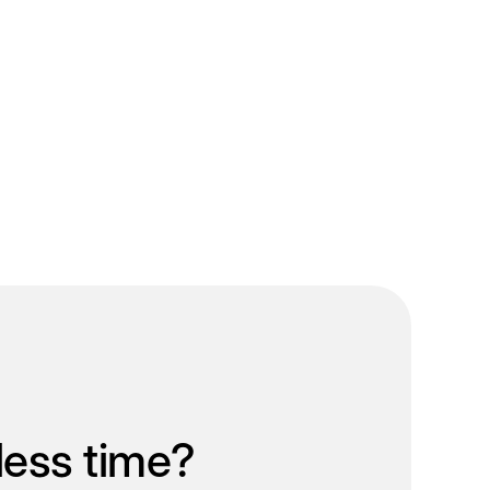
less time?