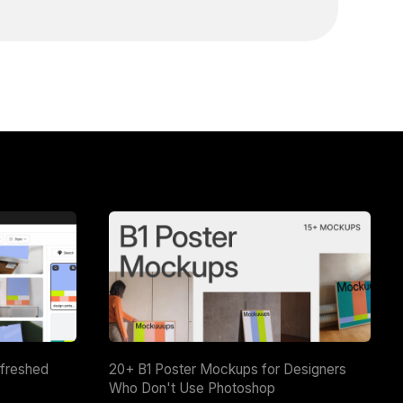
efreshed
20+ B1 Poster Mockups for Designers
Who Don't Use Photoshop