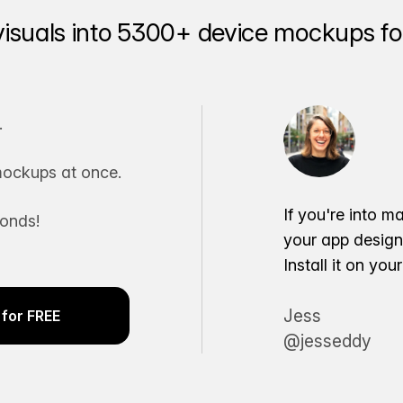
visuals into 5300+ device mockups for
.
ockups at once.
If you're into m
conds!
your app desig
Install it on yo
Jess
for FREE
@jesseddy