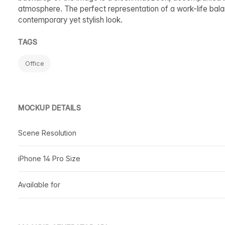
atmosphere. The perfect representation of a work-life balanc
contemporary yet stylish look.
TAGS
Office
MOCKUP DETAILS
Scene Resolution
iPhone 14 Pro Size
Available for