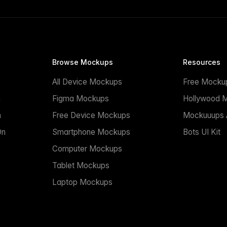
Browse Mockups
Resources
All Device Mockups
Free Mocku
n
Figma Mockups
Hollywood 
n
Free Device Mockups
Mockuuups A
On
Smartphone Mockups
Bots UI Kit
Computer Mockups
Tablet Mockups
Laptop Mockups