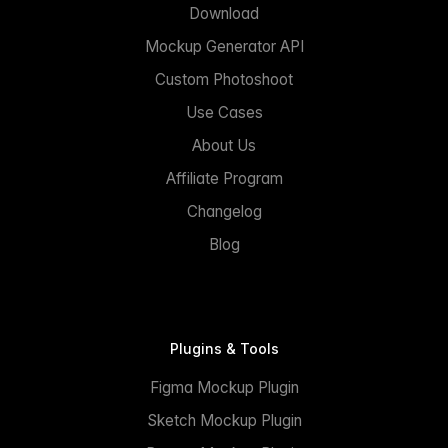
Download
Mockup Generator API
Custom Photoshoot
Use Cases
About Us
Affiliate Program
Changelog
Blog
Plugins & Tools
Figma Mockup Plugin
Sketch Mockup Plugin