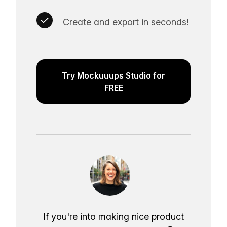
Create and export in seconds!
Try Mockuuups Studio for
FREE
If you're into making nice product