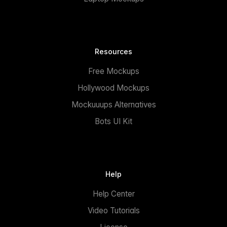
Resources
Free Mockups
Hollywood Mockups
Mockuuups Alternatives
Bots UI Kit
Help
Help Center
Video Tutorials