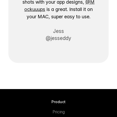
shots with your app designs,
@M
ockuuups
is a great. Install it on
your MAC, super easy to use.
Jess
@jesseddy
Product
Pricing