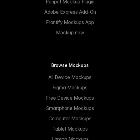
Penpot Mockup Plugin
Adobe Express Add-On
Frontify Mockups App
Mockup.new
Browse Mockups
All Device Mockups
Figma Mockups
Free Device Mockups
Smartphone Mockups
Computer Mockups
Tablet Mockups
Laptop Mockups