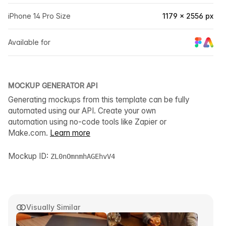
iPhone 14 Pro Size
1179 × 2556 px
Available for
MOCKUP GENERATOR API
Generating mockups from this template can be fully
automated using our API. Create your own
automation using no-code tools like Zapier or
Make.com.
Learn more
Mockup ID:
ZL0nOmnmhAGEhvV4
Visually Similar