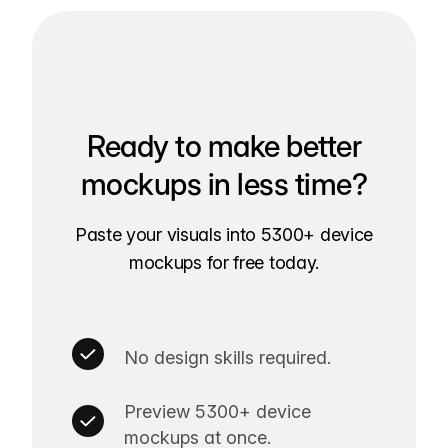
Ready to make better
mockups in less time?
Paste your visuals into 5300+ device
mockups for free today.
No design skills required.
Preview 5300+ device
mockups at once.