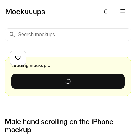
Loading mockup…
Male hand scrolling on the iPhone
mockup