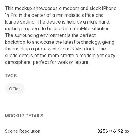
This mockup showcases a modern and sleek iPhone
14 Pro in the center of a minimalistic office and
lounge setting. The device is held by a male hand,
making it appear to be used in a real-life situation.
The surrounding environment is the perfect
backdrop to showcase the latest technology, giving
the mockup a professional and stylish look. The
subtle details of the room create a modern yet cozy
atmosphere, perfect for work or leisure.
TAGS
Office
MOCKUP DETAILS
Scene Resolution
8256 × 6192 px