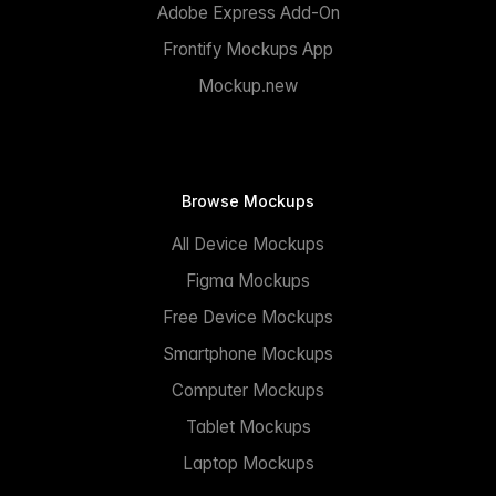
Adobe Express Add-On
Frontify Mockups App
Mockup.new
Browse Mockups
All Device Mockups
Figma Mockups
Free Device Mockups
Smartphone Mockups
Computer Mockups
Tablet Mockups
Laptop Mockups