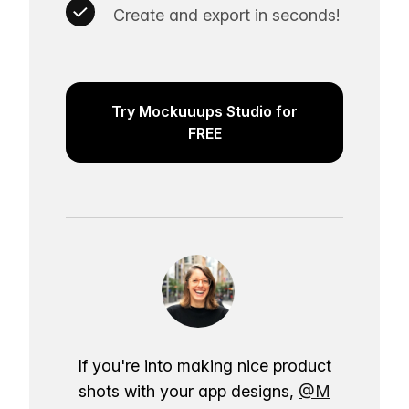
Create and export in seconds!
Try Mockuuups Studio for
FREE
If you're into making nice product
shots with your app designs,
@M