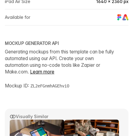
iPad Air Size
1640 × 2360 px
Available for
MOCKUP GENERATOR API
Generating mockups from this template can be fully
automated using our API. Create your own
automation using no-code tools like Zapier or
Make.com.
Learn more
Mockup ID:
ZL2eFGnmhAGEhviO
Visually Similar