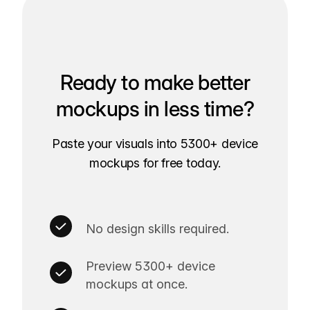
Ready to make better
mockups in less time?
Paste your visuals into 5300+ device
mockups for free today.
No design skills required.
Preview 5300+ device
mockups at once.