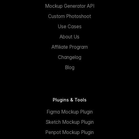
Mockup Generator API
Custom Photoshoot
Use Cases
About Us
Affiliate Program
Changelog
Blog
Plugins & Tools
Figma Mockup Plugin
Sketch Mockup Plugin
Penpot Mockup Plugin