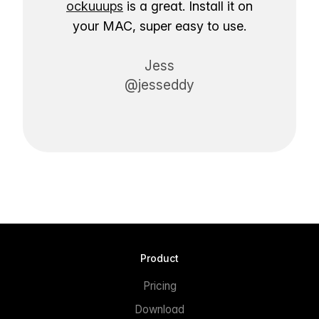
ockuuups
is a great. Install it on
your MAC, super easy to use.
Jess
@jesseddy
Product
Pricing
Download