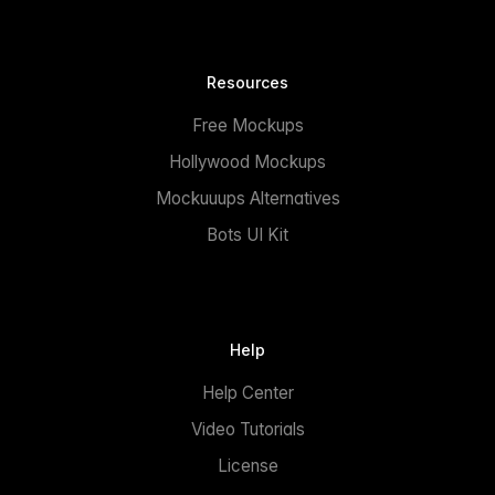
Resources
Free Mockups
Hollywood Mockups
Mockuuups Alternatives
Bots UI Kit
Help
Help Center
Video Tutorials
License