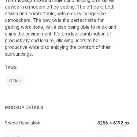
This mockup shows a male hand holding an iPad Air
device in a modern office setting. The office is both
stylish and comfortable, with a cozy lounge-like
atmosphere. The device is the perfect size for
getting work done, while also being able to relax and
enjoy the environment. It's an ideal combination of
productivity and leisure, allowing users to be
productive while also enjoying the comfort of their
surroundings.
TAGS
Office
MOCKUP DETAILS
Scene Resolution
8256 × 6192 px