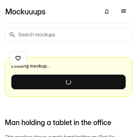
Loading mockup…
Man holding a tablet in the office