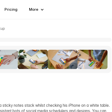
Pricing
More
kup
 sticky notes stack whilst checking his iPhone on a white table.
sistant bots of social media schedulers and designs. You can