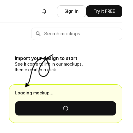
Sign In
Try it FREE
Import your design to start
See it come to life in our mockups,
then export in a click.
Loading mockup…