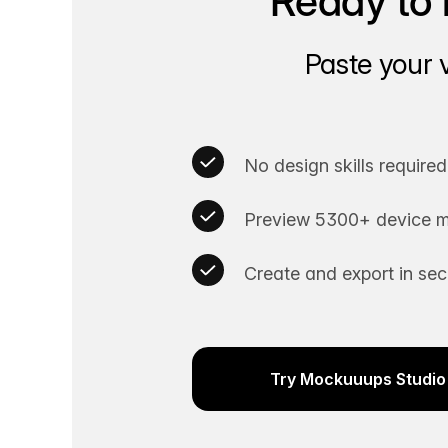
Ready to 
Paste your 
No design skills required
Preview 5300+ device m
Create and export in se
Try Mockuuups Studio 