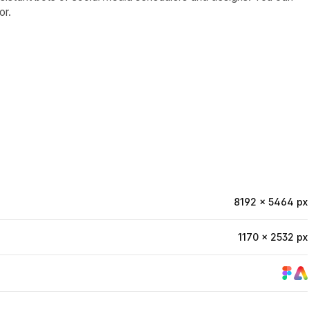
or.
8192 × 5464 px
1170 × 2532 px