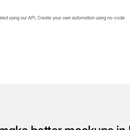
ated using our API. Create your own automation using no-code