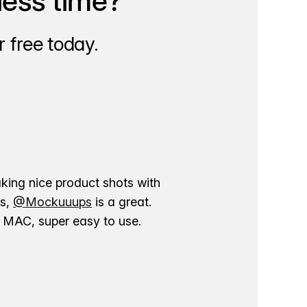
less time?
 free today.
aking nice product shots with
ns,
@Mockuuups
is a great.
ur MAC, super easy to use.