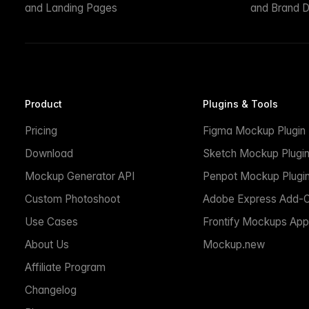
and Landing Pages
and Brand D
Product
Plugins & Tools
Pricing
Figma Mockup Plugin
Download
Sketch Mockup Plugi
Mockup Generator API
Penpot Mockup Plugi
Custom Photoshoot
Adobe Express Add-
Use Cases
Frontify Mockups App
About Us
Mockup.new
Affiliate Program
Changelog