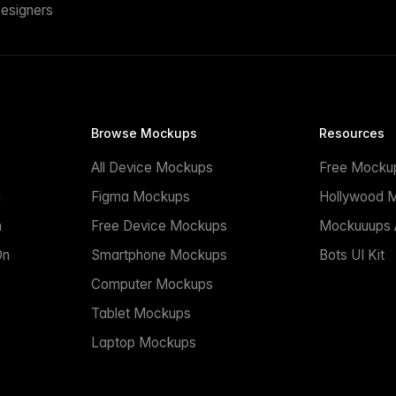
esigners
Browse Mockups
Resources
All Device Mockups
Free Mocku
n
Figma Mockups
Hollywood 
n
Free Device Mockups
Mockuuups A
On
Smartphone Mockups
Bots UI Kit
Computer Mockups
Tablet Mockups
Laptop Mockups