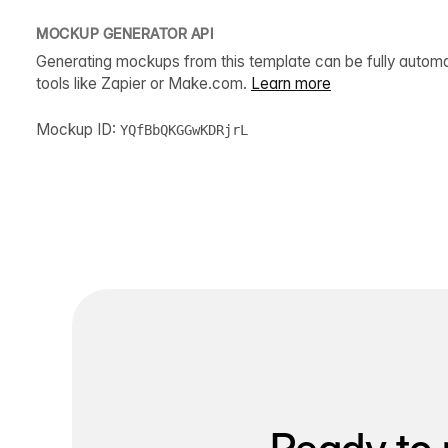
MOCKUP GENERATOR API
Generating mockups from this template can be fully autom
tools like Zapier or Make.com.
Learn more
Mockup ID:
YQfBbQKGGwKDRjrL