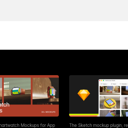
martwatch Mockups for App
The Sketch mockup plugin, r