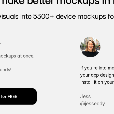
make better mockups in 
visuals into 5300+ device mockups for
.
ockups at once.
If you're into m
conds!
your app desig
Install it on yo
Jess
for FREE
@jesseddy