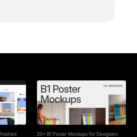
efreshed
20+ B1 Poster Mockups for Designers