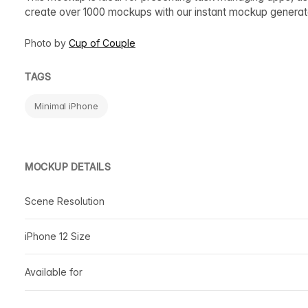
create over 1000 mockups with our instant mockup generat
Photo by
Cup of Couple
TAGS
Minimal iPhone
MOCKUP DETAILS
Scene Resolution
iPhone 12 Size
Available for