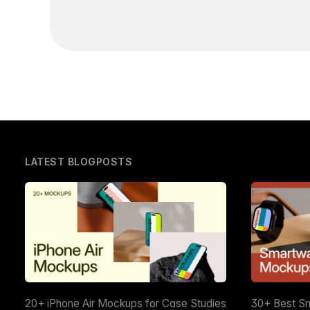
LATEST BLOGPOSTS
20+ iPhone Air Mockups for Case Studies
30+ Best S