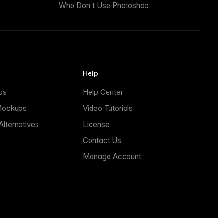
Who Don't Use Photoshop
Help
ps
Help Center
Mockups
Video Tutorials
lternatives
License
Contact Us
Manage Account