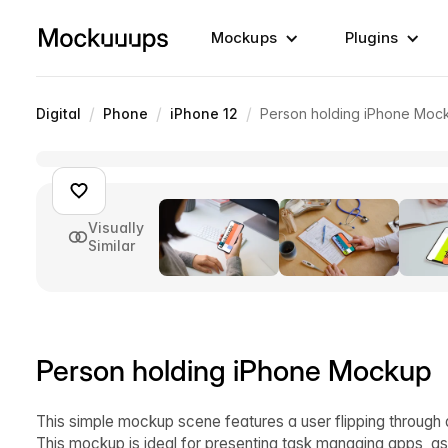
Mockups
Plugins
/
/
/
Digital
Phone
iPhone 12
Person holding iPhone Moc
Visually
Similar
Person holding iPhone Mockup
This simple mockup scene features a user flipping through a
This mockup is ideal for presenting task managing apps, as