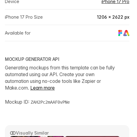
Device
iPhone 17 Pro
iPhone 17 Pro Size
1206 × 2622 px
Available for
MOCKUP GENERATOR API
Generating mockups from this template can be fully
automated using our API. Create your own
automation using no-code tools like Zapier or
Make.com.
Learn more
Mockup ID:
ZAH2Pc2mAAF0vPNe
Visually Similar