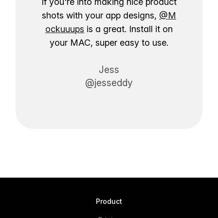
If you're into making nice product
shots with your app designs,
@M
ockuuups
is a great. Install it on
your MAC, super easy to use.
Jess
@jesseddy
Product