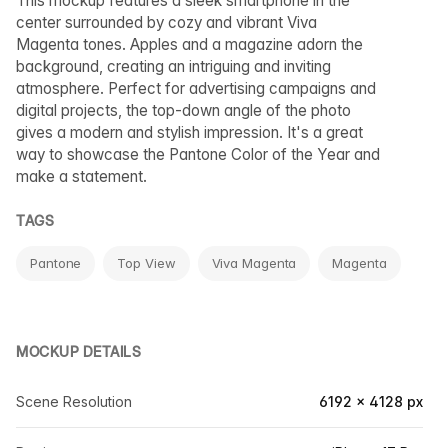
This mockup features a sleek smartphone in the
center surrounded by cozy and vibrant Viva
Magenta tones. Apples and a magazine adorn the
background, creating an intriguing and inviting
atmosphere. Perfect for advertising campaigns and
digital projects, the top-down angle of the photo
gives a modern and stylish impression. It's a great
way to showcase the Pantone Color of the Year and
make a statement.
TAGS
Pantone
Top View
Viva Magenta
Magenta
MOCKUP DETAILS
Scene Resolution
6192 × 4128 px