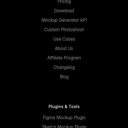
Pricing
Download
Mockup Generator API
Custom Photoshoot
Use Cases
About Us
Affiliate Program
Changelog
Blog
Plugins & Tools
Figma Mockup Plugin
Sketch Mockup Plugin