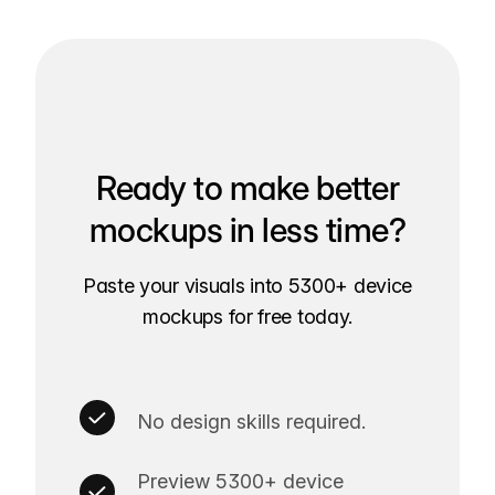
Ready to make better
mockups in less time?
Paste your visuals into 5300+ device
mockups for free today.
No design skills required.
Preview 5300+ device