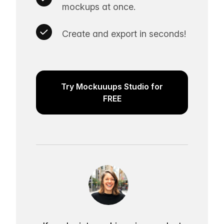
mockups at once.
Create and export in seconds!
Try Mockuuups Studio for
FREE