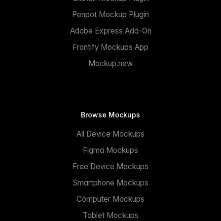
Penpot Mockup Plugin
Adobe Express Add-On
Frontify Mockups App
Mockup.new
Browse Mockups
All Device Mockups
Figma Mockups
Free Device Mockups
Smartphone Mockups
Computer Mockups
Tablet Mockups