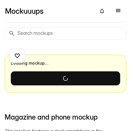
Loading mockup…
Magazine and phone mockup