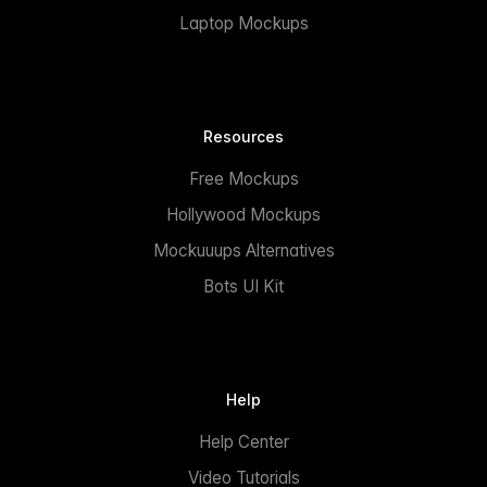
Laptop Mockups
Resources
Free Mockups
Hollywood Mockups
Mockuuups Alternatives
Bots UI Kit
Help
Help Center
Video Tutorials