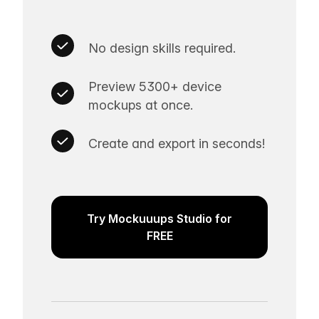
No design skills required.
Preview 5300+ device
mockups at once.
Create and export in seconds!
Try Mockuuups Studio for
FREE