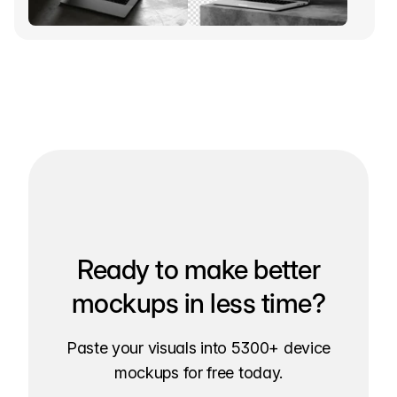
Ready to make better
mockups in less time?
Paste your visuals into 5300+ device
mockups for free today.