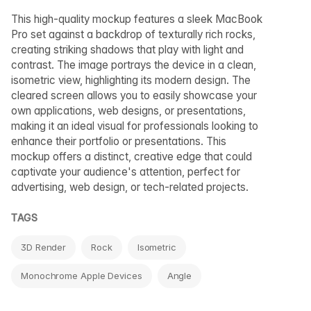
This high-quality mockup features a sleek MacBook
Pro set against a backdrop of texturally rich rocks,
creating striking shadows that play with light and
contrast. The image portrays the device in a clean,
isometric view, highlighting its modern design. The
cleared screen allows you to easily showcase your
own applications, web designs, or presentations,
making it an ideal visual for professionals looking to
enhance their portfolio or presentations. This
mockup offers a distinct, creative edge that could
captivate your audience's attention, perfect for
advertising, web design, or tech-related projects.
TAGS
3D Render
Rock
Isometric
Monochrome Apple Devices
Angle