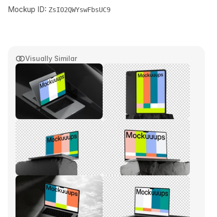
Mockup ID:
ZsIO2QWYswFbsUC9
Visually Similar