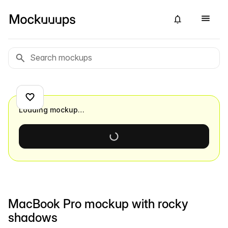
Loading mockup…
MacBook Pro mockup with rocky
shadows