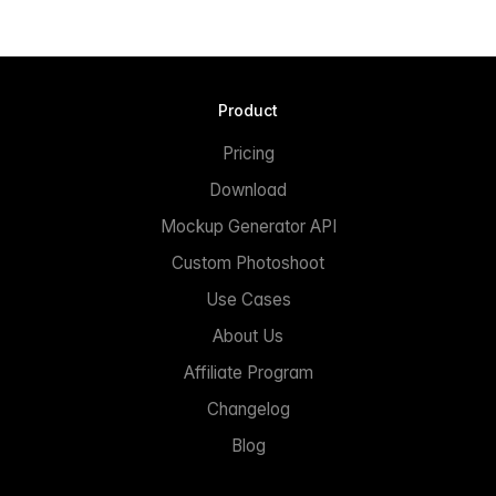
Product
Pricing
Download
Mockup Generator API
Custom Photoshoot
Use Cases
About Us
Affiliate Program
Changelog
Blog