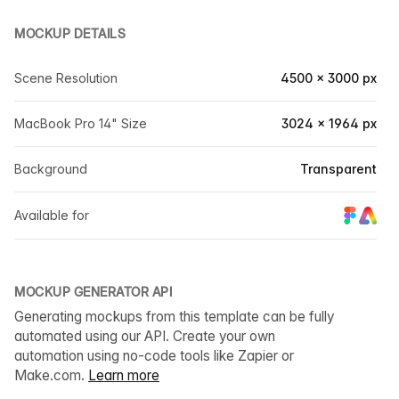
MOCKUP DETAILS
Scene Resolution
4500 × 3000 px
MacBook Pro 14" Size
3024 × 1964 px
Background
Transparent
Available for
MOCKUP GENERATOR API
Generating mockups from this template can be fully
automated using our API. Create your own
automation using no-code tools like Zapier or
Make.com.
Learn more