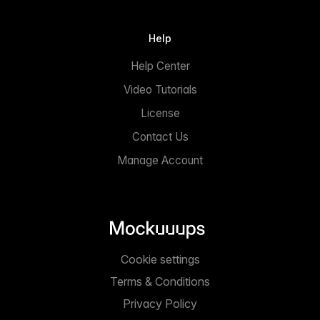
Help
Help Center
Video Tutorials
License
Contact Us
Manage Account
Cookie settings
Terms & Conditions
Privacy Policy