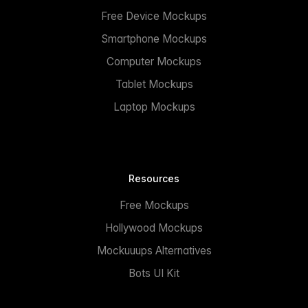
Free Device Mockups
Smartphone Mockups
Computer Mockups
Tablet Mockups
Laptop Mockups
Resources
Free Mockups
Hollywood Mockups
Mockuuups Alternatives
Bots UI Kit