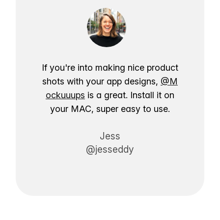
If you're into making nice product
shots with your app designs,
@M
ockuuups
is a great. Install it on
your MAC, super easy to use.
Jess
@jesseddy