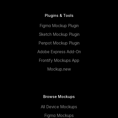
Plugins & Tools
Figma Mockup Plugin
Sketch Mockup Plugin
Penpot Mockup Plugin
Adobe Express Add-On
Frontify Mockups App
Mockup.new
Browse Mockups
All Device Mockups
Figma Mockups