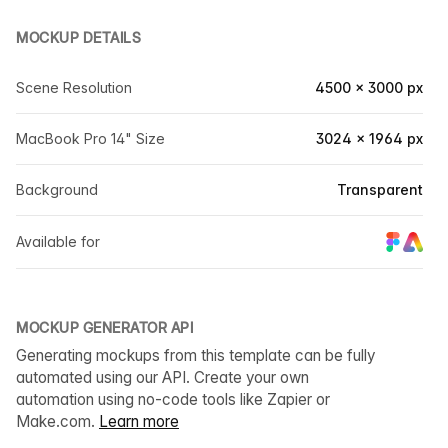
MOCKUP DETAILS
Scene Resolution
4500 × 3000 px
MacBook Pro 14" Size
3024 × 1964 px
Background
Transparent
Available for
MOCKUP GENERATOR API
Generating mockups from this template can be fully
automated using our API. Create your own
automation using no-code tools like Zapier or
Make.com.
Learn more