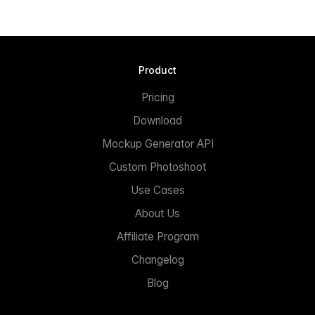
Product
Pricing
Download
Mockup Generator API
Custom Photoshoot
Use Cases
About Us
Affiliate Program
Changelog
Blog