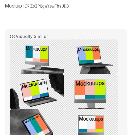
Mockup ID:
ZsIPQgWYswFbsUDB
Visually Similar