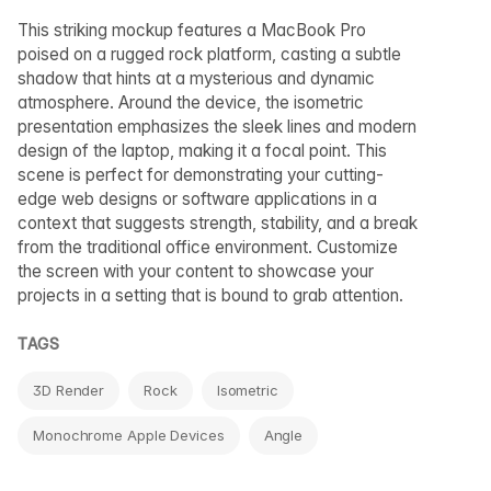
This striking mockup features a MacBook Pro
poised on a rugged rock platform, casting a subtle
shadow that hints at a mysterious and dynamic
atmosphere. Around the device, the isometric
presentation emphasizes the sleek lines and modern
design of the laptop, making it a focal point. This
scene is perfect for demonstrating your cutting-
edge web designs or software applications in a
context that suggests strength, stability, and a break
from the traditional office environment. Customize
the screen with your content to showcase your
projects in a setting that is bound to grab attention.
TAGS
3D Render
Rock
Isometric
Monochrome Apple Devices
Angle