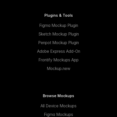
Plugins & Tools
Figma Mockup Plugin
Sketch Mockup Plugin
Penpot Mockup Plugin
Adobe Express Add-On
Frontify Mockups App
Mockup.new
Browse Mockups
All Device Mockups
Figma Mockups