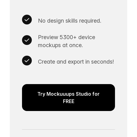
No design skills required.
Preview 5300+ device
mockups at once.
Create and export in seconds!
Try Mockuuups Studio for
FREE