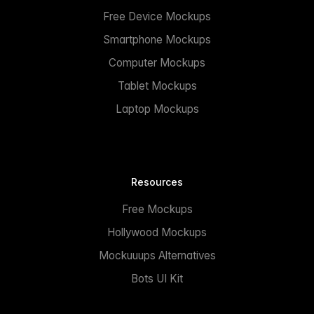
Free Device Mockups
Smartphone Mockups
Computer Mockups
Tablet Mockups
Laptop Mockups
Resources
Free Mockups
Hollywood Mockups
Mockuuups Alternatives
Bots UI Kit