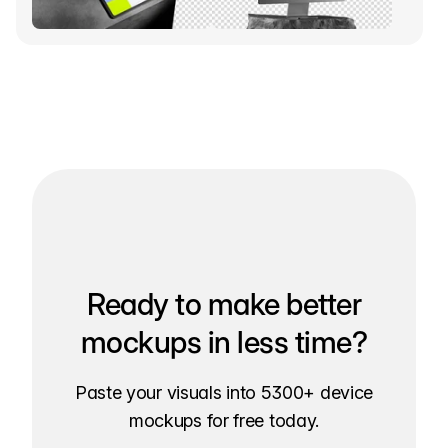
Ready to make better
mockups in less time?
Paste your visuals into 5300+ device
mockups for free today.