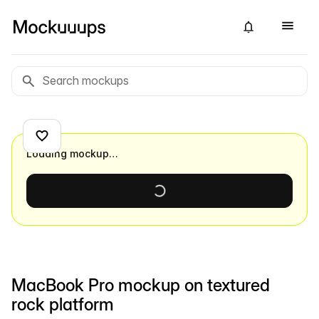
Loading mockup…
MacBook Pro mockup on textured
rock platform