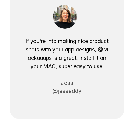
If you're into making nice product
shots with your app designs,
@M
ockuuups
is a great. Install it on
your MAC, super easy to use.
Jess
@jesseddy