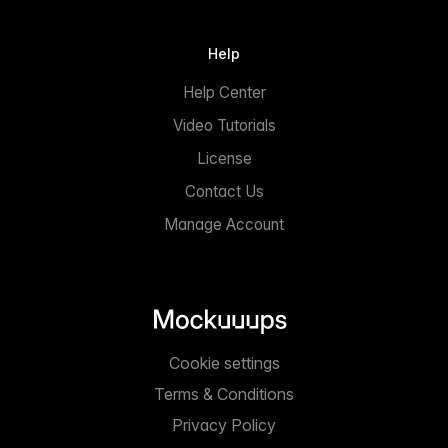
Help
Help Center
Video Tutorials
License
Contact Us
Manage Account
Cookie settings
Terms & Conditions
Privacy Policy