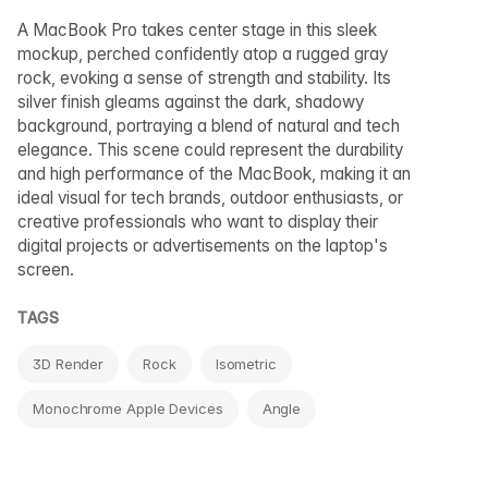
A MacBook Pro takes center stage in this sleek
mockup, perched confidently atop a rugged gray
rock, evoking a sense of strength and stability. Its
silver finish gleams against the dark, shadowy
background, portraying a blend of natural and tech
elegance. This scene could represent the durability
and high performance of the MacBook, making it an
ideal visual for tech brands, outdoor enthusiasts, or
creative professionals who want to display their
digital projects or advertisements on the laptop's
screen.
TAGS
3D Render
Rock
Isometric
Monochrome Apple Devices
Angle