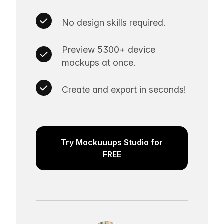
No design skills required.
Preview 5300+ device
mockups at once.
Create and export in seconds!
Try Mockuuups Studio for
FREE