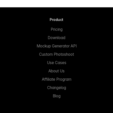
Product
Pricing
Download
Mockup Generator API
Custom Photoshoot
Use Cases
About Us
Affiliate Program
Changelog
Blog