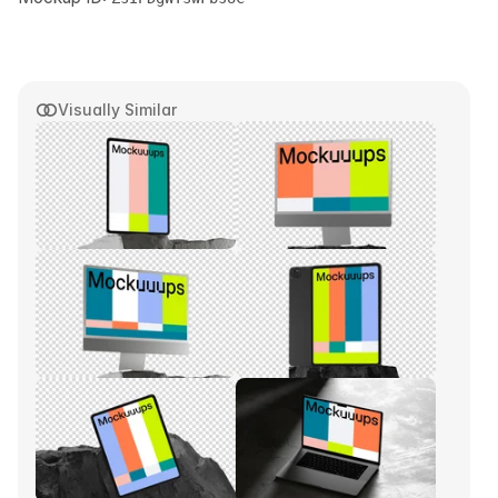
Visually Similar