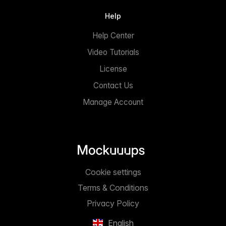
Help
Help Center
Video Tutorials
License
Contact Us
Manage Account
Cookie settings
Terms & Conditions
Privacy Policy
English