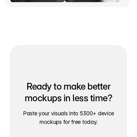
Ready to make better
mockups in less time?
Paste your visuals into 5300+ device
mockups for free today.