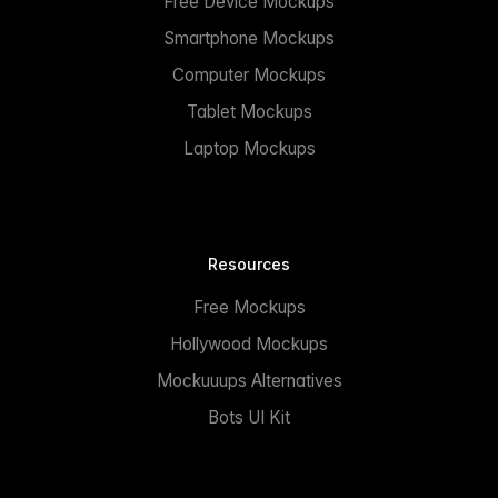
Free Device Mockups
Smartphone Mockups
Computer Mockups
Tablet Mockups
Laptop Mockups
Resources
Free Mockups
Hollywood Mockups
Mockuuups Alternatives
Bots UI Kit