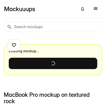
Loading mockup…
MacBook Pro mockup on textured
rock