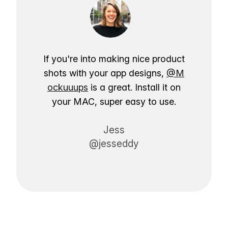
If you're into making nice product
shots with your app designs,
@M
ockuuups
is a great. Install it on
your MAC, super easy to use.
Jess
@jesseddy