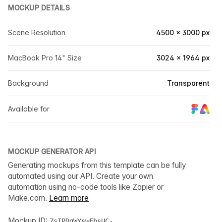
MOCKUP DETAILS
Scene Resolution
4500 × 3000 px
MacBook Pro 14" Size
3024 × 1964 px
Background
Transparent
Available for
MOCKUP GENERATOR API
Generating mockups from this template can be fully
automated using our API. Create your own
automation using no-code tools like Zapier or
Make.com.
Learn more
Mockup ID:
ZsIPDgWYswFbsUC-