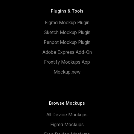
Plugins & Tools
Figma Mockup Plugin
Sketch Mockup Plugin
Penpot Mockup Plugin
Adobe Express Add-On
Frontify Mockups App
Mockup.new
Browse Mockups
All Device Mockups
Figma Mockups