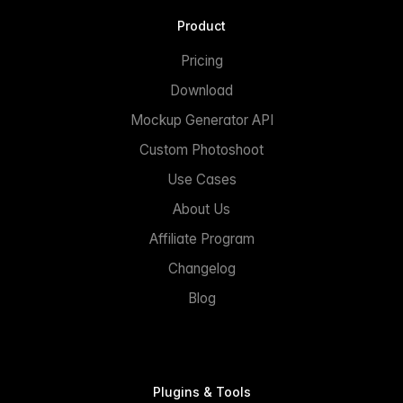
Product
Pricing
Download
Mockup Generator API
Custom Photoshoot
Use Cases
About Us
Affiliate Program
Changelog
Blog
Plugins & Tools