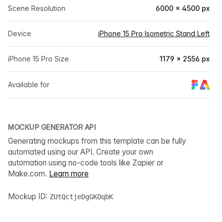
Scene Resolution
6000 × 4500 px
Device
iPhone 15 Pro Isometric Stand Left
iPhone 15 Pro Size
1179 × 2556 px
Available for
MOCKUP GENERATOR API
Generating mockups from this template can be fully
automated using our API. Create your own
automation using no-code tools like Zapier or
Make.com.
Learn more
Mockup ID:
ZUtQctjeDgGKOqbK