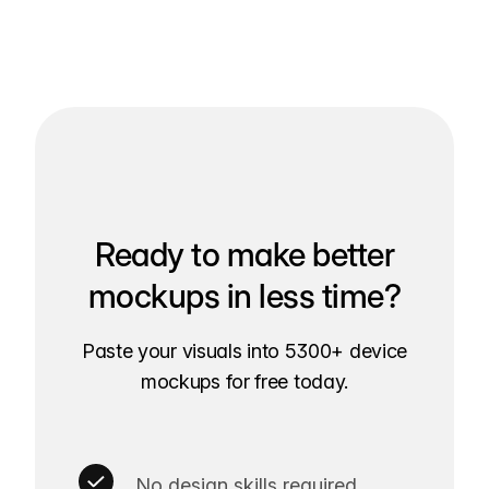
Ready to make better
mockups in less time?
Paste your visuals into 5300+ device
mockups for free today.
No design skills required.