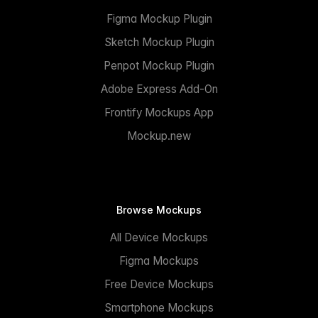
Figma Mockup Plugin
Sketch Mockup Plugin
Penpot Mockup Plugin
Adobe Express Add-On
Frontify Mockups App
Mockup.new
Browse Mockups
All Device Mockups
Figma Mockups
Free Device Mockups
Smartphone Mockups