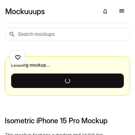
Loading mockup…
Isometric iPhone 15 Pro Mockup