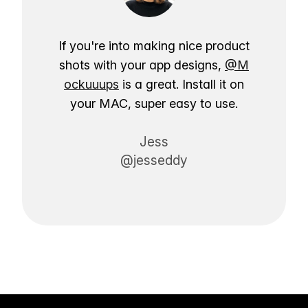
If you're into making nice product
shots with your app designs,
@M
ockuuups
is a great. Install it on
your MAC, super easy to use.
Jess
@jesseddy