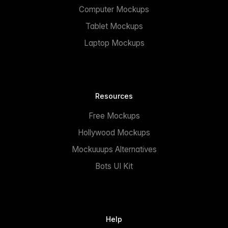
Computer Mockups
Tablet Mockups
Laptop Mockups
Resources
Free Mockups
Hollywood Mockups
Mockuuups Alternatives
Bots UI Kit
Help