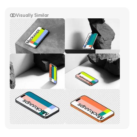
Visually Similar