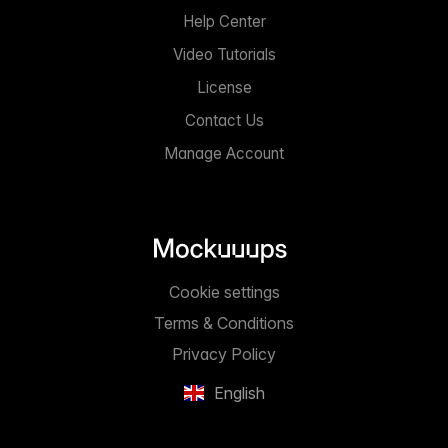
Help Center
Video Tutorials
License
Contact Us
Manage Account
Cookie settings
Terms & Conditions
Privacy Policy
English