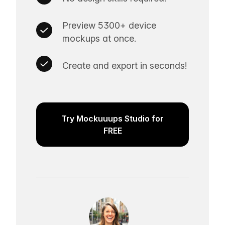
Preview 5300+ device
mockups at once.
Create and export in seconds!
Try Mockuuups Studio for
FREE