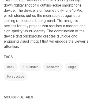
This mockup features a modern and stylish top-
down flatlay shot of a cutting-edge smartphone
device. The device is an Isometric iPhone 15 Pro,
which stands out as the main subject against a
striking rock scene background. This image is
perfect for any project that requires a modern and
high-quality visual identity. The combination of the
device and background creates a unique and
engaging visual impact that will engage the viewer's
attention.
TAGS
Rock
3D Render
Isometric
Angle
Perspective
MOCKUP DETAILS