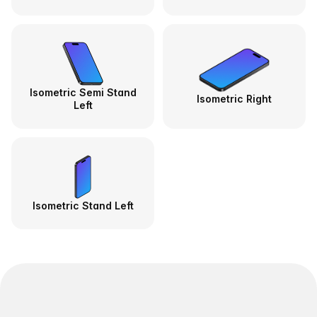
Isometric Semi Stand
Isometric Right
Left
Isometric Stand Left