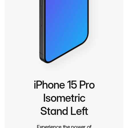
iPhone 15 Pro
Isometric
Stand Left
Experience the power of