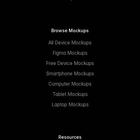
Browse Mockups
All Device Mockups
Figma Mockups
Free Device Mockups
Smartphone Mockups
Computer Mockups
Tablet Mockups
Laptop Mockups
Resources