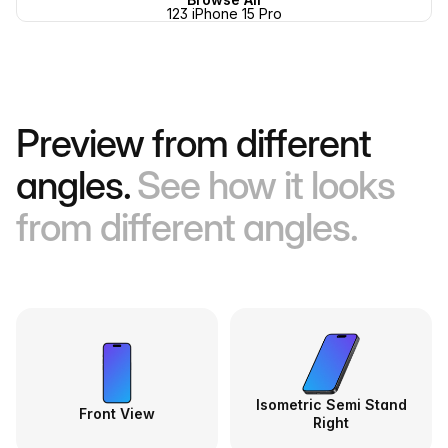
123 iPhone 15 Pro
Preview from different
angles.
See how it looks
from different angles.
Isometric Semi Stand
Front View
Right