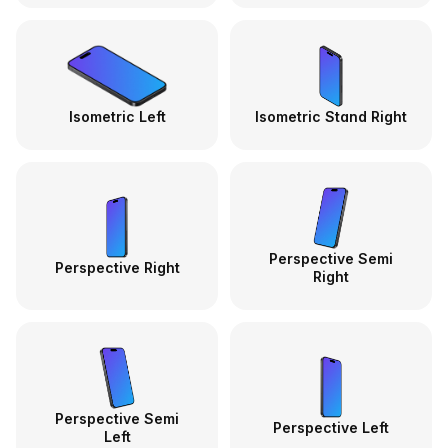
Isometric Left
Isometric Stand Right
Perspective Semi
Perspective Right
Right
Perspective Semi
Perspective Left
Left