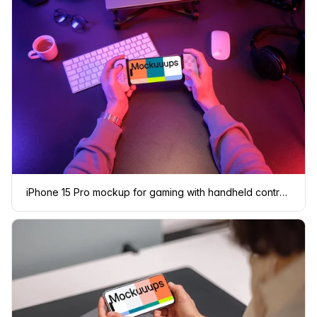
iPhone 15 Pro mockup for gaming with handheld controller