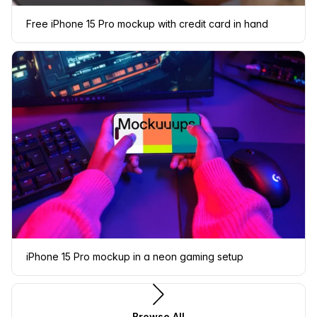
Free iPhone 15 Pro mockup with credit card in hand
iPhone 15 Pro mockup in a neon gaming setup
Browse All