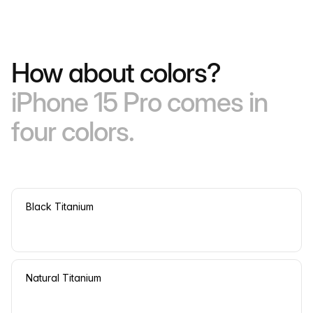
How about colors?
iPhone 15 Pro comes in
four colors.
Black Titanium
Natural Titanium