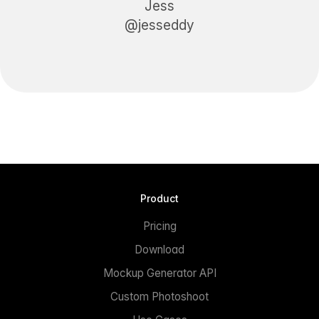
Jess
@jesseddy
Product
Pricing
Download
Mockup Generator API
Custom Photoshoot