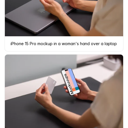
iPhone 15 Pro mockup in a woman's hand over a laptop