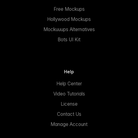
Free Mockups
Hollywood Mockups
Mockuuups Alternatives
Bots UI Kit
Help
Help Center
Video Tutorials
License
Contact Us
Manage Account