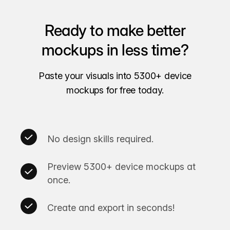
Ready to make better
mockups in less time?
Paste your visuals into 5300+ device
mockups for free today.
No design skills required.
Preview 5300+ device mockups at
once.
Create and export in seconds!