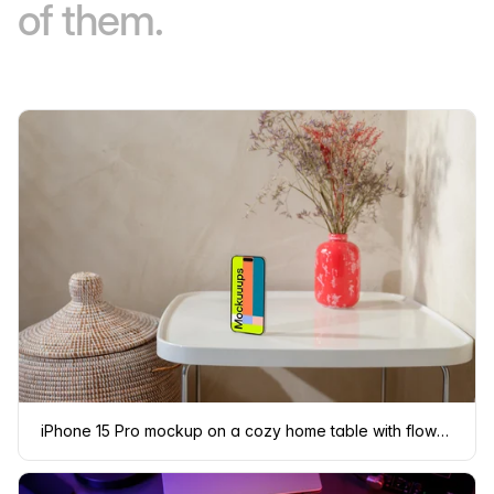
of them.
iPhone 15 Pro mockup on a cozy home table with flowers