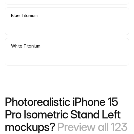
Blue Titanium
White Titanium
Photorealistic iPhone 15
Pro Isometric Stand Left
mockups?
Preview all 123