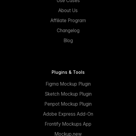
Use Cases
About Us
Affiliate Program
Changelog
Blog
Plugins & Tools
Figma Mockup Plugin
Sketch Mockup Plugin
Penpot Mockup Plugin
Adobe Express Add-On
Frontify Mockups App
Mockup.new