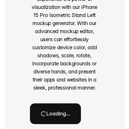
visualization with our iPhone
15 Pro Isometric Stand Left
mockup generator. With our
advanced mockup editor,
users can effortlessly
customize device color, add
shadows, scale, rotate,
incorporate backgrounds or
diverse hands, and present
their apps and websites in a
sleek, professional manner.
Loading…