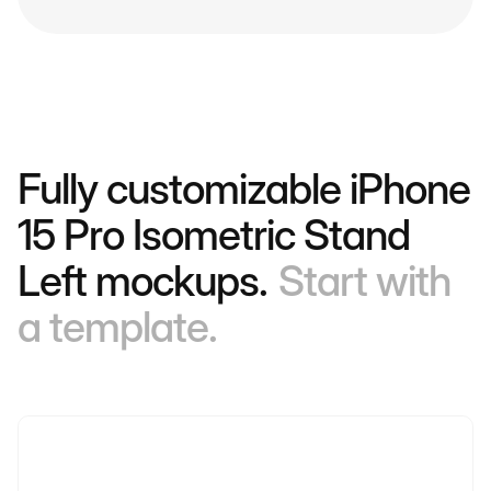
Fully customizable iPhone
15 Pro Isometric Stand
Left mockups.
Start with
a template.