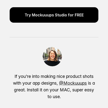
Try Mockuuups Studio for FREE
If you're into making nice product shots
with your app designs,
@Mockuuups
is a
great. Install it on your MAC, super easy
to use.