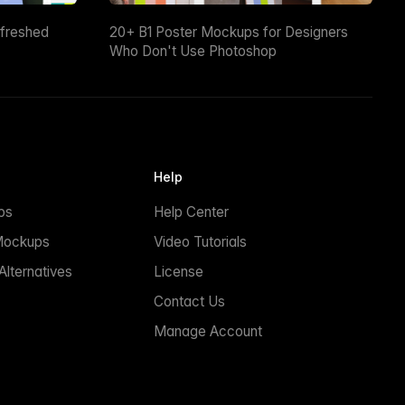
efreshed
20+ B1 Poster Mockups for Designers
Who Don't Use Photoshop
Help
ps
Help Center
Mockups
Video Tutorials
lternatives
License
Contact Us
Manage Account