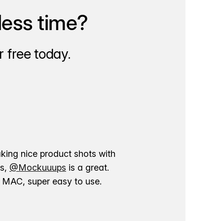
less time?
 free today.
aking nice product shots with
ns,
@Mockuuups
is a great.
ur MAC, super easy to use.