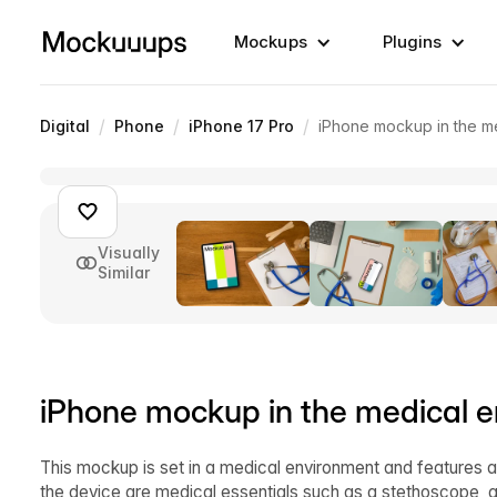
Mockups
Plugins
/
/
/
Digital
Phone
iPhone 17 Pro
iPhone mockup in the m
Visually
Similar
iPhone mockup in the medical 
This mockup is set in a medical environment and features a
the device are medical essentials such as a stethoscope, 