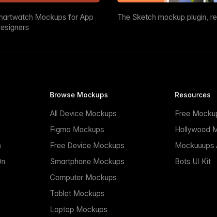
martwatch Mockups for App
The Sketch mockup plugin, r
esigners
Browse Mockups
Resources
All Device Mockups
Free Mocku
n
Figma Mockups
Hollywood 
n
Free Device Mockups
Mockuuups A
On
Smartphone Mockups
Bots UI Kit
Computer Mockups
Tablet Mockups
Laptop Mockups