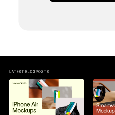
LATEST BLOGPOSTS