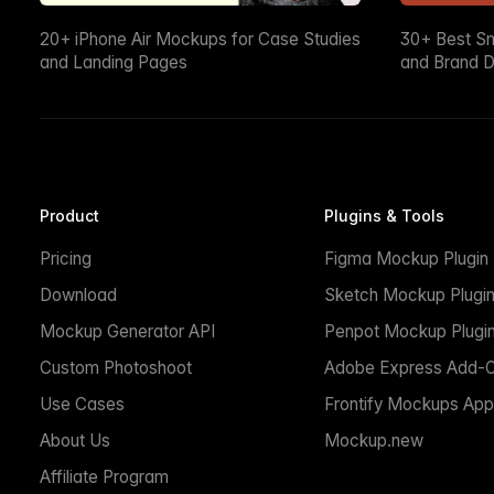
20+ iPhone Air Mockups for Case Studies
30+ Best S
and Landing Pages
and Brand D
Product
Plugins & Tools
Pricing
Figma Mockup Plugin
Download
Sketch Mockup Plugi
Mockup Generator API
Penpot Mockup Plugi
Custom Photoshoot
Adobe Express Add-
Use Cases
Frontify Mockups App
About Us
Mockup.new
Affiliate Program