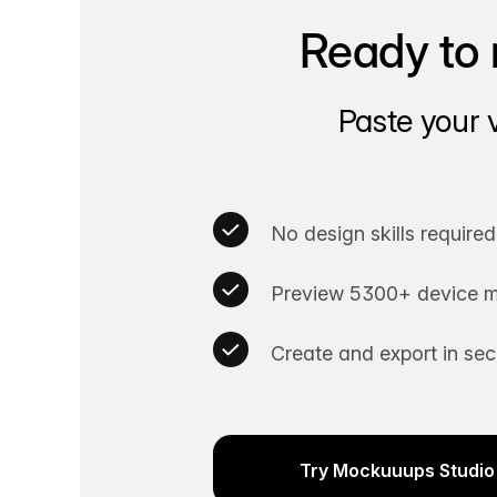
Ready to 
Paste your 
No design skills required
Preview 5300+ device m
Create and export in se
Try Mockuuups Studio 