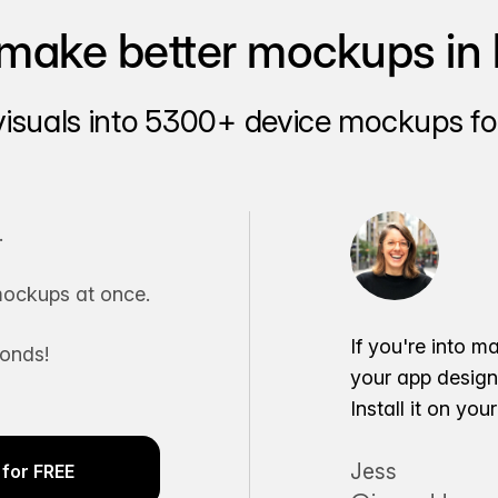
make better mockups in 
visuals into 5300+ device mockups for
.
ockups at once.
If you're into m
conds!
your app desig
Install it on yo
Jess
for FREE