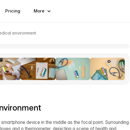
Pricing
More
edical environment
environment
 smartphone device in the middle as the focal point. Surrounding
gloves and a thermometer, depicting a scene of health and