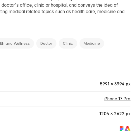
ctor's office, clinic or hospital, and conveys the idea of
rating medical related topics such as health care, medicine and
lth and Wellness
Doctor
Clinic
Medicine
5991 × 3994 px
iPhone 17 Pro
1206 × 2622 px