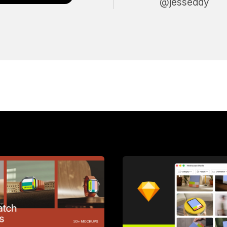
@jesseddy