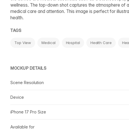
wellness. The top-down shot captures the atmosphere of a do
medical care and attention. This image is perfect for illust
health.
TAGS
Top View
Medical
Hospital
Health Care
Hea
MOCKUP DETAILS
Scene Resolution
Device
iPhone 17 Pro Size
Available for