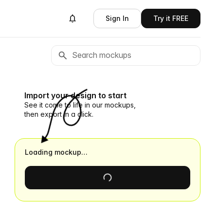
Sign In
Try it FREE
Import your design to start
See it come to life in our mockups,
then export in a click.
Loading mockup…