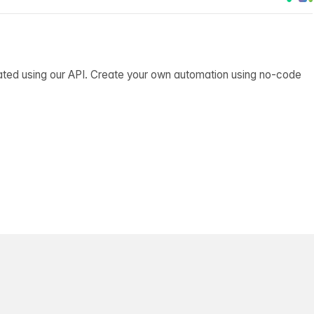
ated using our API. Create your own automation using no-code