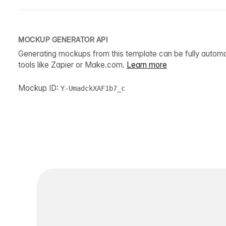
MOCKUP GENERATOR API
Generating mockups from this template can be fully autom
tools like Zapier or Make.com.
Learn more
Mockup ID:
Y-UmadckXAF1b7_c