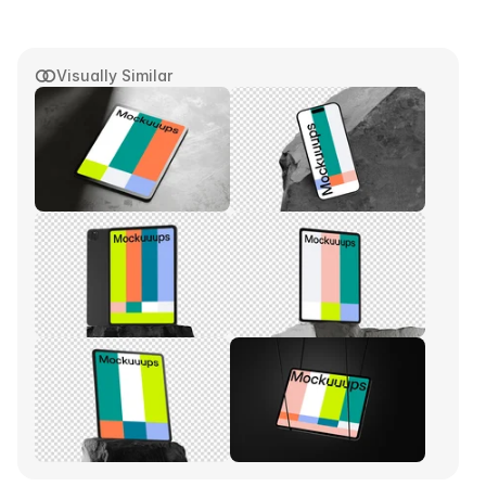
Visually Similar