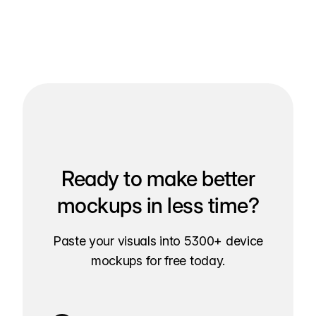
Ready to make better
mockups in less time?
Paste your visuals into 5300+ device
mockups for free today.