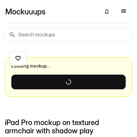
Loading mockup…
iPad Pro mockup on textured
armchair with shadow play