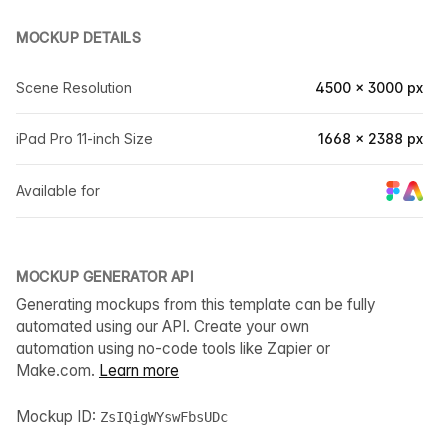
MOCKUP DETAILS
Scene Resolution
4500 × 3000 px
iPad Pro 11-inch Size
1668 × 2388 px
Available for
MOCKUP GENERATOR API
Generating mockups from this template can be fully
automated using our API. Create your own
automation using no-code tools like Zapier or
Make.com.
Learn more
Mockup ID:
ZsIQigWYswFbsUDc