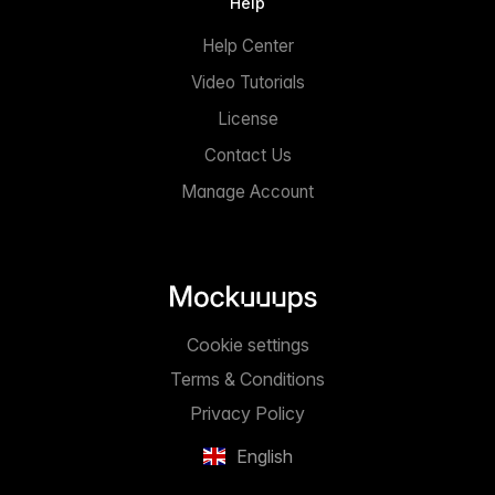
Help
Help Center
Video Tutorials
License
Contact Us
Manage Account
Cookie settings
Terms & Conditions
Privacy Policy
English