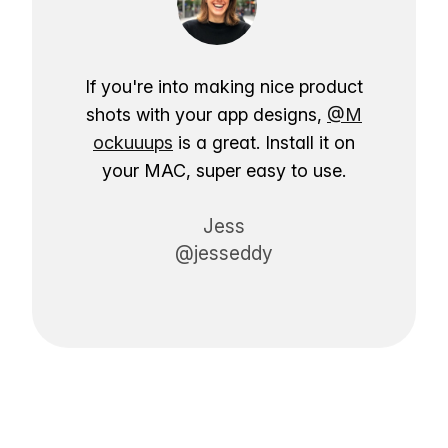
If you're into making nice product
shots with your app designs,
@M
ockuuups
is a great. Install it on
your MAC, super easy to use.
Jess
@jesseddy