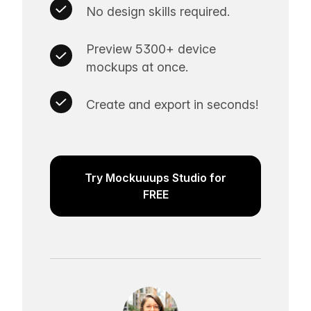
No design skills required.
Preview 5300+ device
mockups at once.
Create and export in seconds!
Try Mockuuups Studio for
FREE