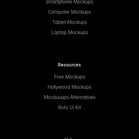
Smartphone Mockups
Computer Mockups
Tablet Mockups
Laptop Mockups
Resources
Free Mockups
Hollywood Mockups
Mockuuups Alternatives
Bots UI Kit