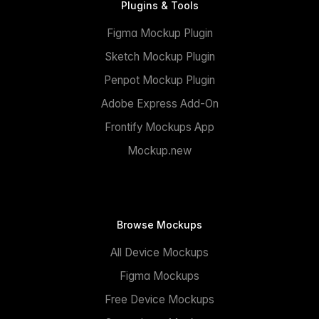
Plugins & Tools
Figma Mockup Plugin
Sketch Mockup Plugin
Penpot Mockup Plugin
Adobe Express Add-On
Frontify Mockups App
Mockup.new
Browse Mockups
All Device Mockups
Figma Mockups
Free Device Mockups