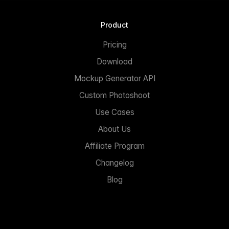
Product
Pricing
Download
Mockup Generator API
Custom Photoshoot
Use Cases
About Us
Affiliate Program
Changelog
Blog