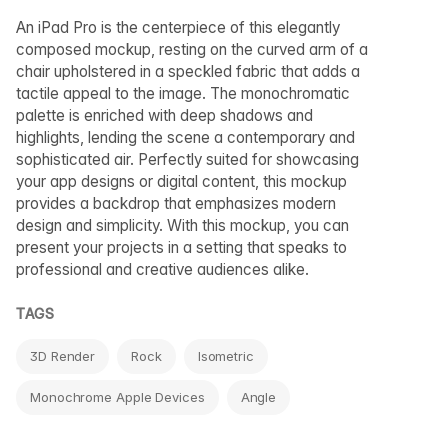
An iPad Pro is the centerpiece of this elegantly
composed mockup, resting on the curved arm of a
chair upholstered in a speckled fabric that adds a
tactile appeal to the image. The monochromatic
palette is enriched with deep shadows and
highlights, lending the scene a contemporary and
sophisticated air. Perfectly suited for showcasing
your app designs or digital content, this mockup
provides a backdrop that emphasizes modern
design and simplicity. With this mockup, you can
present your projects in a setting that speaks to
professional and creative audiences alike.
TAGS
3D Render
Rock
Isometric
Monochrome Apple Devices
Angle