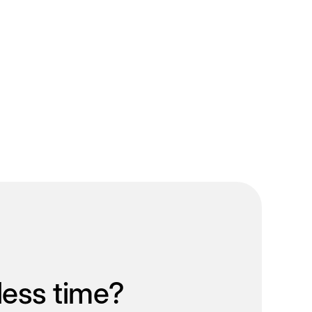
less time?