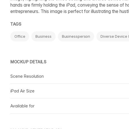
hands are firmly holding the iPad, conveying the sense of 
entrepreneurs. This image is perfect for illustrating the hus
TAGS
Office
Business
Businessperson
Diverse Device
MOCKUP DETAILS
Scene Resolution
iPad Air Size
Available for