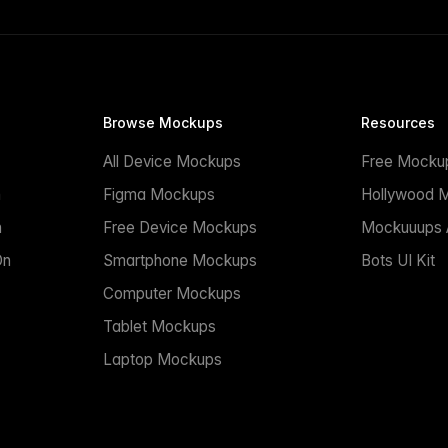
Browse Mockups
Resources
All Device Mockups
Free Mocku
n
Figma Mockups
Hollywood 
n
Free Device Mockups
Mockuuups A
On
Smartphone Mockups
Bots UI Kit
Computer Mockups
Tablet Mockups
Laptop Mockups