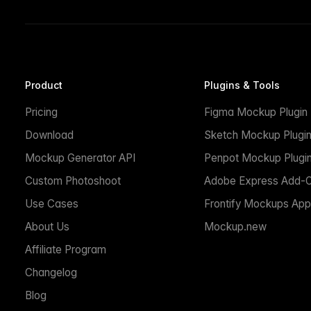
Product
Plugins & Tools
Pricing
Figma Mockup Plugin
Download
Sketch Mockup Plugi
Mockup Generator API
Penpot Mockup Plugi
Custom Photoshoot
Adobe Express Add-
Use Cases
Frontify Mockups App
About Us
Mockup.new
Affiliate Program
Changelog
Blog