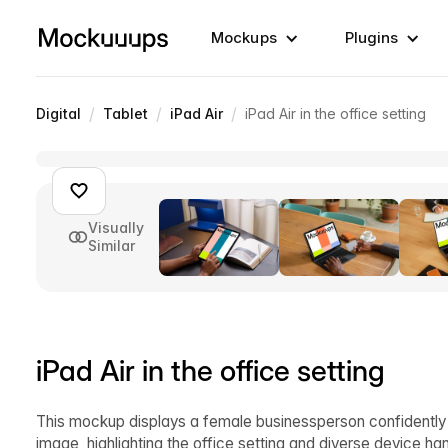
Mockups
Plugins
/
/
/
Digital
Tablet
iPad Air
iPad Air in the office setting
Visually
Similar
iPad Air in the office setting
This mockup displays a female businessperson confidently w
image, highlighting the office setting and diverse device h