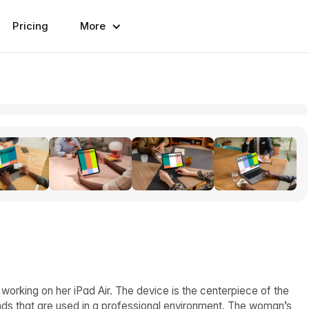
Pricing
More
orking on her iPad Air. The device is the centerpiece of the
ands that are used in a professional environment. The woman’s