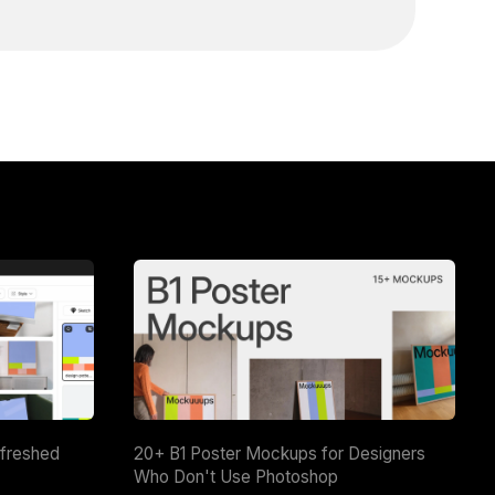
efreshed
20+ B1 Poster Mockups for Designers
Who Don't Use Photoshop