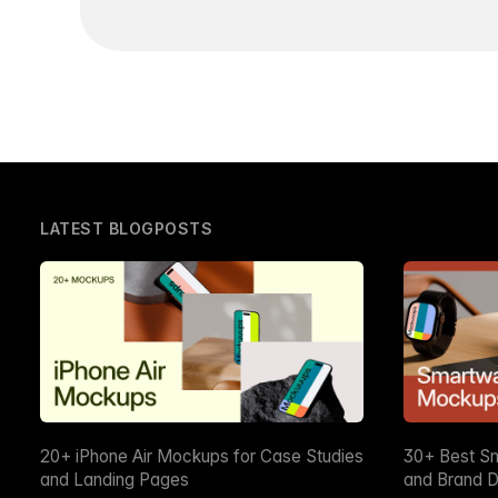
LATEST BLOGPOSTS
20+ iPhone Air Mockups for Case Studies
30+ Best S
and Landing Pages
and Brand D