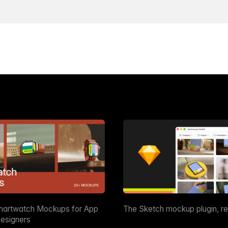
martwatch Mockups for App
The Sketch mockup plugin, r
esigners