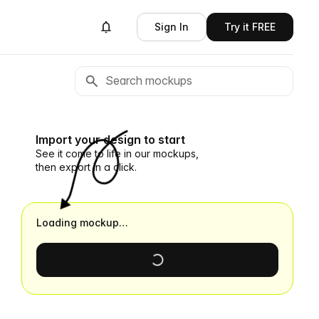
Sign In
Try it FREE
Import your design to start
See it come to life in our mockups,
then export in a click.
Loading mockup…