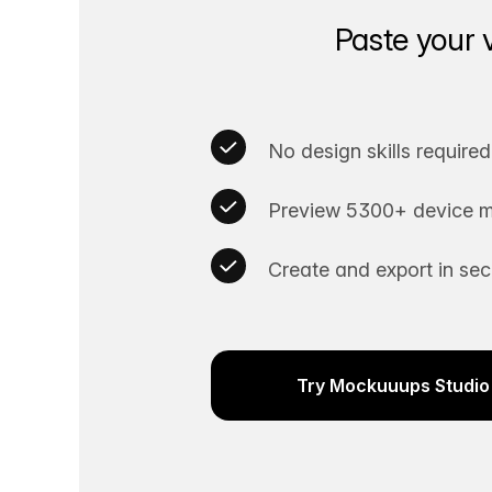
Paste your 
No design skills required
Preview 5300+ device m
Create and export in se
Try Mockuuups Studio 