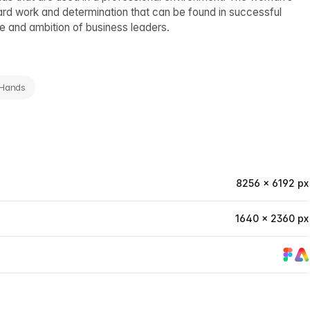
hard work and determination that can be found in successful
tle and ambition of business leaders.
 Hands
8256 × 6192 px
1640 × 2360 px