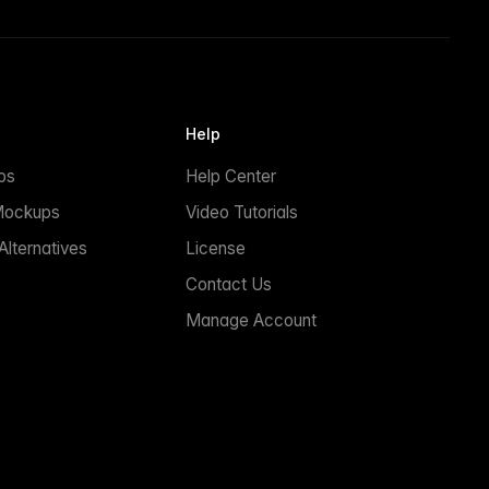
Help
ps
Help Center
Mockups
Video Tutorials
lternatives
License
Contact Us
Manage Account