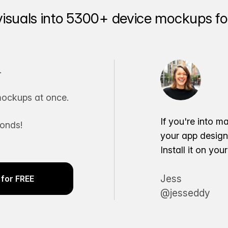
visuals into 5300+ device mockups for
.
ockups at once.
If you're into m
conds!
your app desig
Install it on yo
Jess
for FREE
@jesseddy