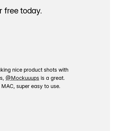
 free today.
aking nice product shots with
ns,
@Mockuuups
is a great.
ur MAC, super easy to use.