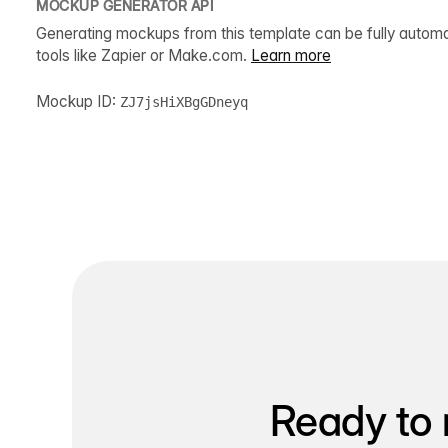
MOCKUP GENERATOR API
Generating mockups from this template can be fully autom
tools like Zapier or Make.com.
Learn more
Mockup ID:
ZJ7jsHiXBgGDneyq
Ready to 