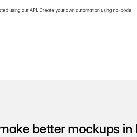
ated using our API. Create your own automation using no-code
make better mockups in 