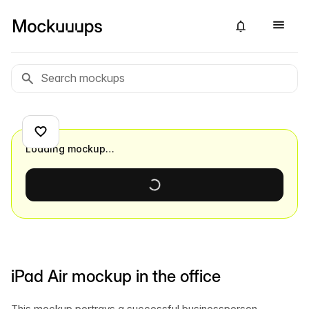
Loading mockup…
iPad Air mockup in the office