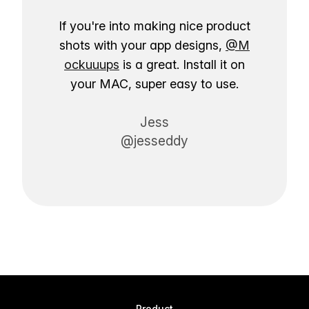
If you're into making nice product
shots with your app designs,
@M
ockuuups
is a great. Install it on
your MAC, super easy to use.
Jess
@jesseddy
Product