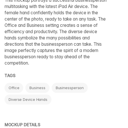
This mockup portrays a successful businessperson
multitasking with the latest iPad Air device. The
female hand confidently holds the device in the
center of the photo, ready to take on any task. The
Office and Business setting creates a sense of
efficiency and productivity. The diverse device
hands symbolize the many possibilities and
directions that the businessperson can take. This
image perfectly captures the spirit of a modern
businessperson ready to stay ahead of the
competition.
TAGS
Office
Business
Businessperson
Diverse Device Hands
MOCKUP DETAILS