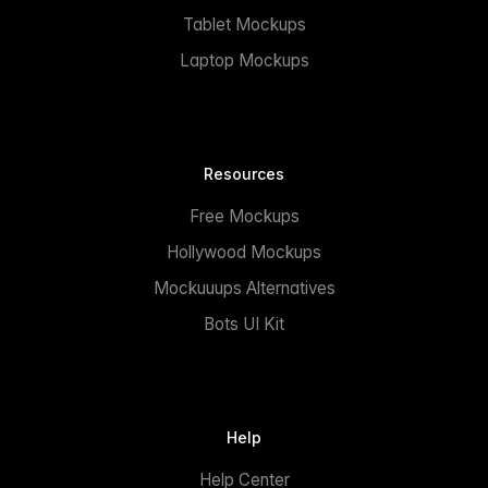
Tablet Mockups
Laptop Mockups
Resources
Free Mockups
Hollywood Mockups
Mockuuups Alternatives
Bots UI Kit
Help
Help Center