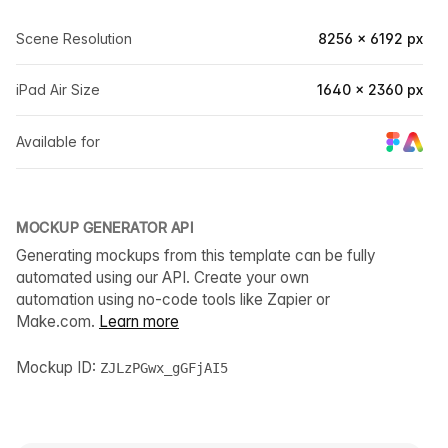
Scene Resolution
8256 × 6192 px
iPad Air Size
1640 × 2360 px
Available for
MOCKUP GENERATOR API
Generating mockups from this template can be fully
automated using our API. Create your own
automation using no-code tools like Zapier or
Make.com.
Learn more
Mockup ID:
ZJLzPGwx_gGFjAI5