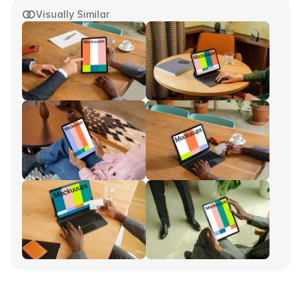
Visually Similar