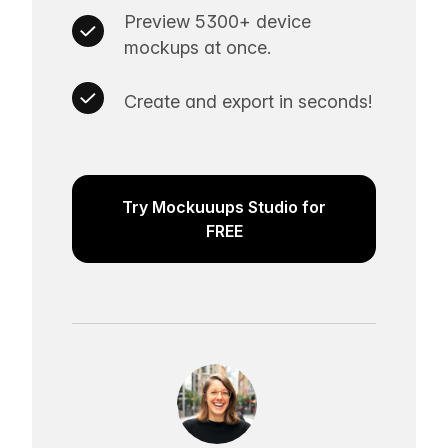
Preview 5300+ device
mockups at once.
Create and export in seconds!
Try Mockuuups Studio for
FREE