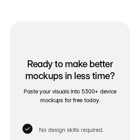
Ready to make better
mockups in less time?
Paste your visuals into 5300+ device
mockups for free today.
No design skills required.