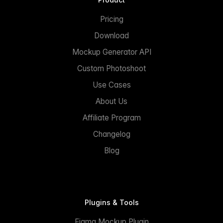
Pricing
Download
Mockup Generator API
Custom Photoshoot
Use Cases
About Us
Affiliate Program
Changelog
Blog
Plugins & Tools
Figma Mockup Plugin