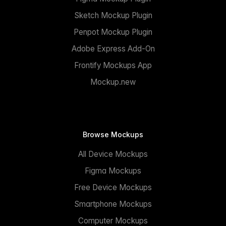
Sketch Mockup Plugin
Penpot Mockup Plugin
Adobe Express Add-On
Frontify Mockups App
Mockup.new
Browse Mockups
All Device Mockups
Figma Mockups
Free Device Mockups
Smartphone Mockups
Computer Mockups