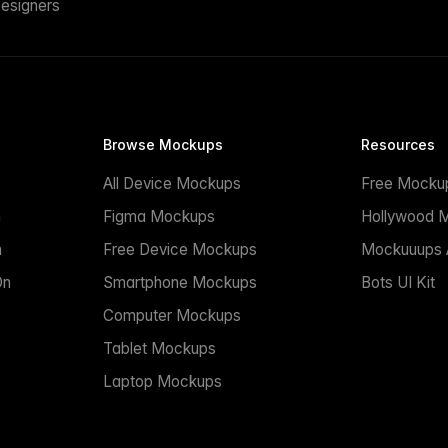
esigners
Browse Mockups
Resources
All Device Mockups
Free Mocku
n
Figma Mockups
Hollywood 
n
Free Device Mockups
Mockuuups A
On
Smartphone Mockups
Bots UI Kit
Computer Mockups
Tablet Mockups
Laptop Mockups