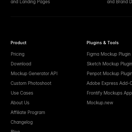
and Landing Pages
and Brand D
Product
Plugins & Tools
Pricing
Figma Mockup Plugin
Download
Sketch Mockup Plugi
Mockup Generator API
Penpot Mockup Plugi
Custom Photoshoot
Adobe Express Add-
Use Cases
Frontify Mockups App
About Us
Mockup.new
Affiliate Program
Changelog
Blog