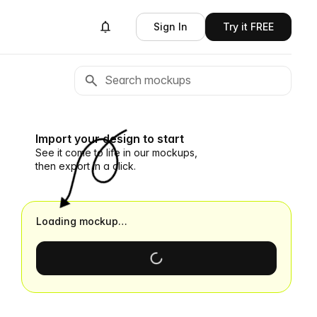
Sign In
Try it FREE
Import your design to start
See it come to life in our mockups,
then export in a click.
Loading mockup…