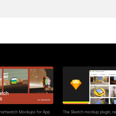
martwatch Mockups for App
The Sketch mockup plugin, r