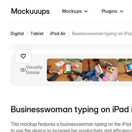
Mockups
Plugins
/
/
/
Digital
Tablet
iPad Air
Businesswoman typing on iPad 
Visually
Similar
Businesswoman typing on iPad in
This mockup features a businesswoman typing on the iPad A
to use the device to increase her productivity and efficien