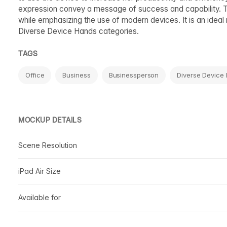
expression convey a message of success and capability. Th
while emphasizing the use of modern devices. It is an ideal
Diverse Device Hands categories.
TAGS
Office
Business
Businessperson
Diverse Device
MOCKUP DETAILS
Scene Resolution
iPad Air Size
Available for