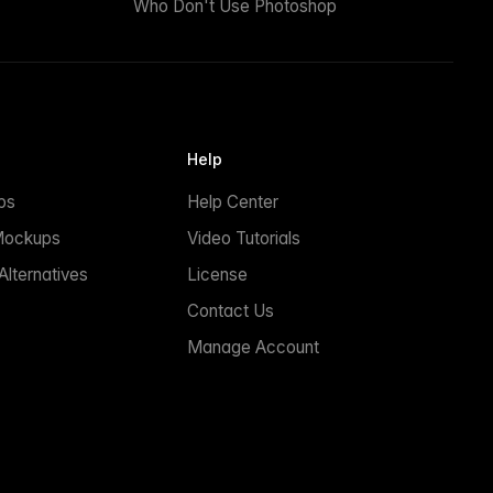
Who Don't Use Photoshop
Help
ps
Help Center
Mockups
Video Tutorials
lternatives
License
Contact Us
Manage Account