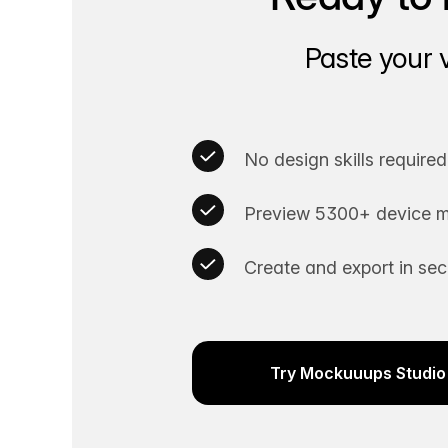
Paste your 
No design skills required
Preview 5300+ device m
Create and export in se
Try Mockuuups Studio 