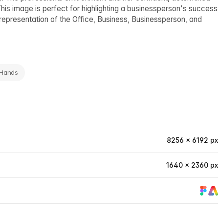
is image is perfect for highlighting a businessperson's success
 representation of the Office, Business, Businessperson, and
 Hands
8256 × 6192 px
1640 × 2360 px