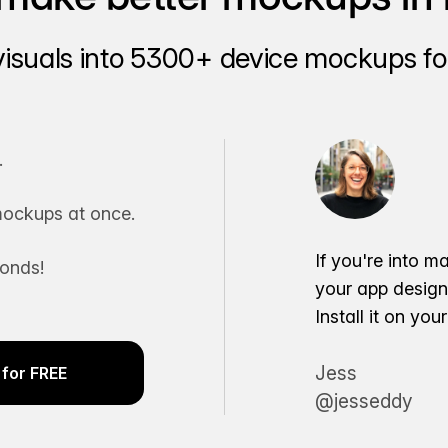
visuals into 5300+ device mockups for
.
ockups at once.
If you're into m
conds!
your app desig
Install it on yo
Jess
for FREE
@jesseddy