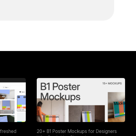
efreshed
20+ B1 Poster Mockups for Designers