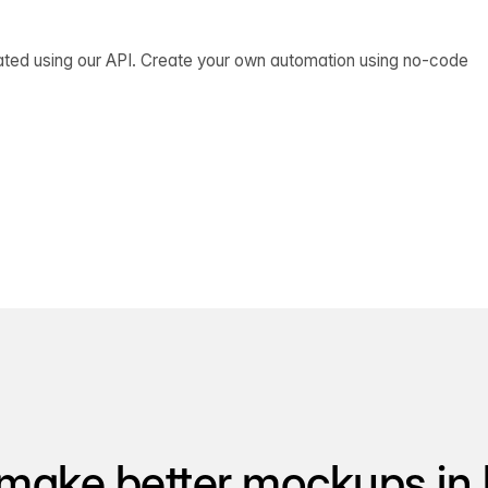
ated using our API. Create your own automation using no-code
make better mockups in 