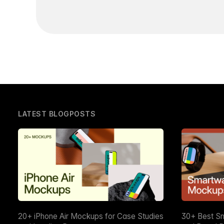
LATEST BLOGPOSTS
20+ iPhone Air Mockups for Case Studies
30+ Best S