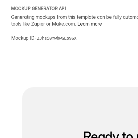
MOCKUP GENERATOR API
Generating mockups from this template can be fully autom
tools like Zapier or Make.com.
Learn more
Mockup ID:
ZJhsi0MwhwGEo96X
Ready to 