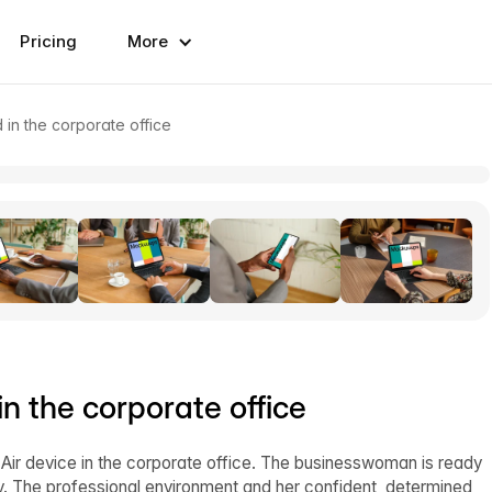
Pricing
More
in the corporate office
 the corporate office
ir device in the corporate office. The businesswoman is ready
cy. The professional environment and her confident, determined