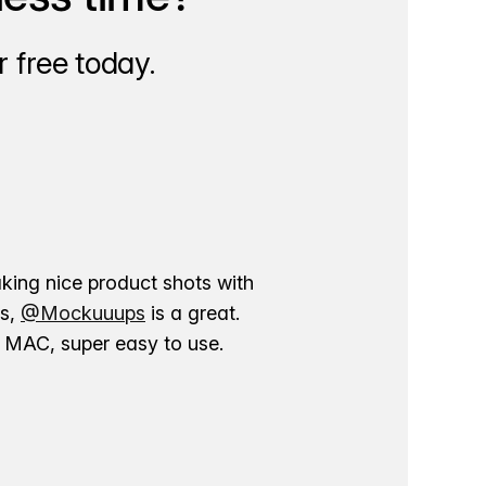
 free today.
aking nice product shots with
ns,
@Mockuuups
is a great.
ur MAC, super easy to use.