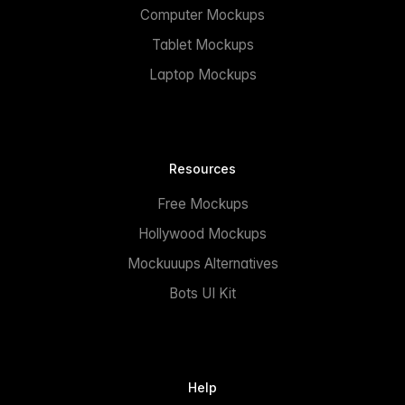
Computer Mockups
Tablet Mockups
Laptop Mockups
Resources
Free Mockups
Hollywood Mockups
Mockuuups Alternatives
Bots UI Kit
Help