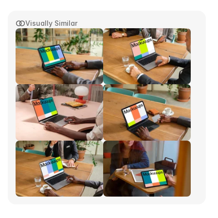
Visually Similar