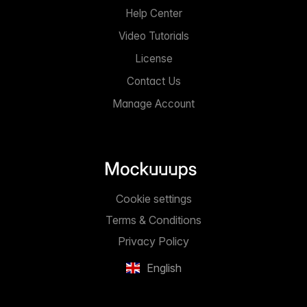
Help Center
Video Tutorials
License
Contact Us
Manage Account
Cookie settings
Terms & Conditions
Privacy Policy
English