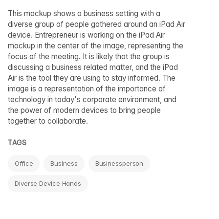
This mockup shows a business setting with a
diverse group of people gathered around an iPad Air
device. Entrepreneur is working on the iPad Air
mockup in the center of the image, representing the
focus of the meeting. It is likely that the group is
discussing a business related matter, and the iPad
Air is the tool they are using to stay informed. The
image is a representation of the importance of
technology in today's corporate environment, and
the power of modern devices to bring people
together to collaborate.
TAGS
Office
Business
Businessperson
Diverse Device Hands