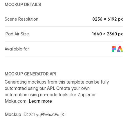
MOCKUP DETAILS
Scene Resolution
8256 × 6192 px
iPad Air Size
1640 × 2360 px
Available for
MOCKUP GENERATOR API
Generating mockups from this template can be fully
automated using our API. Create your own
automation using no-code tools like Zapier or
Make.com.
Learn more
Mockup ID:
ZJlyqEMwhwGEo_Xl