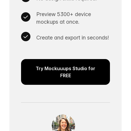
Preview 5300+ device
mockups at once.
Create and export in seconds!
Try Mockuuups Studio for
FREE