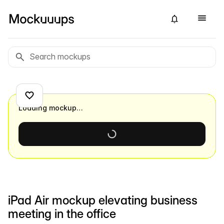
Loading mockup…
iPad Air mockup elevating business
meeting in the office