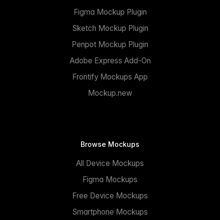
Figma Mockup Plugin
Sketch Mockup Plugin
Penpot Mockup Plugin
Adobe Express Add-On
Frontify Mockups App
Mockup.new
Browse Mockups
All Device Mockups
Figma Mockups
Free Device Mockups
Smartphone Mockups