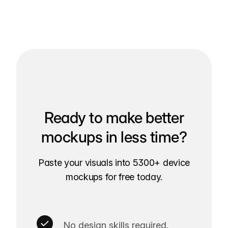
Ready to make better
mockups in less time?
Paste your visuals into 5300+ device
mockups for free today.
No design skills required.