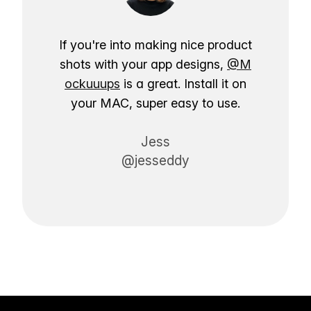
If you're into making nice product
shots with your app designs,
@M
ockuuups
is a great. Install it on
your MAC, super easy to use.
Jess
@jesseddy