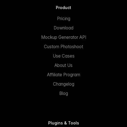
Product
Pricing
Download
Mockup Generator API
Custom Photoshoot
Use Cases
About Us
Affiliate Program
Changelog
Blog
Plugins & Tools