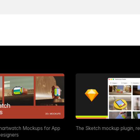
martwatch Mockups for App
The Sketch mockup plugin, r
esigners