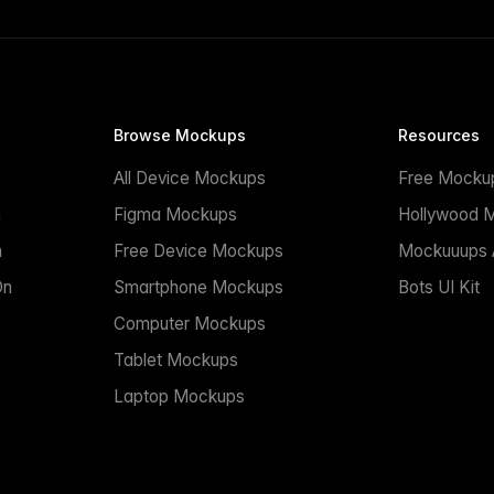
Browse Mockups
Resources
All Device Mockups
Free Mocku
n
Figma Mockups
Hollywood 
n
Free Device Mockups
Mockuuups A
On
Smartphone Mockups
Bots UI Kit
Computer Mockups
Tablet Mockups
Laptop Mockups