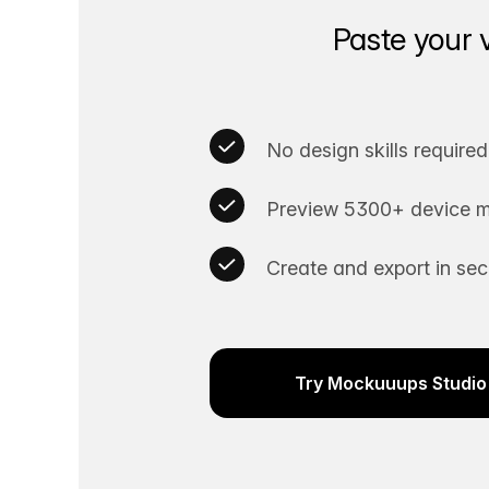
Paste your 
No design skills required
Preview 5300+ device m
Create and export in se
Try Mockuuups Studio 