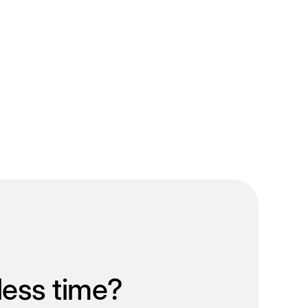
less time?