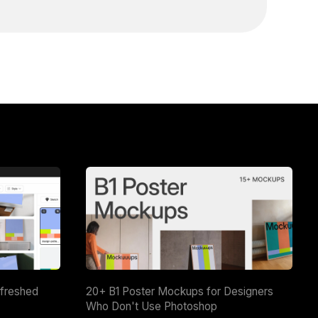
efreshed
20+ B1 Poster Mockups for Designers
Who Don't Use Photoshop