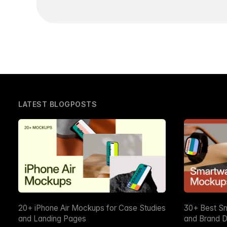
LATEST BLOGPOSTS
20+ iPhone Air Mockups for Case Studies
30+ Best S
and Landing Pages
and Brand D