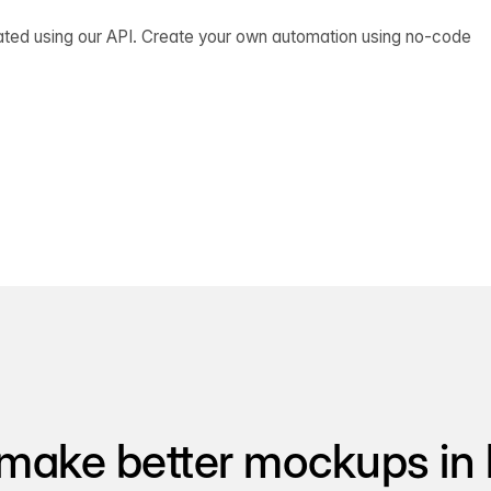
ated using our API. Create your own automation using no-code
make better mockups in 