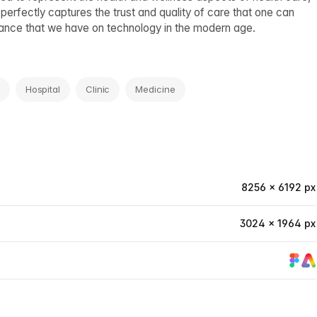
 perfectly captures the trust and quality of care that one can
eliance that we have on technology in the modern age.
Hospital
Clinic
Medicine
8256 × 6192 px
3024 × 1964 px