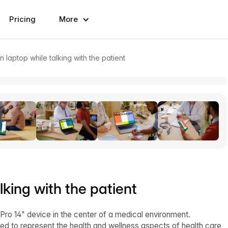
Pricing
More
n laptop while talking with the patient
lking with the patient
o 14" device in the center of a medical environment.
ed to represent the health and wellness aspects of health care,