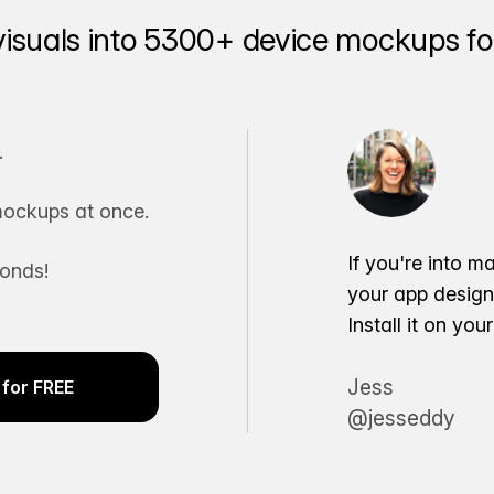
visuals into 5300+ device mockups for
.
ockups at once.
If you're into m
conds!
your app desig
Install it on yo
Jess
for FREE
@jesseddy