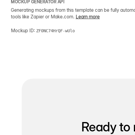
MOCKUP GENERATOR API
Generating mockups from this template can be fully autom
tools like Zapier or Make.com.
Learn more
Mockup ID:
ZF0NC74HrQF-wUlo
Ready to 