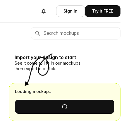
Sign In
Try it FREE
Import your design to start
See it come to life in our mockups,
then export in a click.
Loading mockup…