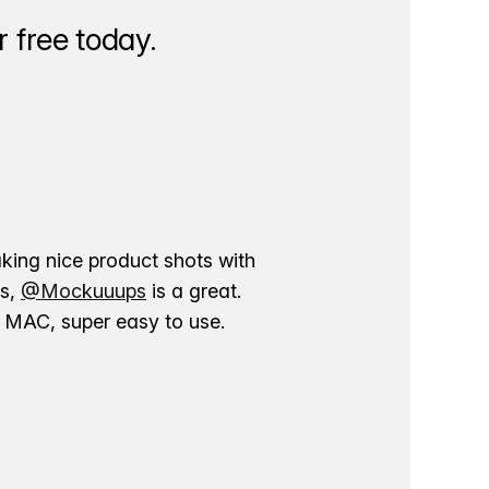
 free today.
aking nice product shots with
ns,
@Mockuuups
is a great.
ur MAC, super easy to use.