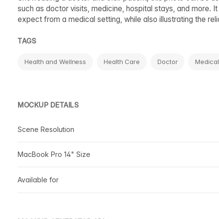
such as doctor visits, medicine, hospital stays, and more. It
expect from a medical setting, while also illustrating the r
TAGS
Health and Wellness
Health Care
Doctor
Medical
MOCKUP DETAILS
Scene Resolution
MacBook Pro 14" Size
Available for