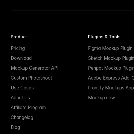
Product
Plugins & Tools
Pricing
Figma Mockup Plugin
Download
Sketch Mockup Plugi
Mockup Generator API
Penpot Mockup Plugi
Custom Photoshoot
Adobe Express Add-
Use Cases
Frontify Mockups App
About Us
Mockup.new
Affiliate Program
Changelog
Blog