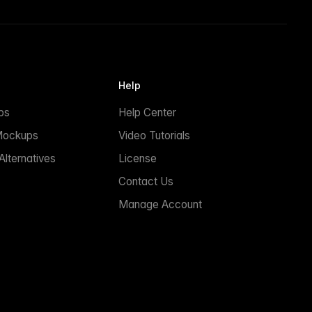
Help
ps
Help Center
Mockups
Video Tutorials
lternatives
License
Contact Us
Manage Account