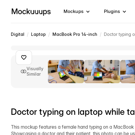
Mockups
Plugins
/
/
/
Digital
Laptop
MacBook Pro 14-inch
Doctor typing o
Visually
Similar
Doctor typing on laptop while ta
This mockup features a female hand typing on a MacBook Pr
Showcasing a doctor and their patient, this photo can be us