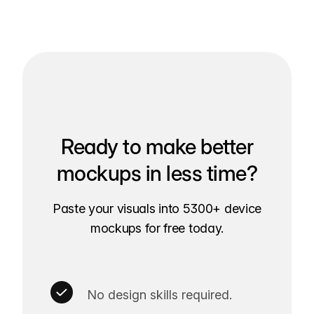
Ready to make better
mockups in less time?
Paste your visuals into 5300+ device
mockups for free today.
No design skills required.