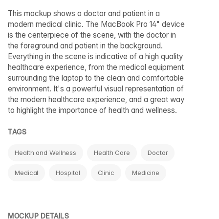
This mockup shows a doctor and patient in a
modern medical clinic. The MacBook Pro 14" device
is the centerpiece of the scene, with the doctor in
the foreground and patient in the background.
Everything in the scene is indicative of a high quality
healthcare experience, from the medical equipment
surrounding the laptop to the clean and comfortable
environment. It's a powerful visual representation of
the modern healthcare experience, and a great way
to highlight the importance of health and wellness.
TAGS
Health and Wellness
Health Care
Doctor
Medical
Hospital
Clinic
Medicine
MOCKUP DETAILS