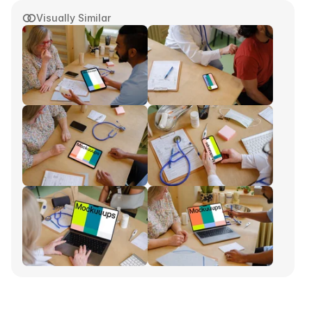
Visually Similar