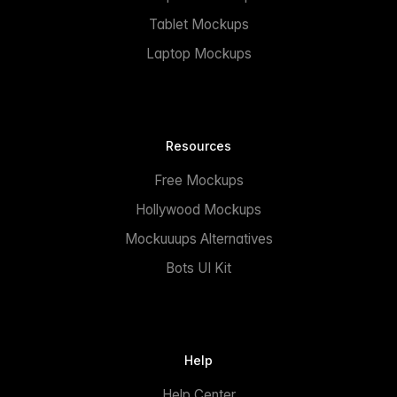
Tablet Mockups
Laptop Mockups
Resources
Free Mockups
Hollywood Mockups
Mockuuups Alternatives
Bots UI Kit
Help
Help Center