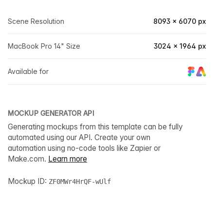
Scene Resolution
8093 × 6070 px
MacBook Pro 14" Size
3024 × 1964 px
Available for
MOCKUP GENERATOR API
Generating mockups from this template can be fully
automated using our API. Create your own
automation using no-code tools like Zapier or
Make.com.
Learn more
Mockup ID:
ZF0MWr4HrQF-wUlf