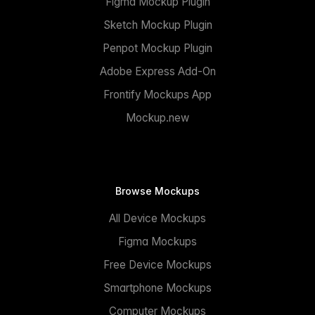
Figma Mockup Plugin
Sketch Mockup Plugin
Penpot Mockup Plugin
Adobe Express Add-On
Frontify Mockups App
Mockup.new
Browse Mockups
All Device Mockups
Figma Mockups
Free Device Mockups
Smartphone Mockups
Computer Mockups