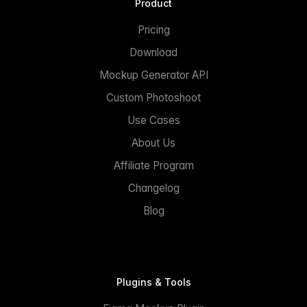
Product
Pricing
Download
Mockup Generator API
Custom Photoshoot
Use Cases
About Us
Affiliate Program
Changelog
Blog
Plugins & Tools