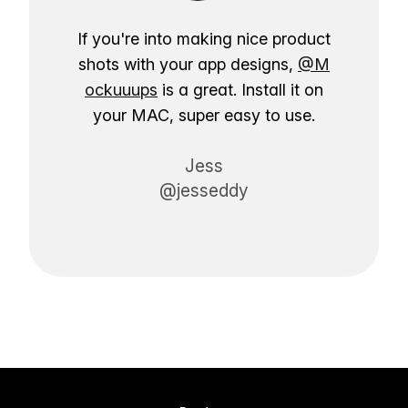
If you're into making nice product
shots with your app designs,
@M
ockuuups
is a great. Install it on
your MAC, super easy to use.
Jess
@jesseddy