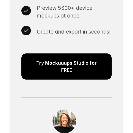
Preview 5300+ device
mockups at once.
Create and export in seconds!
Try Mockuuups Studio for
FREE