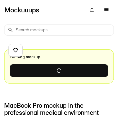
Loading mockup…
MacBook Pro mockup in the
professional medical environment