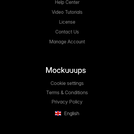
Help Center
Video Tutorials
License
Contact Us
Manage Account
Cookie settings
Terms & Conditions
Privacy Policy
English