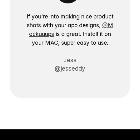
If you're into making nice product
shots with your app designs,
@M
ockuuups
is a great. Install it on
your MAC, super easy to use.
Jess
@jesseddy