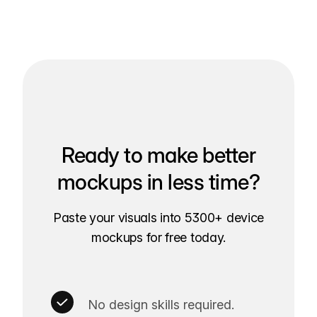
Ready to make better
mockups in less time?
Paste your visuals into 5300+ device
mockups for free today.
No design skills required.