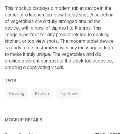
This mockup displays a modern tablet device in the
center of a kitchen top-view flatlay shot. A selection
of vegetables are artfully arranged around the
device, with a bowl of dip next to the tray. This
image is perfect for any project related to cooking,
kitchen, or top view shots. The modern tablet device
is ready to be customized with any message or logo
to make it truly unique. The vegetables and dip
provide a vibrant contrast to the sleek tablet device,
creating a captivating visual.
TAGS
Cooking
Kitchen
Top View
MOCKUP DETAILS