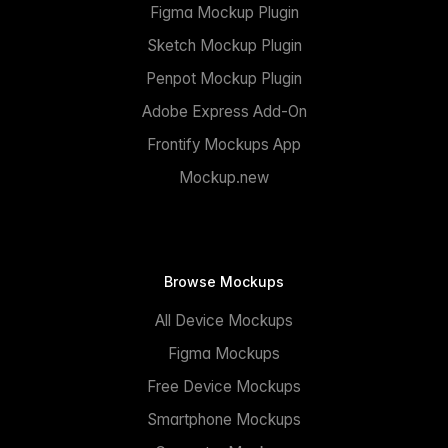
Figma Mockup Plugin
Sketch Mockup Plugin
Penpot Mockup Plugin
Adobe Express Add-On
Frontify Mockups App
Mockup.new
Browse Mockups
All Device Mockups
Figma Mockups
Free Device Mockups
Smartphone Mockups