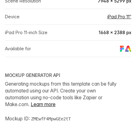
Scene Resolution
7948 × 5299 px
Device
iPad Pro 11″
iPad Pro 11-inch Size
1668 × 2388 px
Available for
MOCKUP GENERATOR API
Generating mockups from this template can be fully
automated using our API. Create your own
automation using no-code tools like Zapier or
Make.com.
Learn more
Mockup ID:
ZMEwfF4MpwGEe2tT