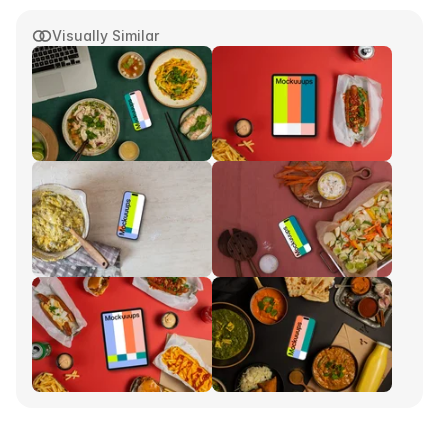
Visually Similar