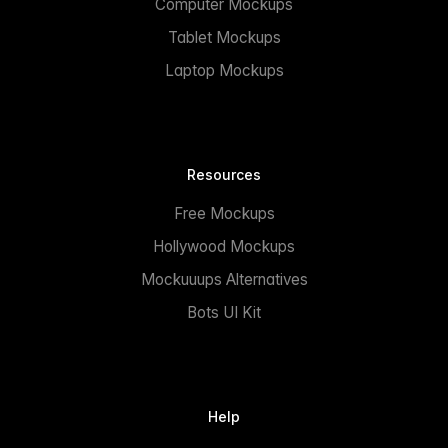
Computer Mockups
Tablet Mockups
Laptop Mockups
Resources
Free Mockups
Hollywood Mockups
Mockuuups Alternatives
Bots UI Kit
Help