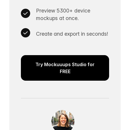
Preview 5300+ device
mockups at once.
Create and export in seconds!
Try Mockuuups Studio for
FREE