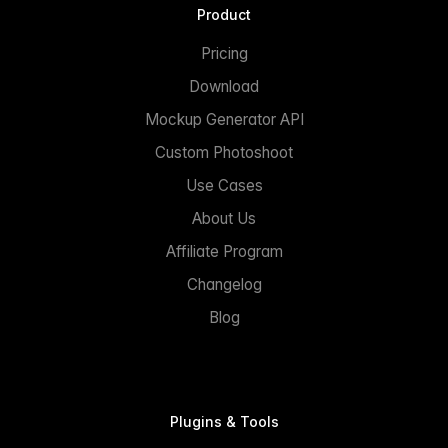
Product
Pricing
Download
Mockup Generator API
Custom Photoshoot
Use Cases
About Us
Affiliate Program
Changelog
Blog
Plugins & Tools