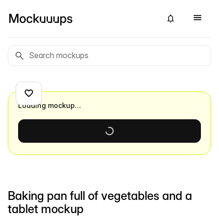
Loading mockup…
Baking pan full of vegetables and a
tablet mockup