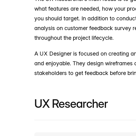
what features are needed, how your prod
you should target. In addition to conduc
analysis on customer feedback survey re
throughout the project lifecycle.
A UX Designer is focused on creating an i
and enjoyable. They design wireframes 
stakeholders to get feedback before bring
UX Researcher