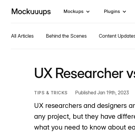
Mockups
Plugins
All Articles
Behind the Scenes
Content Update
UX Researcher v
Published Jan 19th, 2023
TIPS & TRICKS
UX researchers and designers are
any project, but they have differ
what you need to know about ea