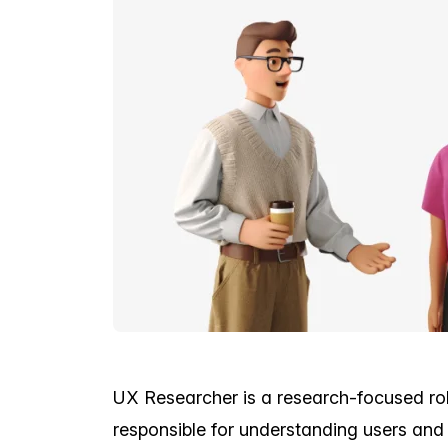
UX Researcher is a research-focused role
responsible for understanding users and 