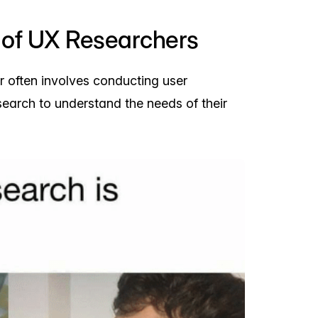
of UX Researchers
 often involves conducting user
search to understand the needs of their