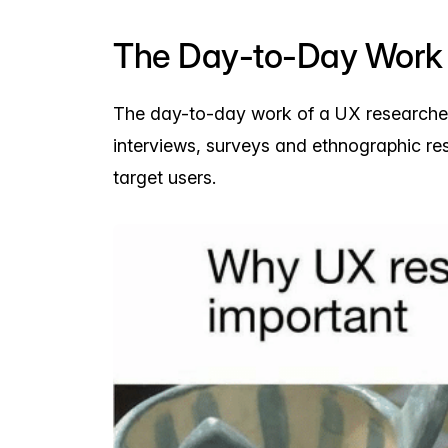
The Day-to-Day Work 
The day-to-day work of a UX researcher
interviews, surveys and ethnographic re
target users.