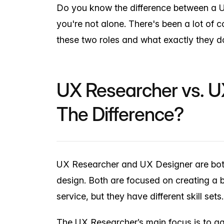
Do you know the difference between a U
you're not alone. There's been a lot of 
these two roles and what exactly they do
UX Researcher vs. U
The Difference?
UX Researcher and UX Designer are both 
design. Both are focused on creating a b
service, but they have different skill sets.
The UX Researcher’s main focus is to gat