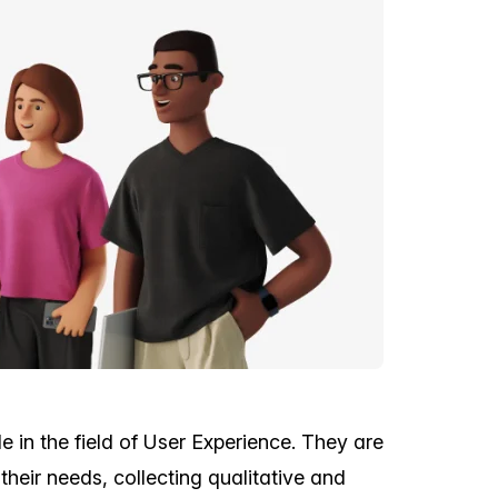
 in the field of User Experience. They are
their needs, collecting qualitative and