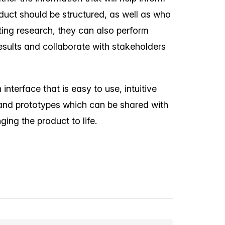
uct should be structured, as well as who
ting research, they can also perform
sults and collaborate with stakeholders
nterface that is easy to use, intuitive
and prototypes which can be shared with
ing the product to life.