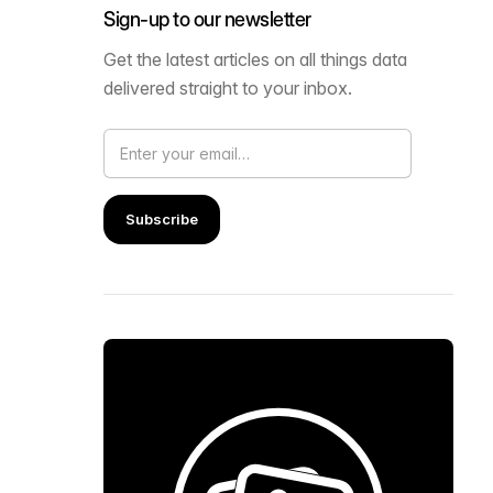
Sign-up to our newsletter
Get the latest articles on all things data
delivered straight to your inbox.