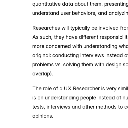
quantitative data about them, presenting 
understand user behaviors, and analyzi
Researches will typically be involved from
As such, they have different responsibil
more concerned with understanding what
original; conducting interviews instead o
problems vs. solving them with design s
overlap).
The role of a UX Researcher is very simil
is on understanding people instead of n
tests, interviews and other methods to c
opinions.