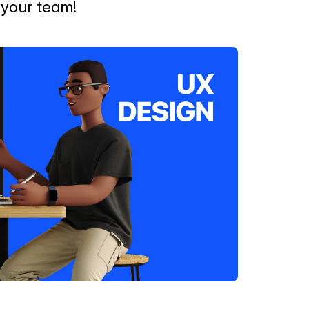
r your team!