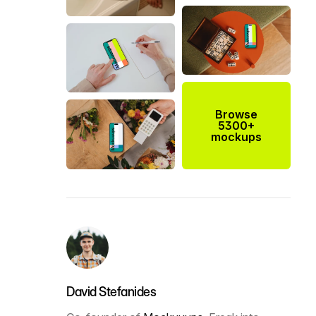
Browse
5300+
mockups
David Stefanides