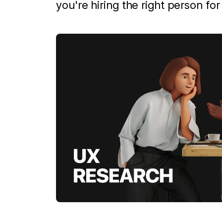
you're hiring the right person fo