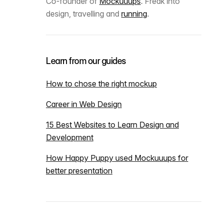
Co-founder of
Mockuuups
. Freak into
design, travelling and
running
.
Learn from our guides
How to chose the right mockup
Career in Web Design
15 Best Websites to Learn Design and
Development
How Happy Puppy used Mockuuups for
better presentation