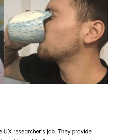
e UX researcher's job. They provide