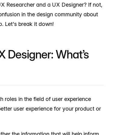
X Researcher and a UX Designer? If not,
confusion in the design community about
. Let's break it down!
X Designer: What’s
roles in the field of user experience
etter user experience for your product or
her the information that will help inform