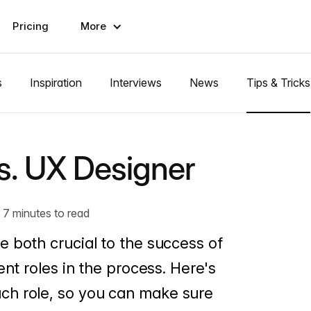
Pricing
More
s
Inspiration
Interviews
News
Tips & Tricks
s. UX Designer
7 minutes to read
 both crucial to the success of
ent roles in the process. Here's
ch role, so you can make sure