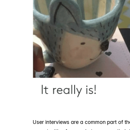
User interviews are a common part of th