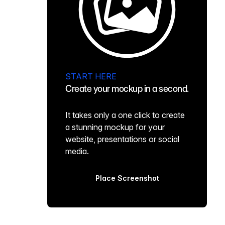
START HERE
Create your mockup in a second.
It takes only a one click to create
a stunning mockup for your
website, presentations or social
media.
Place Screenshot