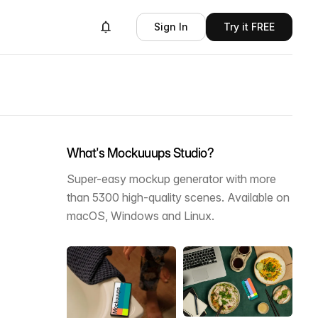
Sign In
Try it FREE
What's Mockuuups Studio?
Super-easy mockup generator with more
than 5300 high-quality scenes. Available on
macOS, Windows and Linux.