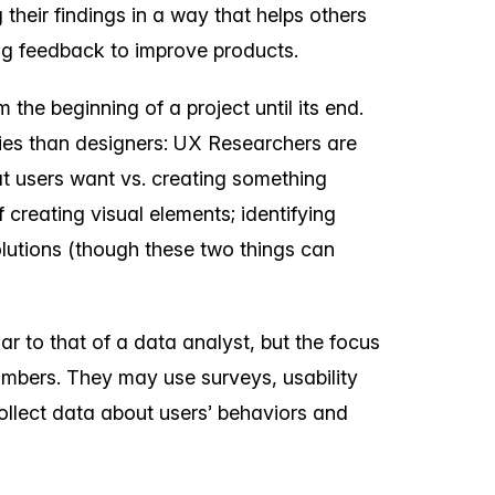
their findings in a way that helps others
ng feedback to improve products.
 the beginning of a project until its end.
ities than designers: UX Researchers are
 users want vs. creating something
f creating visual elements; identifying
olutions (though these two things can
ar to that of a data analyst, but the focus
umbers. They may use surveys, usability
ollect data about users’ behaviors and