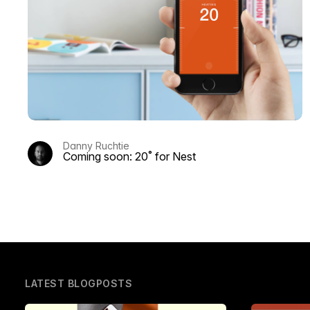
Danny Ruchtie
Coming soon: 20˚ for Nest
LATEST BLOGPOSTS