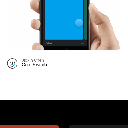
Jiaxin Chen
Card Switch