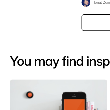
Ionut Zamf
You may find insp