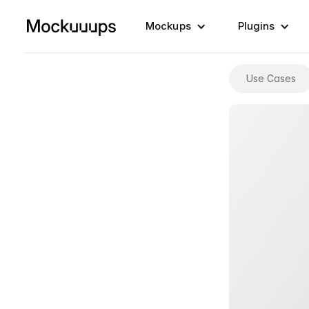
Mockups
Plugins
Use Cases