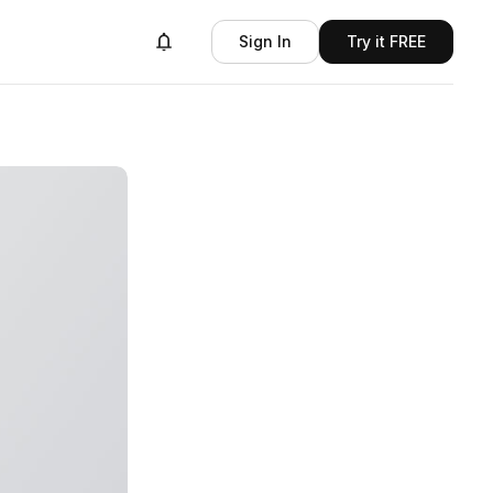
Sign In
Try it FREE