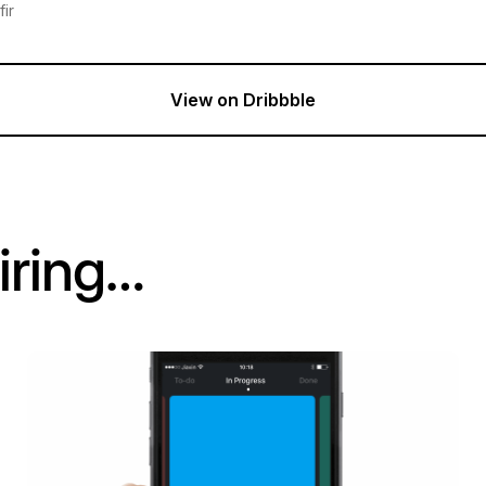
ir
View on Dribbble
iring…