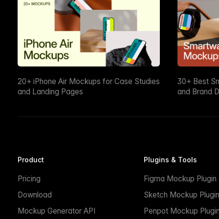
20+ iPhone Air Mockups for Case Studies
30+ Best S
and Landing Pages
and Brand D
Product
Plugins & Tools
Pricing
Figma Mockup Plugin
Download
Sketch Mockup Plugi
Mockup Generator API
Penpot Mockup Plugi