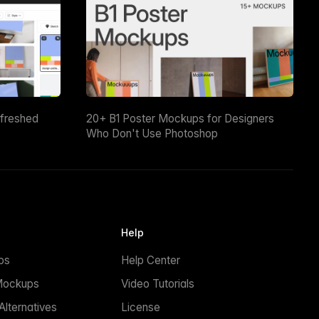
efreshed
20+ B1 Poster Mockups for Designers
Who Don't Use Photoshop
Help
ps
Help Center
Mockups
Video Tutorials
lternatives
License