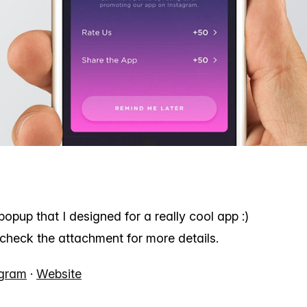
e popup that I designed for a really cool app :)
check the attachment for more details.
agram
·
Website