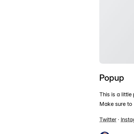
Popup
This is a littl
Make sure to 
Twitter
·
Inst