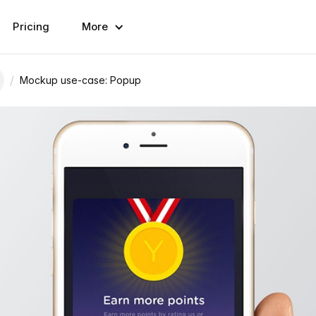
Pricing
More
/
Mockup use-case: Popup