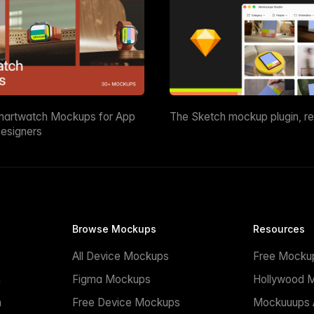
martwatch Mockups for App
The Sketch mockup plugin, r
esigners
Browse Mockups
Resources
All Device Mockups
Free Mocku
n
Figma Mockups
Hollywood 
n
Free Device Mockups
Mockuuups A