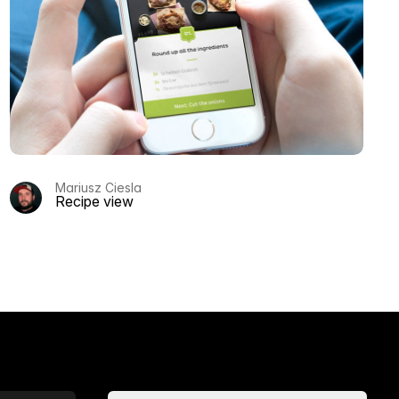
Mariusz Ciesla
Recipe view