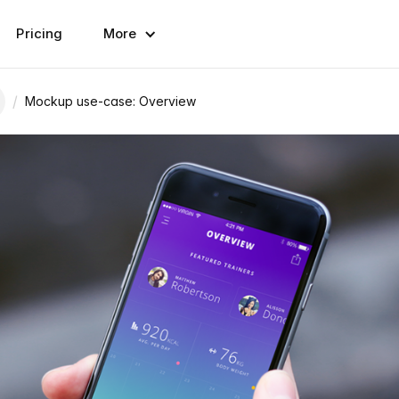
Pricing
More
/
Mockup use-case: Overview