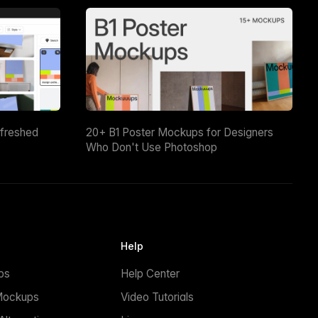
efreshed
20+ B1 Poster Mockups for Designers
Who Don't Use Photoshop
Help
ps
Help Center
Mockups
Video Tutorials