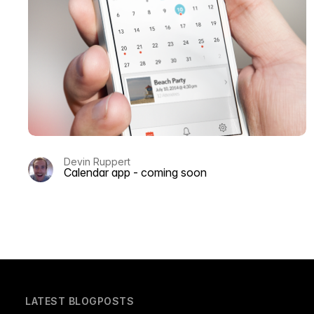
Devin Ruppert
Calendar app - coming soon
LATEST BLOGPOSTS