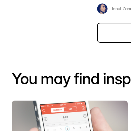
Ionut Zamf
You may find insp