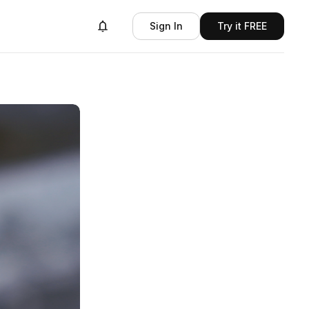
Sign In
Try it FREE