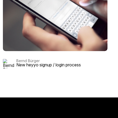
Bernd Bürger
New heyyo signup / login process