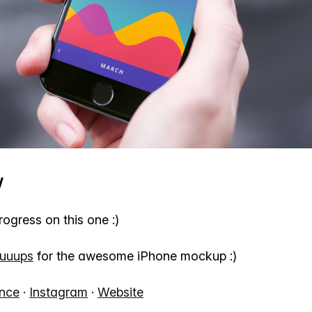
w
gress on this one :)
uuups
for the awesome iPhone mockup :)
nce
·
Instagram
·
Website