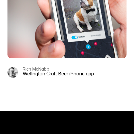
Rich McNabb
Wellington Craft Beer iPhone app