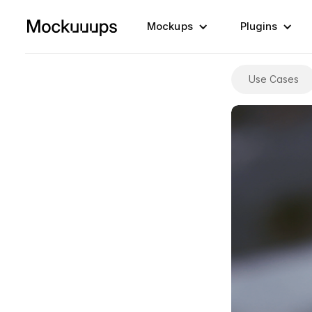
Mockups
Plugins
Use Cases