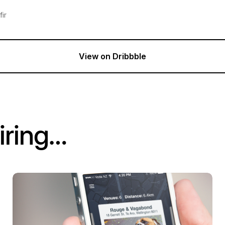
ir
View on Dribbble
iring…