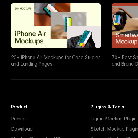
20+ iPhone Air Mockups for Case Studies
30+ Best S
and Landing Pages
and Brand D
Product
Plugins & Tools
Pricing
Figma Mockup Plugin
Download
Sketch Mockup Plugi