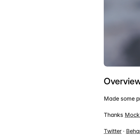
Overvie
Made some pro
Thanks
Mock
Twitter
·
Beha