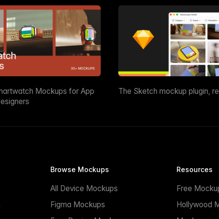
martwatch Mockups for App
The Sketch mockup plugin, r
esigners
Browse Mockups
Resources
All Device Mockups
Free Mocku
n
Figma Mockups
Hollywood 