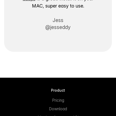
MAC, super easy to use.
Jess
@jesseddy
Product
Pricing
Download