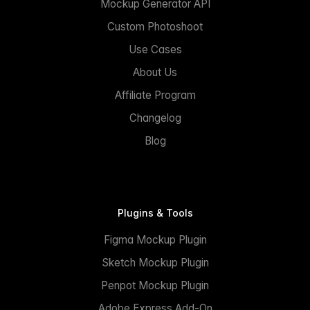
Mockup Generator API
Custom Photoshoot
Use Cases
About Us
Affiliate Program
Changelog
Blog
Plugins & Tools
Figma Mockup Plugin
Sketch Mockup Plugin
Penpot Mockup Plugin
Adobe Express Add-On