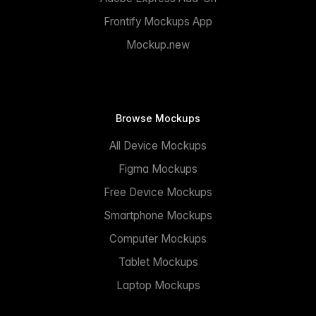
Frontify Mockups App
Mockup.new
Browse Mockups
All Device Mockups
Figma Mockups
Free Device Mockups
Smartphone Mockups
Computer Mockups
Tablet Mockups
Laptop Mockups