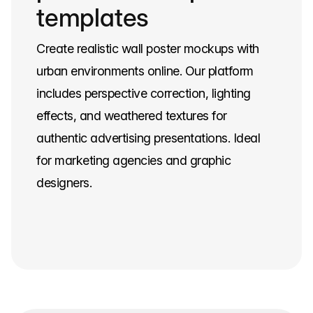
templates
Create realistic wall poster mockups with
urban environments online. Our platform
includes perspective correction, lighting
effects, and weathered textures for
authentic advertising presentations. Ideal
for marketing agencies and graphic
designers.