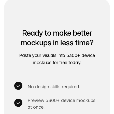
Ready to make better
mockups in less time?
Paste your visuals into 5300+ device
mockups for free today.
No design skills required.
Preview 5300+ device mockups
at once.