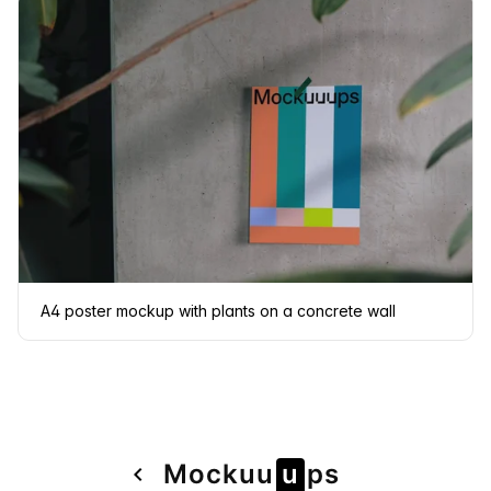
A4 poster mockup with plants on a concrete wall
Page
Mock
u
u
u
ps
navigate_before