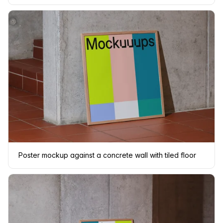
Poster mockup against a concrete wall with tiled floor