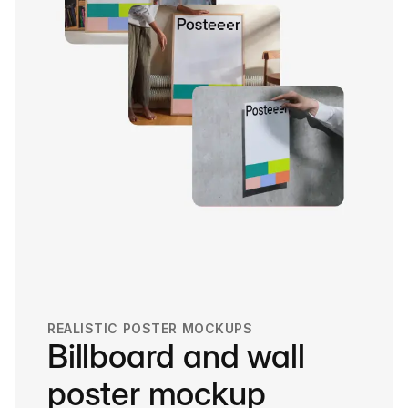
REALISTIC POSTER MOCKUPS
Billboard and wall
poster mockup