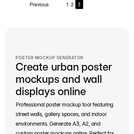
Previous
1
2
3
navigation
POSTER MOCKUP GENERATOR
Create urban poster
mockups and wall
displays online
Professional poster mockup tool featuring
street walls, gallery spaces, and indoor
environments. Generate A3, A2, and
custom poster mockups online. Perfect for