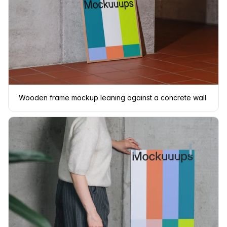
Wooden frame mockup leaning against a concrete wall