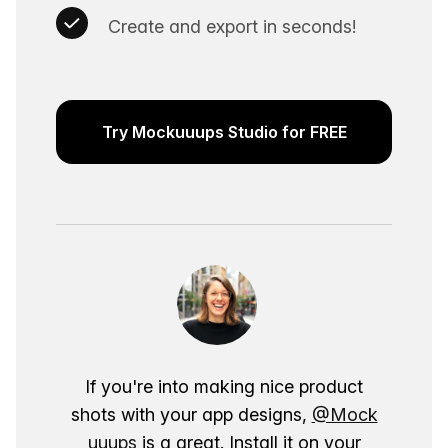
Create and export in seconds!
Try Mockuuups Studio for FREE
If you're into making nice product
shots with your app designs,
@Mock
uuups
is a great. Install it on your