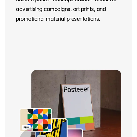
advertising campaigns, art prints, and
promotional material presentations.