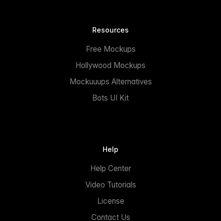
Resources
Free Mockups
Hollywood Mockups
Mockuuups Alternatives
Bots UI Kit
Help
Help Center
Video Tutorials
License
Contact Us