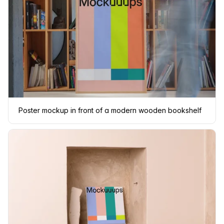
Poster mockup in front of a modern wooden bookshelf