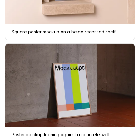
Square poster mockup on a beige recessed shelf
Poster mockup leaning against a concrete wall