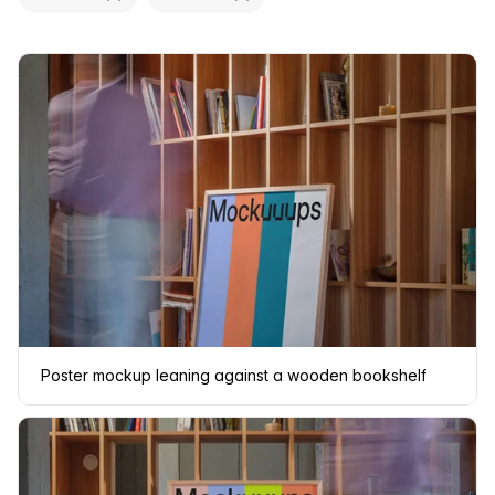
Poster mockup leaning against a wooden bookshelf