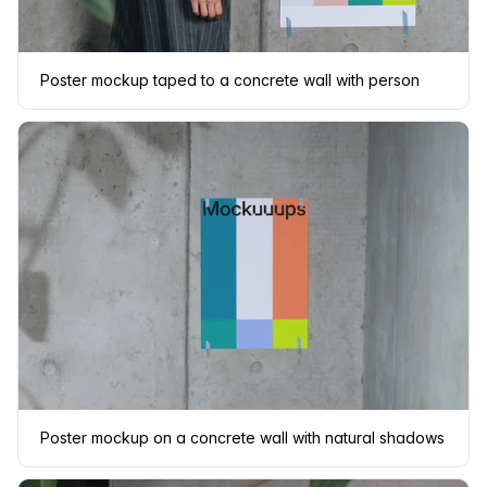
Poster mockup taped to a concrete wall with person
Poster mockup on a concrete wall with natural shadows