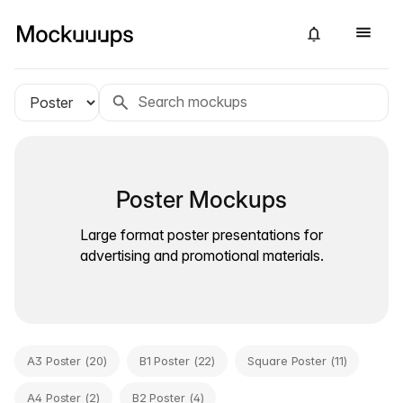
Poster Mockups
Large format poster presentations for
advertising and promotional materials.
A3 Poster (20)
B1 Poster (22)
Square Poster (11)
A4 Poster (2)
B2 Poster (4)