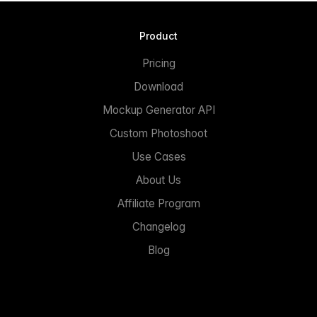
Product
Pricing
Download
Mockup Generator API
Custom Photoshoot
Use Cases
About Us
Affiliate Program
Changelog
Blog