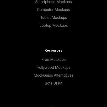
Smartphone Mockups
Computer Mockups
Tablet Mockups
Laptop Mockups
Resources
Free Mockups
Hollywood Mockups
Mockuuups Alternatives
Bots UI Kit