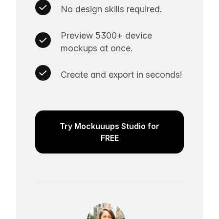
No design skills required.
Preview 5300+ device
mockups at once.
Create and export in seconds!
Try Mockuuups Studio for
FREE