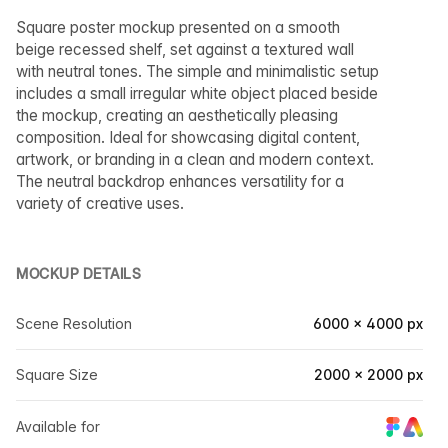
Square poster mockup presented on a smooth
beige recessed shelf, set against a textured wall
with neutral tones. The simple and minimalistic setup
includes a small irregular white object placed beside
the mockup, creating an aesthetically pleasing
composition. Ideal for showcasing digital content,
artwork, or branding in a clean and modern context.
The neutral backdrop enhances versatility for a
variety of creative uses.
MOCKUP DETAILS
Scene Resolution
6000 × 4000 px
Square Size
2000 × 2000 px
Available for