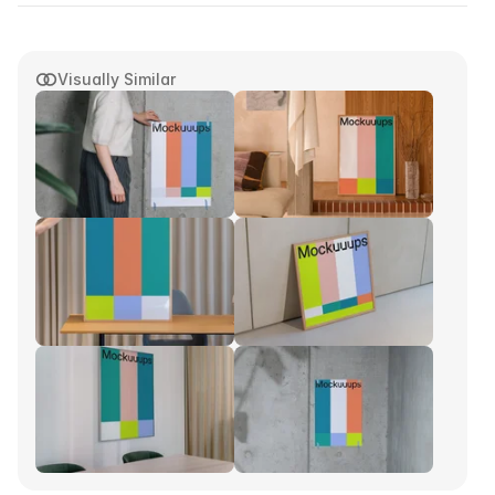
Visually Similar