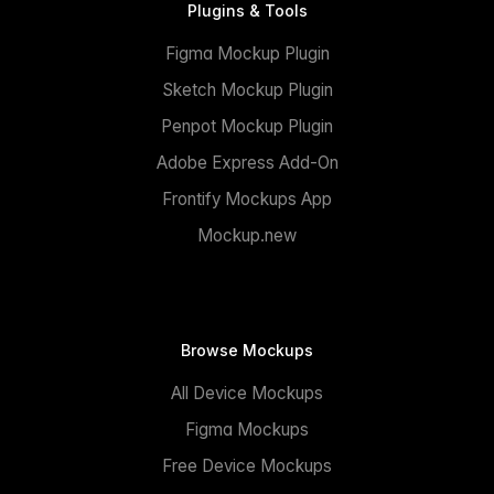
Plugins & Tools
Figma Mockup Plugin
Sketch Mockup Plugin
Penpot Mockup Plugin
Adobe Express Add-On
Frontify Mockups App
Mockup.new
Browse Mockups
All Device Mockups
Figma Mockups
Free Device Mockups