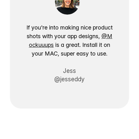
If you're into making nice product
shots with your app designs,
@M
ockuuups
is a great. Install it on
your MAC, super easy to use.
Jess
@jesseddy