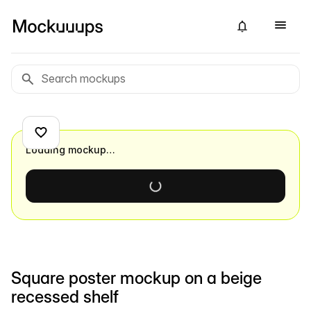
Loading mockup…
Square poster mockup on a beige
recessed shelf