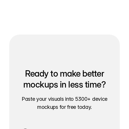
Ready to make better
mockups in less time?
Paste your visuals into 5300+ device
mockups for free today.