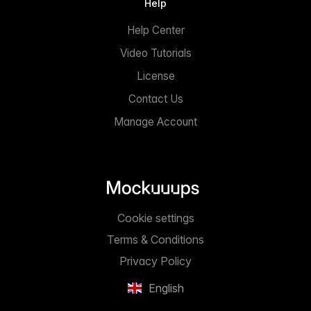
Help
Help Center
Video Tutorials
License
Contact Us
Manage Account
Cookie settings
Terms & Conditions
Privacy Policy
English