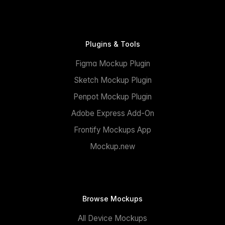
Plugins & Tools
Figma Mockup Plugin
Sketch Mockup Plugin
Penpot Mockup Plugin
Adobe Express Add-On
Frontify Mockups App
Mockup.new
Browse Mockups
All Device Mockups