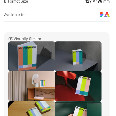
B-Format Size
129 × 198 mm
Available for
Visually Similar