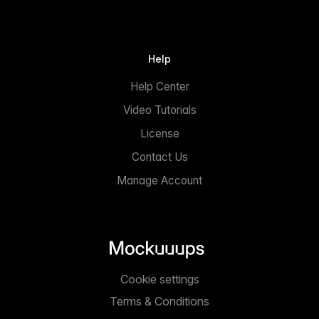
Help
Help Center
Video Tutorials
License
Contact Us
Manage Account
Cookie settings
Terms & Conditions