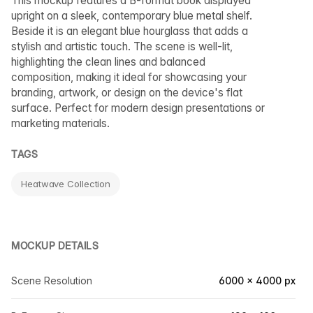
This mockup features a B-format book displayed
upright on a sleek, contemporary blue metal shelf.
Beside it is an elegant blue hourglass that adds a
stylish and artistic touch. The scene is well-lit,
highlighting the clean lines and balanced
composition, making it ideal for showcasing your
branding, artwork, or design on the device's flat
surface. Perfect for modern design presentations or
marketing materials.
TAGS
Heatwave Collection
MOCKUP DETAILS
Scene Resolution
6000 × 4000 px