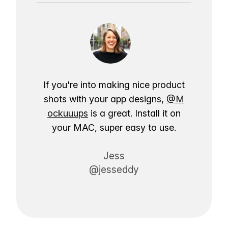
If you're into making nice product
shots with your app designs,
@M
ockuuups
is a great. Install it on
your MAC, super easy to use.
Jess
@jesseddy