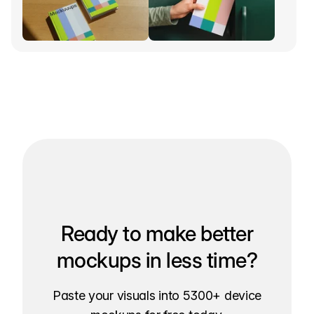
Ready to make better
mockups in less time?
Paste your visuals into 5300+ device