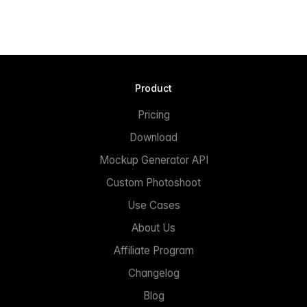
Product
Pricing
Download
Mockup Generator API
Custom Photoshoot
Use Cases
About Us
Affiliate Program
Changelog
Blog