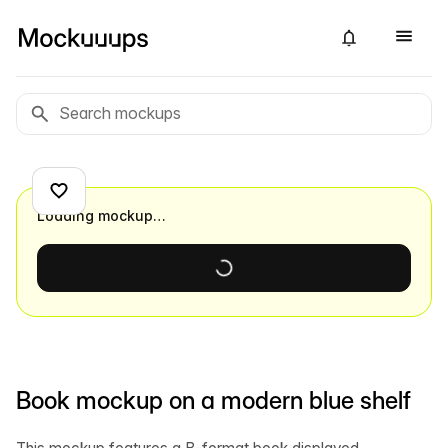
Loading mockup…
Book mockup on a modern blue shelf