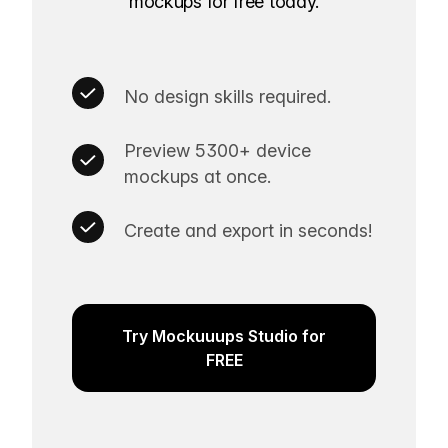
mockups for free today.
No design skills required.
Preview 5300+ device
mockups at once.
Create and export in seconds!
Try Mockuuups Studio for
FREE