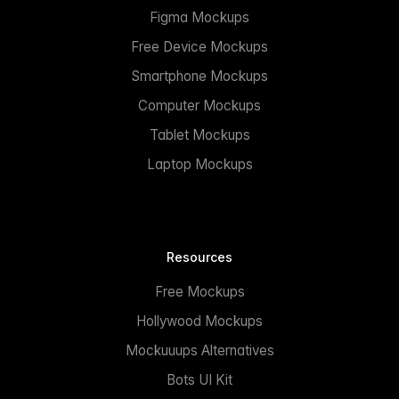
Figma Mockups
Free Device Mockups
Smartphone Mockups
Computer Mockups
Tablet Mockups
Laptop Mockups
Resources
Free Mockups
Hollywood Mockups
Mockuuups Alternatives
Bots UI Kit