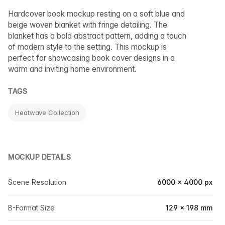
Hardcover book mockup resting on a soft blue and
beige woven blanket with fringe detailing. The
blanket has a bold abstract pattern, adding a touch
of modern style to the setting. This mockup is
perfect for showcasing book cover designs in a
warm and inviting home environment.
TAGS
Heatwave Collection
MOCKUP DETAILS
Scene Resolution
6000 × 4000 px
B-Format Size
129 × 198 mm