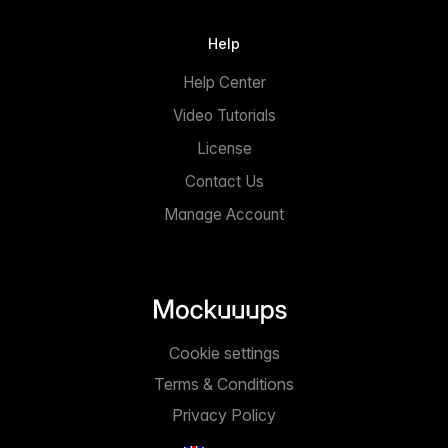
Help
Help Center
Video Tutorials
License
Contact Us
Manage Account
Cookie settings
Terms & Conditions
Privacy Policy