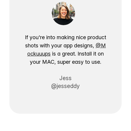
If you're into making nice product
shots with your app designs,
@M
ockuuups
is a great. Install it on
your MAC, super easy to use.
Jess
@jesseddy