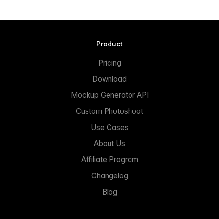
Product
Pricing
Download
Mockup Generator API
Custom Photoshoot
Use Cases
About Us
Affiliate Program
Changelog
Blog