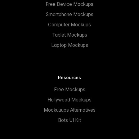
Free Device Mockups
Smartphone Mockups
Computer Mockups
Tablet Mockups
Laptop Mockups
Resources
Free Mockups
Hollywood Mockups
Mockuuups Alternatives
Bots UI Kit