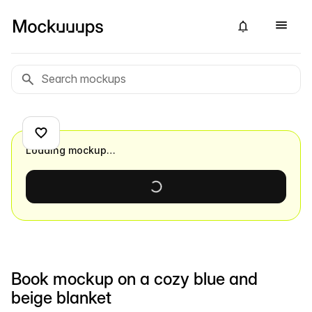
Loading mockup…
Book mockup on a cozy blue and
beige blanket