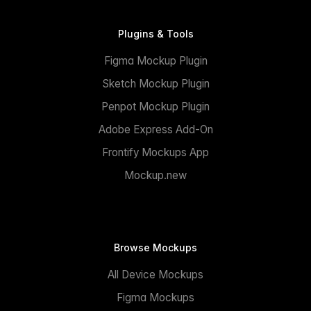
Plugins & Tools
Figma Mockup Plugin
Sketch Mockup Plugin
Penpot Mockup Plugin
Adobe Express Add-On
Frontify Mockups App
Mockup.new
Browse Mockups
All Device Mockups
Figma Mockups