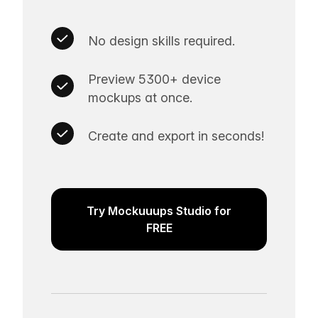
No design skills required.
Preview 5300+ device
mockups at once.
Create and export in seconds!
Try Mockuuups Studio for
FREE