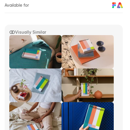
Available for
Visually Similar