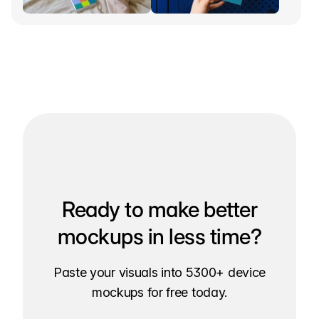
Ready to make better
mockups in less time?
Paste your visuals into 5300+ device
mockups for free today.