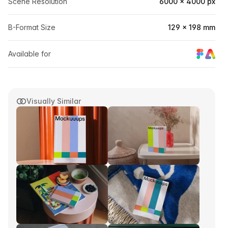
Scene Resolution
6000 × 4000 px
B-Format Size
129 × 198 mm
Available for
Visually Similar