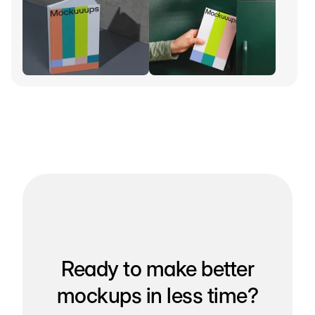
Ready to make better
mockups in less time?