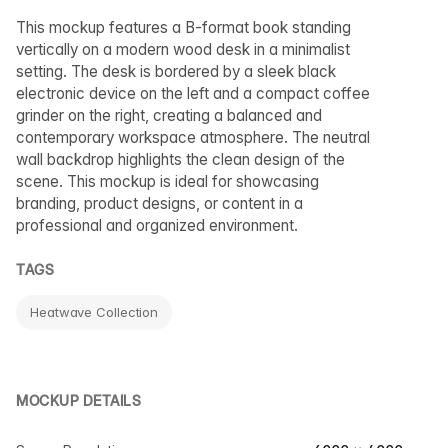
This mockup features a B-format book standing
vertically on a modern wood desk in a minimalist
setting. The desk is bordered by a sleek black
electronic device on the left and a compact coffee
grinder on the right, creating a balanced and
contemporary workspace atmosphere. The neutral
wall backdrop highlights the clean design of the
scene. This mockup is ideal for showcasing
branding, product designs, or content in a
professional and organized environment.
TAGS
Heatwave Collection
MOCKUP DETAILS