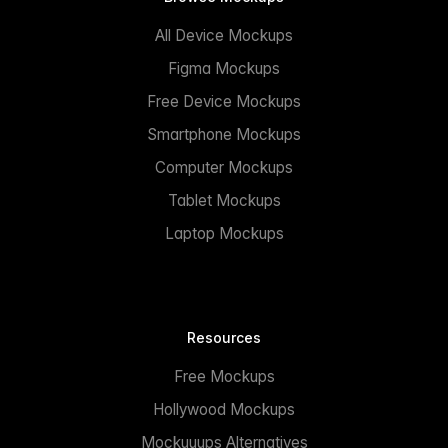
All Device Mockups
Figma Mockups
Free Device Mockups
Smartphone Mockups
Computer Mockups
Tablet Mockups
Laptop Mockups
Resources
Free Mockups
Hollywood Mockups
Mockuuups Alternatives