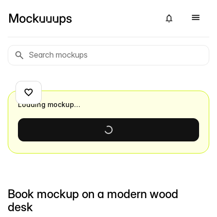
Loading mockup…
Book mockup on a modern wood
desk