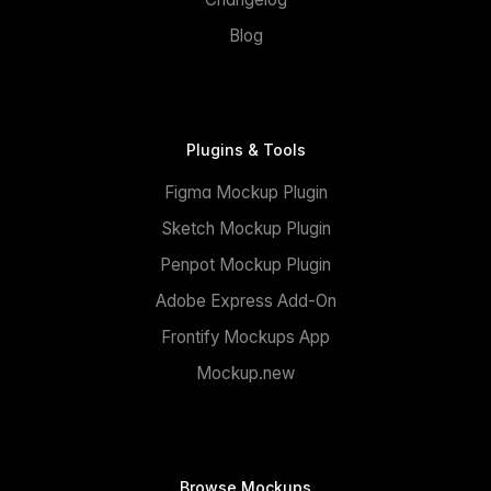
Blog
Plugins & Tools
Figma Mockup Plugin
Sketch Mockup Plugin
Penpot Mockup Plugin
Adobe Express Add-On
Frontify Mockups App
Mockup.new
Browse Mockups