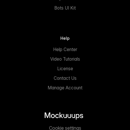
Bots UI Kit
Help
Help Center
Video Tutorials
License
Contact Us
Manage Account
Cookie settings