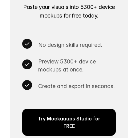
Paste your visuals into 5300+ device
mockups for free today.
No design skills required.
Preview 5300+ device
mockups at once.
Create and export in seconds!
Try Mockuuups Studio for
FREE