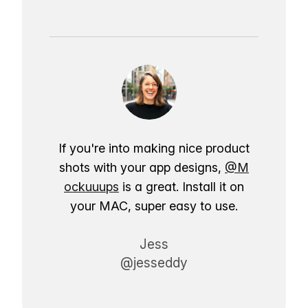
If you're into making nice product
shots with your app designs,
@M
ockuuups
is a great. Install it on
your MAC, super easy to use.
Jess
@jesseddy