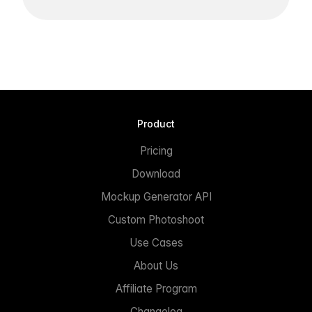
Product
Pricing
Download
Mockup Generator API
Custom Photoshoot
Use Cases
About Us
Affiliate Program
Changelog