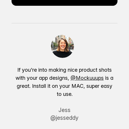
If you're into making nice product shots
with your app designs,
@Mockuuups
is a
great. Install it on your MAC, super easy
to use.
Jess
@jesseddy