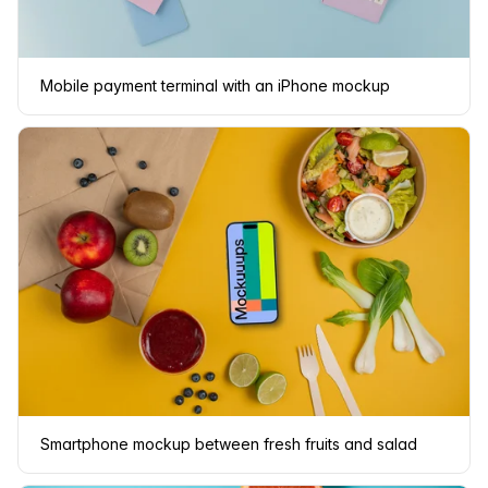
Mobile payment terminal with an iPhone mockup
Smartphone mockup between fresh fruits and salad