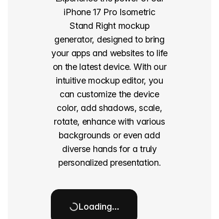
iPhone 17 Pro Isometric
Stand Right mockup
generator, designed to bring
your apps and websites to life
on the latest device. With our
intuitive mockup editor, you
can customize the device
color, add shadows, scale,
rotate, enhance with various
backgrounds or even add
diverse hands for a truly
personalized presentation.
Loading…