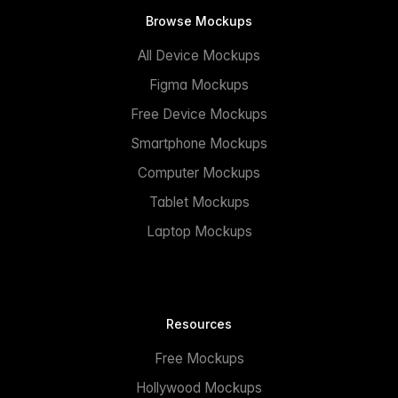
Browse Mockups
All Device Mockups
Figma Mockups
Free Device Mockups
Smartphone Mockups
Computer Mockups
Tablet Mockups
Laptop Mockups
Resources
Free Mockups
Hollywood Mockups