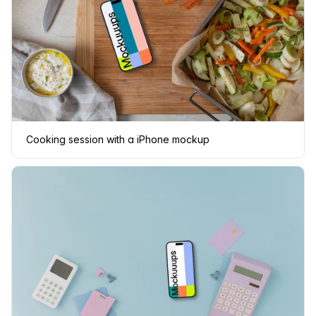
Cooking session with a iPhone mockup