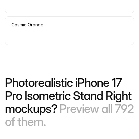
Cosmic Orange
Photorealistic iPhone 17
Pro Isometric Stand Right
mockups?
Preview all 792
of them.