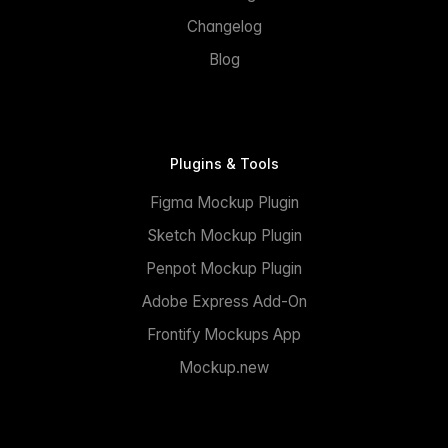
Changelog
Blog
Plugins & Tools
Figma Mockup Plugin
Sketch Mockup Plugin
Penpot Mockup Plugin
Adobe Express Add-On
Frontify Mockups App
Mockup.new