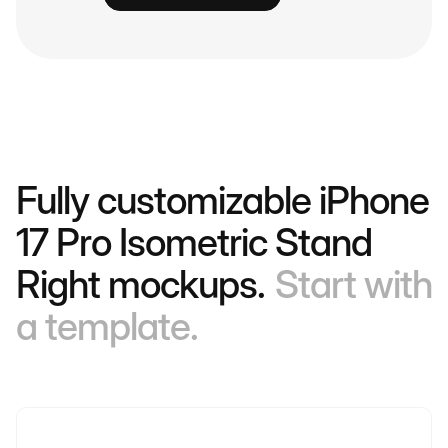
Fully customizable iPhone
17 Pro Isometric Stand
Right mockups.
Start with
a template.