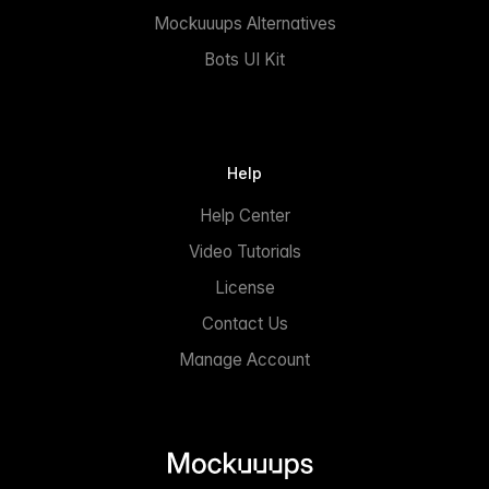
Mockuuups Alternatives
Bots UI Kit
Help
Help Center
Video Tutorials
License
Contact Us
Manage Account