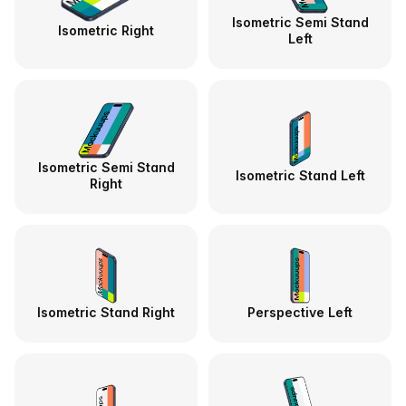
Isometric Semi Stand
Isometric Right
Left
Isometric Semi Stand
Isometric Stand Left
Right
Isometric Stand Right
Perspective Left