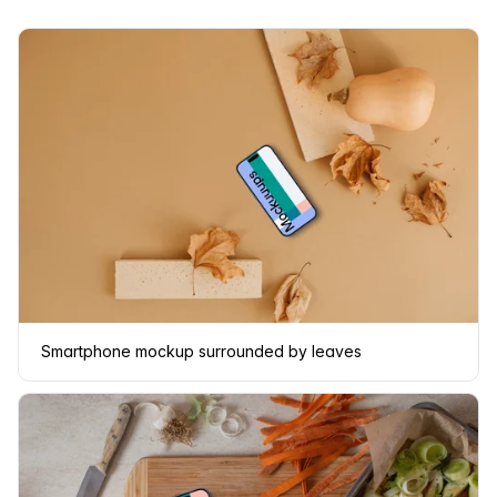
Smartphone mockup surrounded by leaves