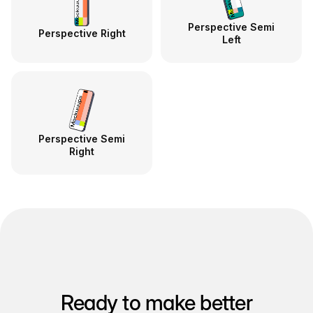
Perspective Semi
Perspective Right
Left
Perspective Semi
Right
Ready to make better