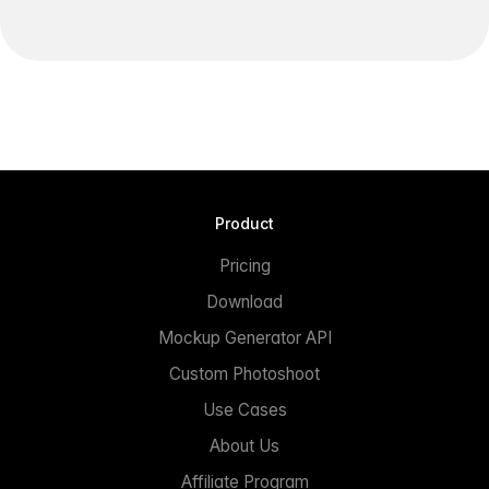
Product
Pricing
Download
Mockup Generator API
Custom Photoshoot
Use Cases
About Us
Affiliate Program