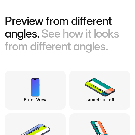
Preview from different
angles.
See how it looks
from different angles.
Front View
Isometric Left