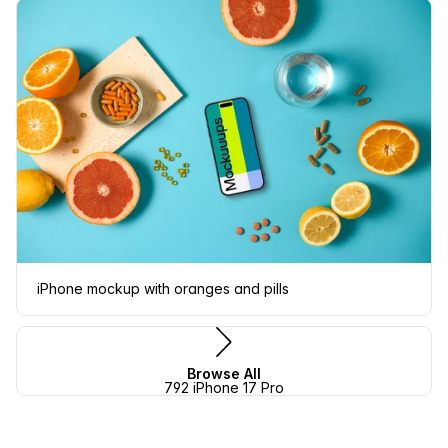
iPhone mockup with oranges and pills
Browse All
792 iPhone 17 Pro