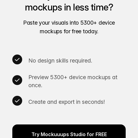
mockups in less time?
Paste your visuals into 5300+ device
mockups for free today.
No design skills required.
Preview 5300+ device mockups at
once.
Create and export in seconds!
Try Mockuuups Studio for FREE