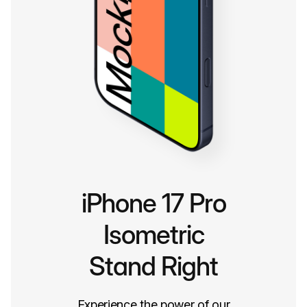
iPhone 17 Pro
Isometric
Stand Right
Experience the power of our