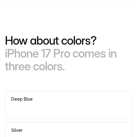
How about colors?
iPhone 17 Pro comes in
three colors.
Deep Blue
Silver