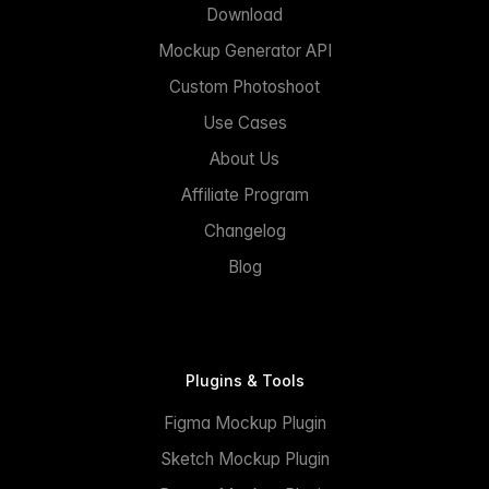
Download
Mockup Generator API
Custom Photoshoot
Use Cases
About Us
Affiliate Program
Changelog
Blog
Plugins & Tools
Figma Mockup Plugin
Sketch Mockup Plugin