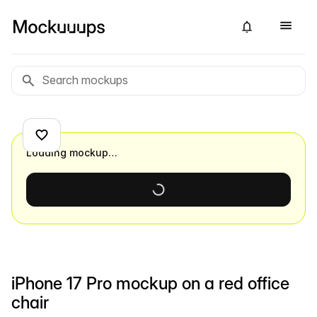
Loading mockup…
iPhone 17 Pro mockup on a red office
chair