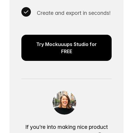
Create and export in seconds!
Try Mockuuups Studio for
FREE
If you're into making nice product