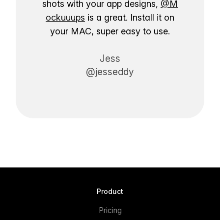
shots with your app designs,
@M
ockuuups
is a great. Install it on
your MAC, super easy to use.
Jess
@jesseddy
Product
Pricing