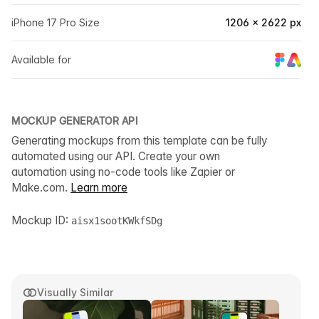
iPhone 17 Pro Size
1206 × 2622 px
Available for
MOCKUP GENERATOR API
Generating mockups from this template can be fully
automated using our API. Create your own
automation using no-code tools like Zapier or
Make.com.
Learn more
Mockup ID:
aisx1sootKWkfSDg
Visually Similar