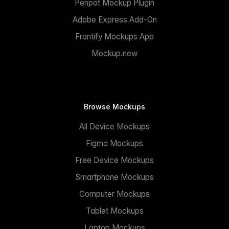
Penpot Mockup Plugin
Adobe Express Add-On
Frontify Mockups App
Mockup.new
Browse Mockups
All Device Mockups
Figma Mockups
Free Device Mockups
Smartphone Mockups
Computer Mockups
Tablet Mockups
Laptop Mockups