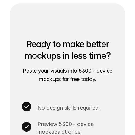
Ready to make better
mockups in less time?
Paste your visuals into 5300+ device
mockups for free today.
No design skills required.
Preview 5300+ device
mockups at once.