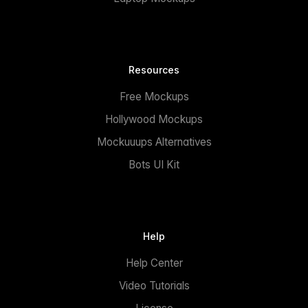
Resources
Free Mockups
Hollywood Mockups
Mockuuups Alternatives
Bots UI Kit
Help
Help Center
Video Tutorials