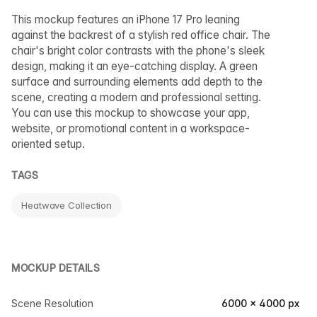
This mockup features an iPhone 17 Pro leaning
against the backrest of a stylish red office chair. The
chair's bright color contrasts with the phone's sleek
design, making it an eye-catching display. A green
surface and surrounding elements add depth to the
scene, creating a modern and professional setting.
You can use this mockup to showcase your app,
website, or promotional content in a workspace-
oriented setup.
TAGS
Heatwave Collection
MOCKUP DETAILS
Scene Resolution
6000 × 4000 px