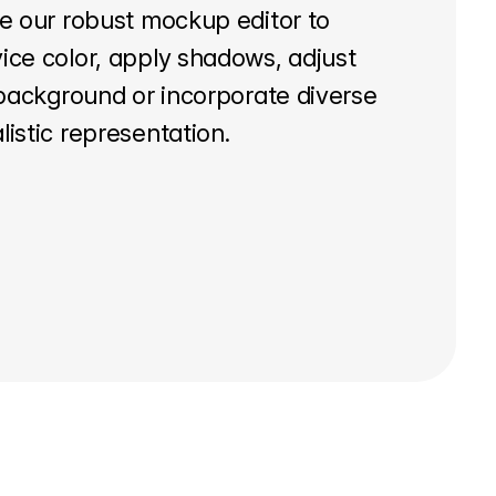
ze our robust mockup editor to
ice color, apply shadows, adjust
t background or incorporate diverse
listic representation.