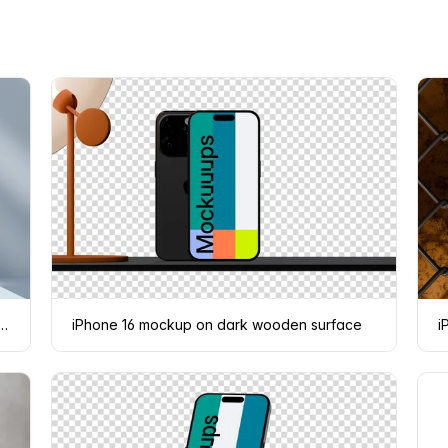
Phone 16 mockup on geometric shapes
iPhone 16 mockup on dark wooden surface