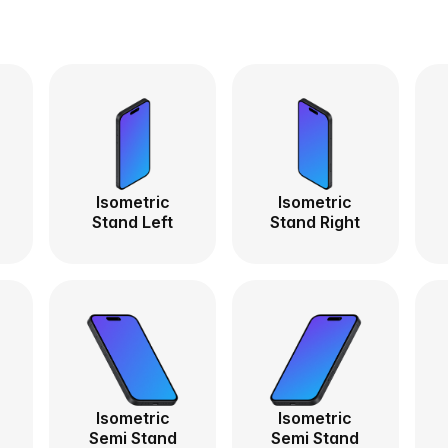
Isometric
Isometric
Stand Left
Stand Right
Isometric
Isometric
Semi Stand
Semi Stand