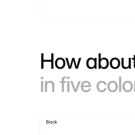
How about
in five colo
Black