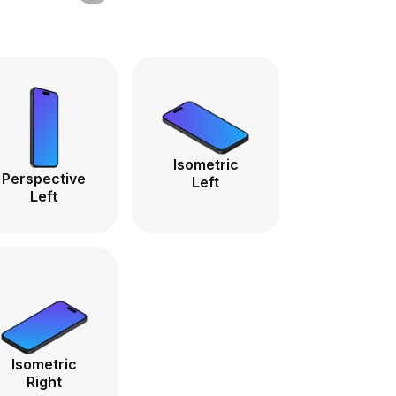
Isometric
Perspective
Left
Left
Isometric
Right