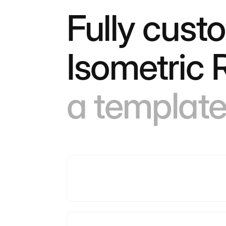
Fully cust
Isometric
a template