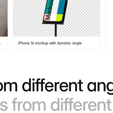
d by a person against a concrete wall
iPhone 16 mockup with dynamic angle
om different ang
s from different