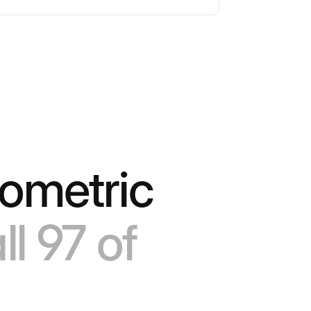
sometric
ll 97 of