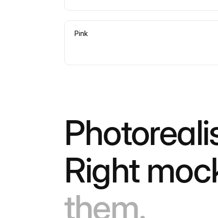
Pink
Photoreali
Right moc
them.