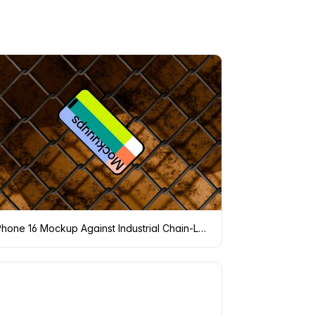
iPhone 16 Mockup Against Industrial Chain-Link Fence