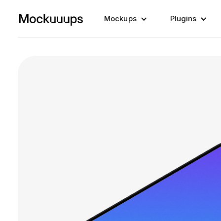
Mockups
Plugins