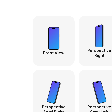
Perspective
Front View
Right
Perspective
Perspective