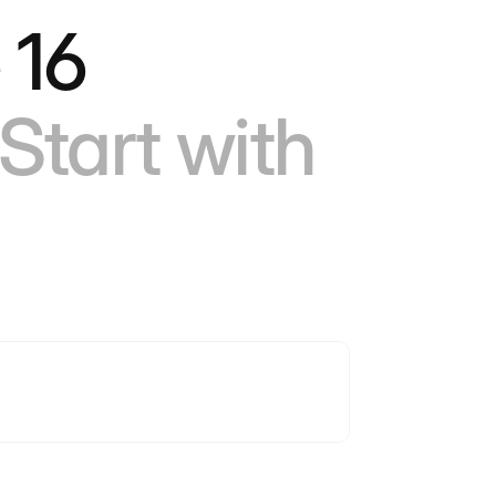
 16
Start with