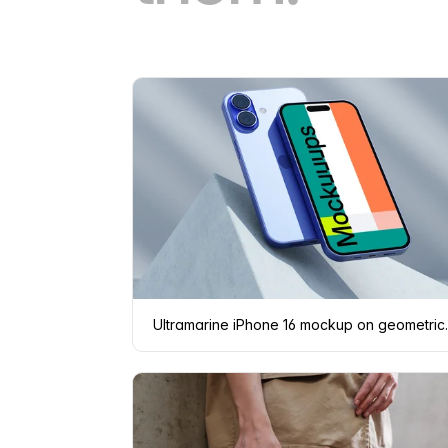
Ultramarine i