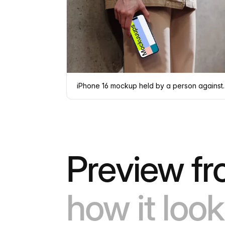
iPhone 16 mockup hel
Preview fr
how it look