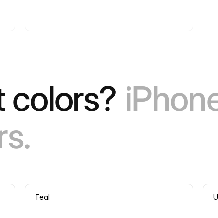
 colors?
iPhon
rs.
Teal
U