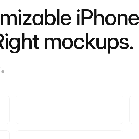
omizable iPhone
 Right mockups.
.