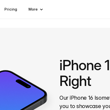
Pricing
More
iPhone 1
Right
Our iPhone 16 Isome
you to showcase you