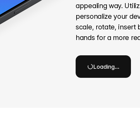
appealing way. Utili
personalize your dev
scale, rotate, inser
hands for a more rea
Loading…