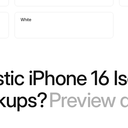
White
stic iPhone 16 I
kups?
Preview a