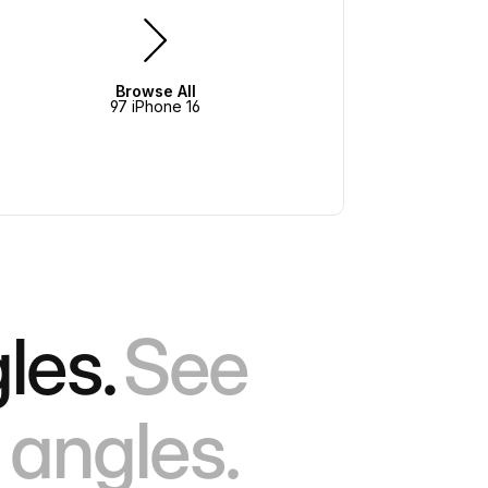
Browse All
97 iPhone 16
les.
See
 angles.