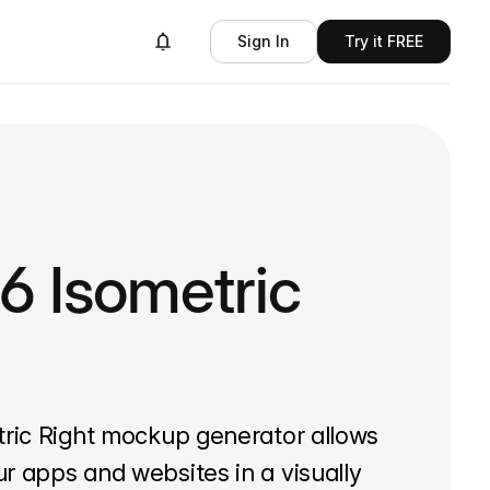
Sign In
Try it FREE
6 Isometric
tric Right mockup generator allows
r apps and websites in a visually