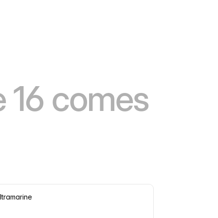
e 16 comes
ltramarine