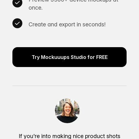
once.
Create and export in seconds!
Try Mockuuups Studio for FREE
If you're into making nice product shots