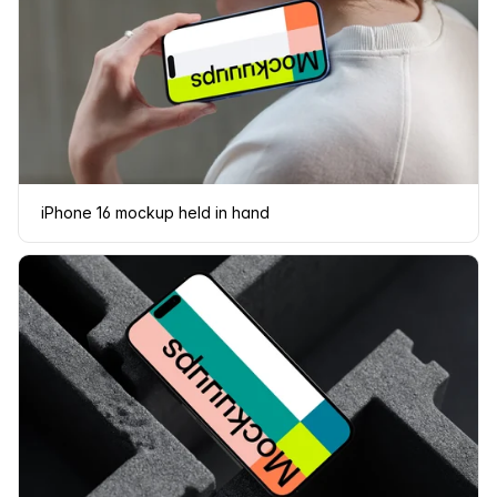
iPhone 16 mockup held in hand