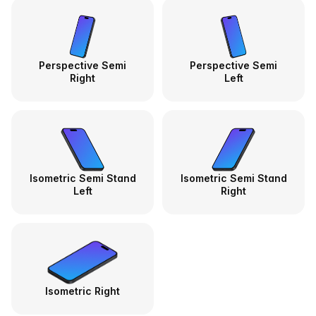
Perspective Semi
Perspective Semi
Right
Left
Isometric Semi Stand
Isometric Semi Stand
Left
Right
Isometric Right