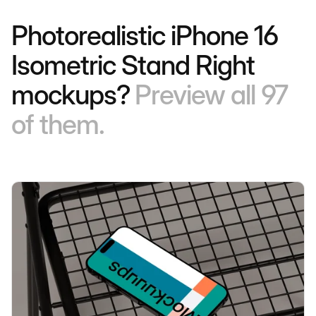
Photorealistic iPhone 16
Isometric Stand Right
mockups?
Preview all 97
of them.