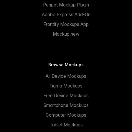
Penpot Mockup Plugin
Adobe Express Add-On
Frontify Mockups App
Mockup.new
Browse Mockups
All Device Mockups
Figma Mockups
Free Device Mockups
Smartphone Mockups
Computer Mockups
Tablet Mockups