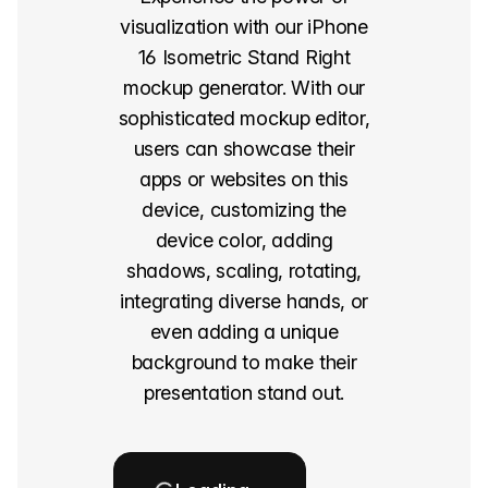
visualization with our iPhone
16 Isometric Stand Right
mockup generator. With our
sophisticated mockup editor,
users can showcase their
apps or websites on this
device, customizing the
device color, adding
shadows, scaling, rotating,
integrating diverse hands, or
even adding a unique
background to make their
presentation stand out.