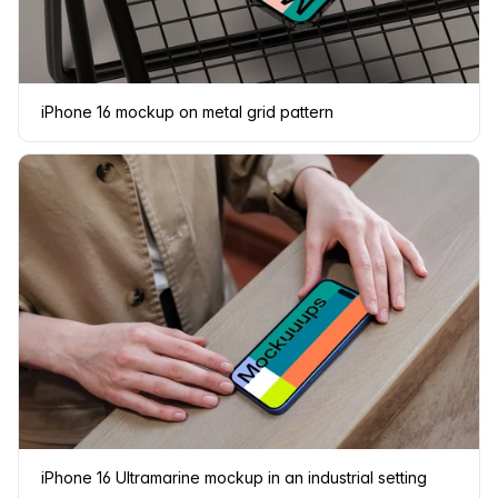
iPhone 16 mockup on metal grid pattern
iPhone 16 Ultramarine mockup in an industrial setting