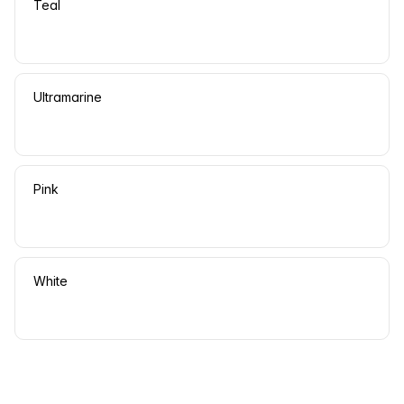
Teal
Ultramarine
Pink
White