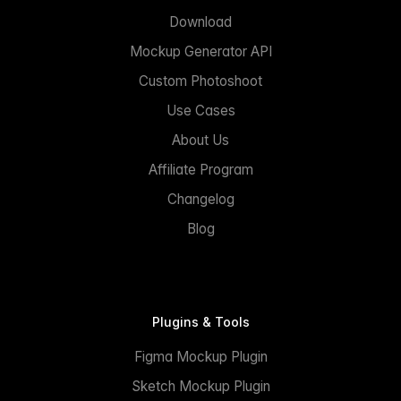
Download
Mockup Generator API
Custom Photoshoot
Use Cases
About Us
Affiliate Program
Changelog
Blog
Plugins & Tools
Figma Mockup Plugin
Sketch Mockup Plugin