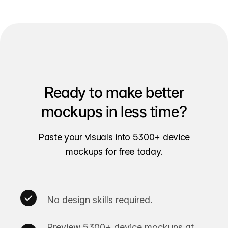
Ready to make better
mockups in less time?
Paste your visuals into 5300+ device
mockups for free today.
No design skills required.
Preview 5300+ device mockups at