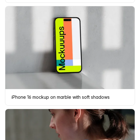
iPhone 16 mockup on marble with soft shadows