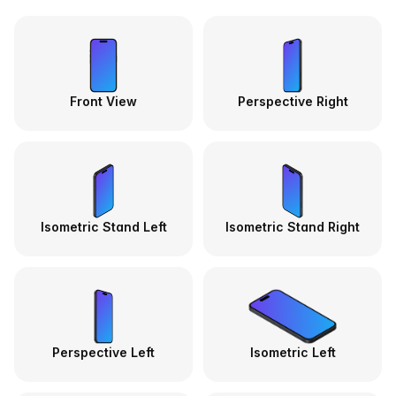
Front View
Perspective Right
Isometric Stand Left
Isometric Stand Right
Perspective Left
Isometric Left