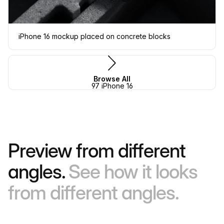
iPhone 16 mockup placed on concrete blocks
Browse All
97 iPhone 16
Preview from different
angles.
See how it looks
from different angles.