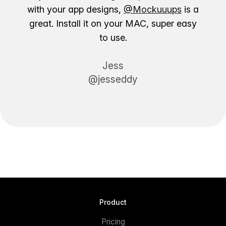
with your app designs,
@Mockuuups
is a
great. Install it on your MAC, super easy
to use.
Jess
@jesseddy
Product
Pricing