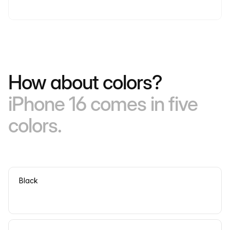
How about colors?
iPhone 16 comes in five
colors.
Black