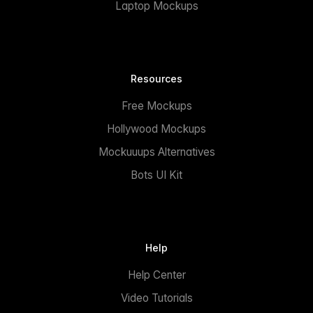
Laptop Mockups
Resources
Free Mockups
Hollywood Mockups
Mockuuups Alternatives
Bots UI Kit
Help
Help Center
Video Tutorials