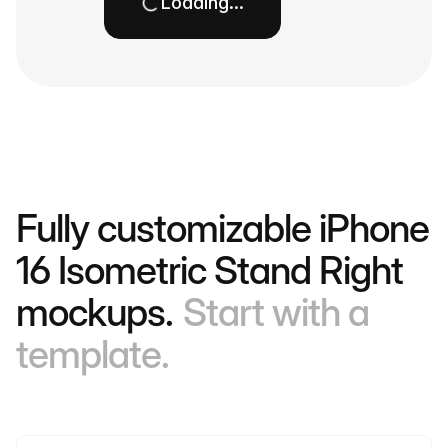
Loading…
Fully customizable iPhone
16 Isometric Stand Right
mockups.
Start with a
template.