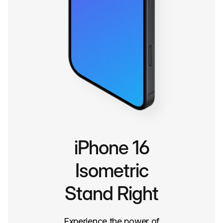
iPhone 16
Isometric
Stand Right
Experience the power of