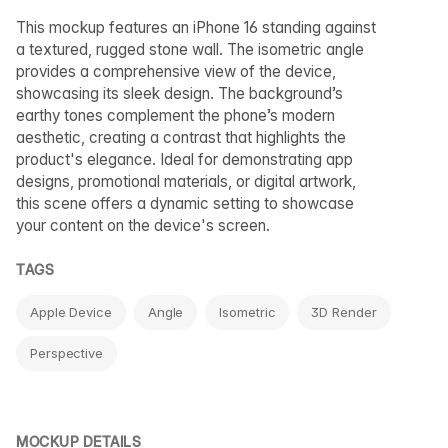
This mockup features an iPhone 16 standing against
a textured, rugged stone wall. The isometric angle
provides a comprehensive view of the device,
showcasing its sleek design. The background’s
earthy tones complement the phone’s modern
aesthetic, creating a contrast that highlights the
product's elegance. Ideal for demonstrating app
designs, promotional materials, or digital artwork,
this scene offers a dynamic setting to showcase
your content on the device's screen.
TAGS
Apple Device
Angle
Isometric
3D Render
Perspective
MOCKUP DETAILS