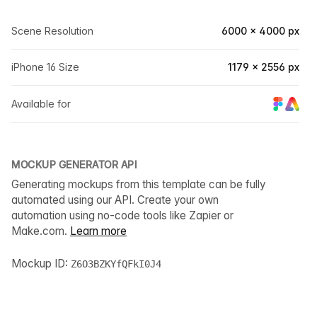
Scene Resolution
6000 × 4000 px
iPhone 16 Size
1179 × 2556 px
Available for
MOCKUP GENERATOR API
Generating mockups from this template can be fully
automated using our API. Create your own
automation using no-code tools like Zapier or
Make.com.
Learn more
Mockup ID:
Z6O3BZKYfQFkI0J4