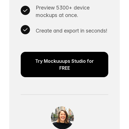
Preview 5300+ device
mockups at once.
Create and export in seconds!
Try Mockuuups Studio for
FREE