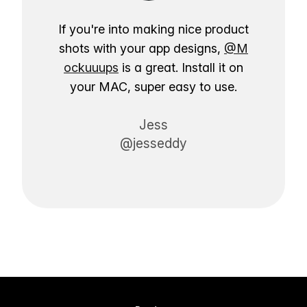
If you're into making nice product
shots with your app designs,
@M
ockuuups
is a great. Install it on
your MAC, super easy to use.
Jess
@jesseddy