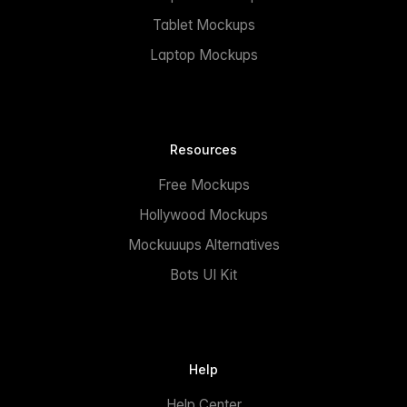
Tablet Mockups
Laptop Mockups
Resources
Free Mockups
Hollywood Mockups
Mockuuups Alternatives
Bots UI Kit
Help
Help Center