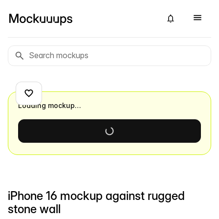
Loading mockup…
iPhone 16 mockup against rugged
stone wall