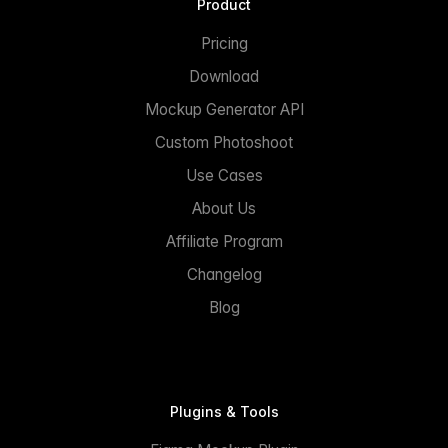
Product
Pricing
Download
Mockup Generator API
Custom Photoshoot
Use Cases
About Us
Affiliate Program
Changelog
Blog
Plugins & Tools