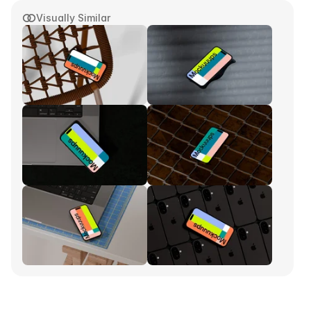
Visually Similar