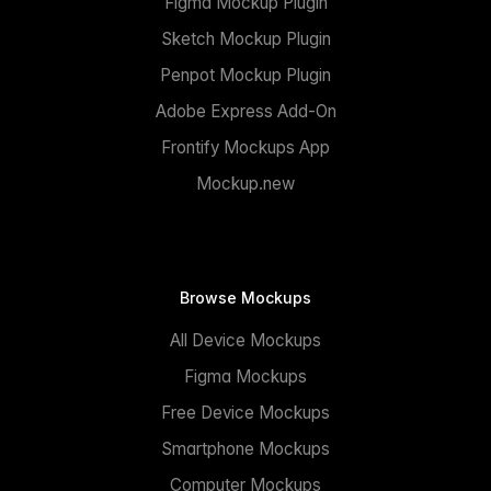
Figma Mockup Plugin
Sketch Mockup Plugin
Penpot Mockup Plugin
Adobe Express Add-On
Frontify Mockups App
Mockup.new
Browse Mockups
All Device Mockups
Figma Mockups
Free Device Mockups
Smartphone Mockups
Computer Mockups