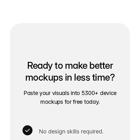
Ready to make better
mockups in less time?
Paste your visuals into 5300+ device
mockups for free today.
No design skills required.