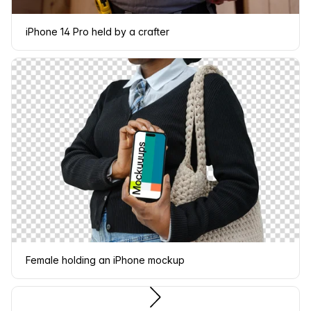
iPhone 14 Pro held by a crafter
Female holding an iPhone mockup