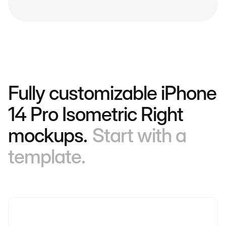
Fully customizable iPhone
14 Pro Isometric Right
mockups.
Start with a
template.