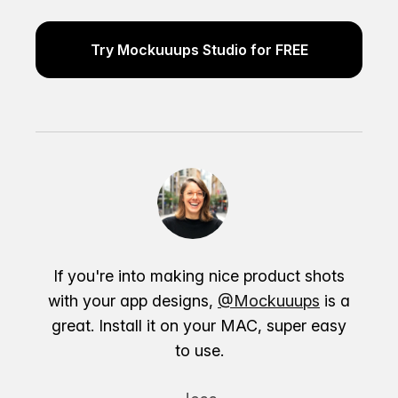
Try Mockuuups Studio for FREE
If you're into making nice product shots
with your app designs,
@Mockuuups
is a
great. Install it on your MAC, super easy
to use.