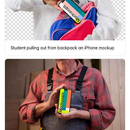
Student pulling out from backpack an iPhone mockup