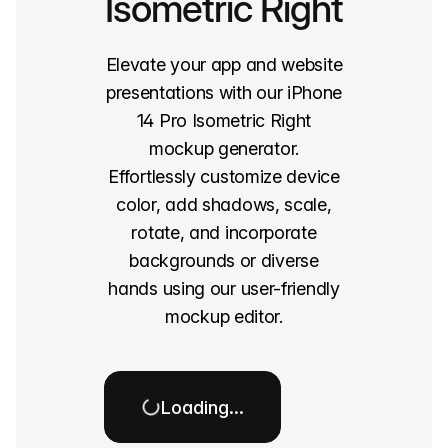
Isometric Right
Elevate your app and website
presentations with our iPhone
14 Pro Isometric Right
mockup generator.
Effortlessly customize device
color, add shadows, scale,
rotate, and incorporate
backgrounds or diverse
hands using our user-friendly
mockup editor.
Loading…