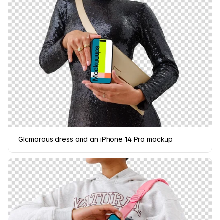
Glamorous dress and an iPhone 14 Pro mockup