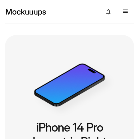
iPhone 14 Pro