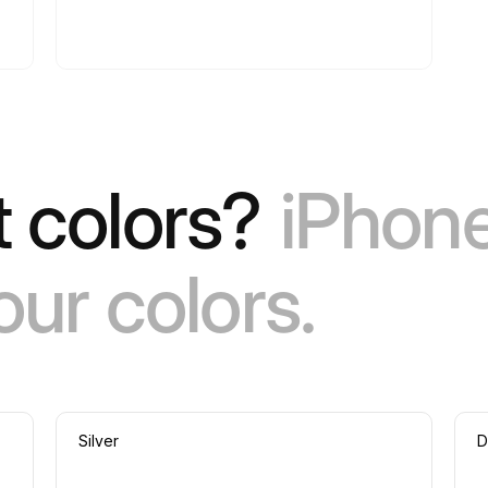
 colors?
iPhone
our colors.
Silver
D