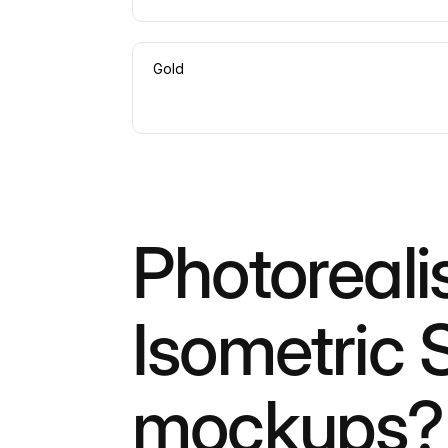
Gold
Photoreali
Isometric 
mockups?