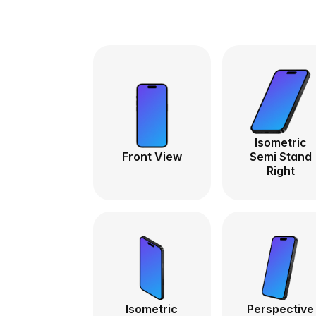
Isometric
Front View
Semi Stand
Right
Isometric
Perspective