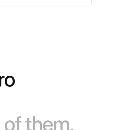
ro
 of them.