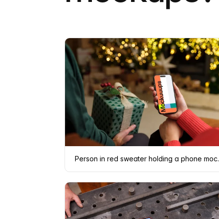
Person in re