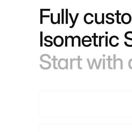
Fully cust
Isometric 
Start with