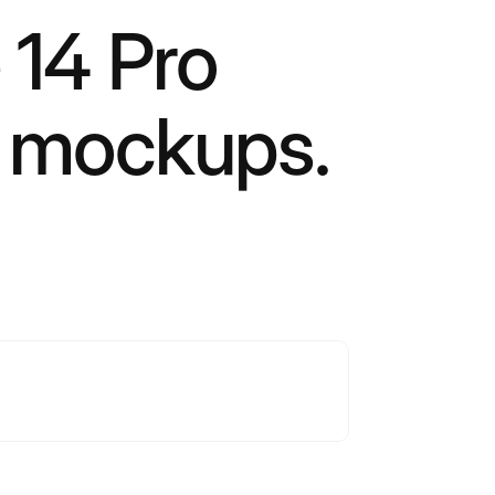
 14 Pro
t mockups.