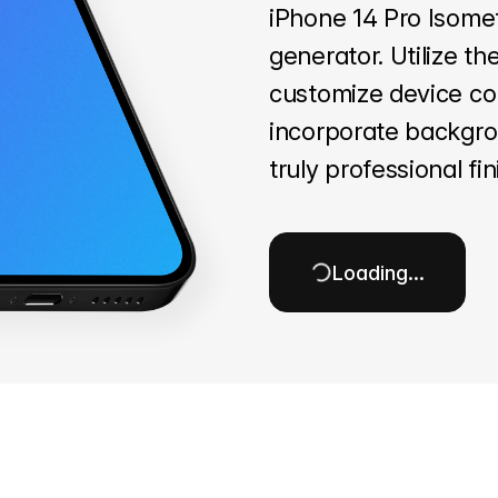
iPhone 14 Pro Isome
generator. Utilize th
customize device col
incorporate backgro
truly professional fin
Loading…