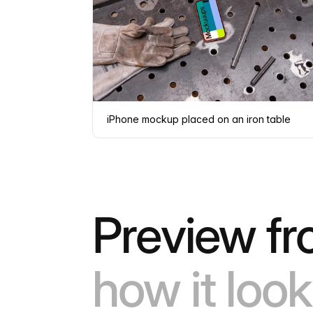
iPhone mockup placed on an iron table
Preview fr
how it look