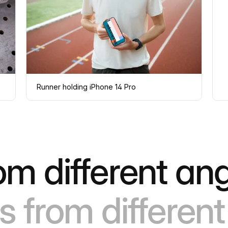
Runner holding iPhone 14 Pro
om different ang
s from different