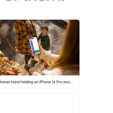
Woman hand holding an iPhone 14 Pro mockup