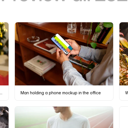
d sweater holding a phone mockup
Man holding a phone mockup in the office