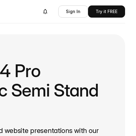
Sign In
Try it FREE
14 Pro
ic Semi Stand
d website presentations with our