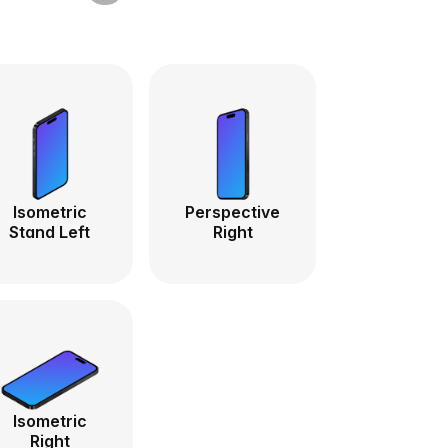
Isometric
Perspective
Stand Left
Right
Isometric
Right