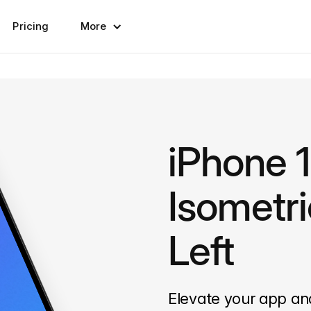
Pricing
More
iPhone 
Isometr
Left
Elevate your app an