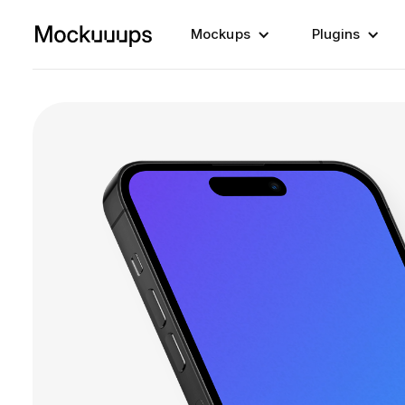
Mockups
Plugins