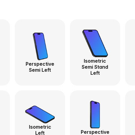
Isometric
Perspective
Semi Stand
Semi Left
Left
Isometric
Perspective
Left