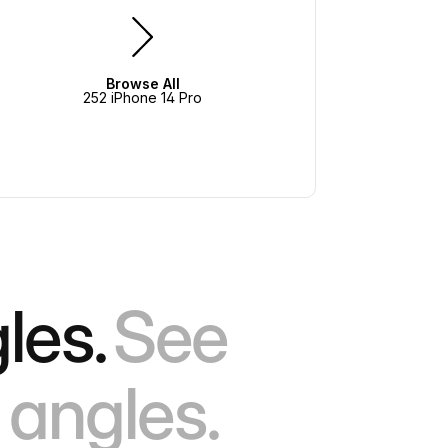
Browse All
252 iPhone 14 Pro
les.
See
 angles.