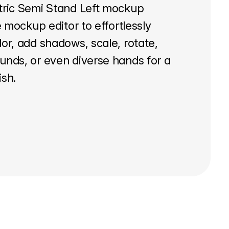
tric Semi Stand Left mockup
e mockup editor to effortlessly
or, add shadows, scale, rotate,
unds, or even diverse hands for a
ish.