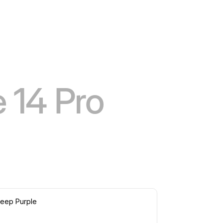
 14 Pro
eep Purple