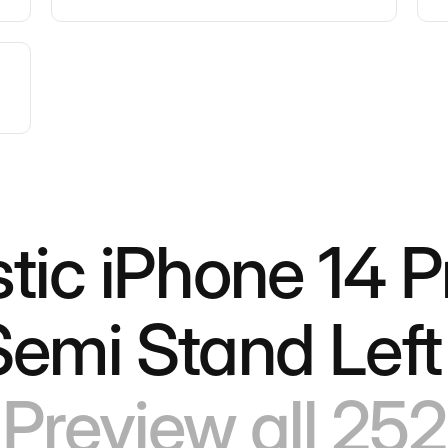
stic iPhone 14 P
Semi Stand Left
Preview all 252