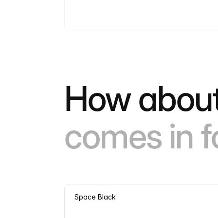
How about
comes in f
Space Black