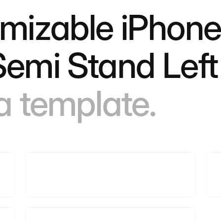
omizable iPhone
Semi Stand Lef
 a template.