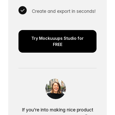
Create and export in seconds!
Try Mockuuups Studio for
FREE
If you're into making nice product