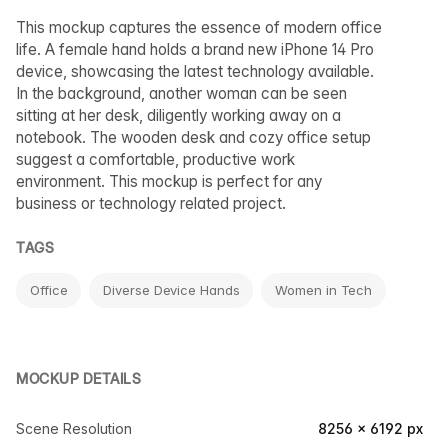
This mockup captures the essence of modern office
life. A female hand holds a brand new iPhone 14 Pro
device, showcasing the latest technology available.
In the background, another woman can be seen
sitting at her desk, diligently working away on a
notebook. The wooden desk and cozy office setup
suggest a comfortable, productive work
environment. This mockup is perfect for any
business or technology related project.
TAGS
Office
Diverse Device Hands
Women in Tech
MOCKUP DETAILS
Scene Resolution
8256 × 6192 px