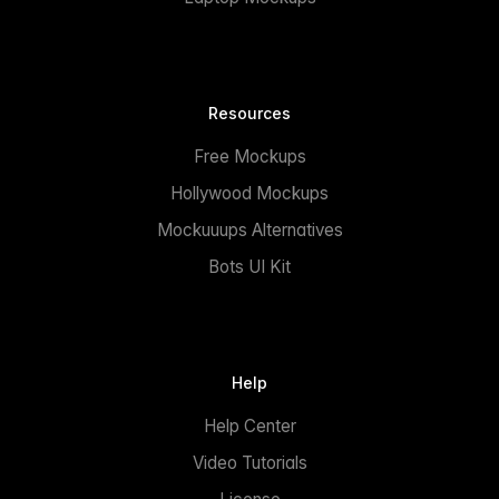
Resources
Free Mockups
Hollywood Mockups
Mockuuups Alternatives
Bots UI Kit
Help
Help Center
Video Tutorials