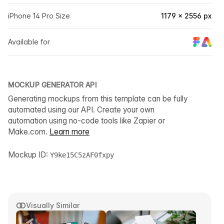
iPhone 14 Pro Size
1179 × 2556 px
Available for
MOCKUP GENERATOR API
Generating mockups from this template can be fully
automated using our API. Create your own
automation using no-code tools like Zapier or
Make.com.
Learn more
Mockup ID:
Y9ke15C5zAF0fxpy
Visually Similar