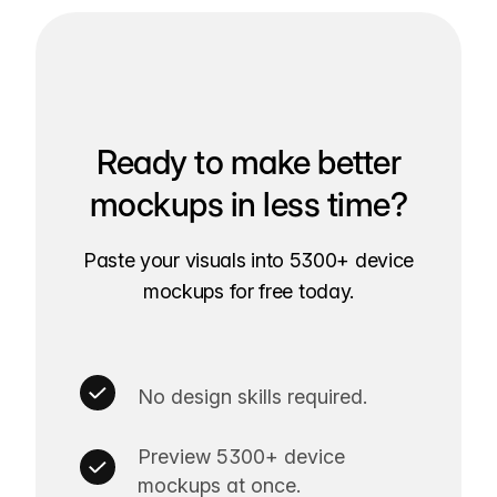
Ready to make better
mockups in less time?
Paste your visuals into 5300+ device
mockups for free today.
No design skills required.
Preview 5300+ device
mockups at once.