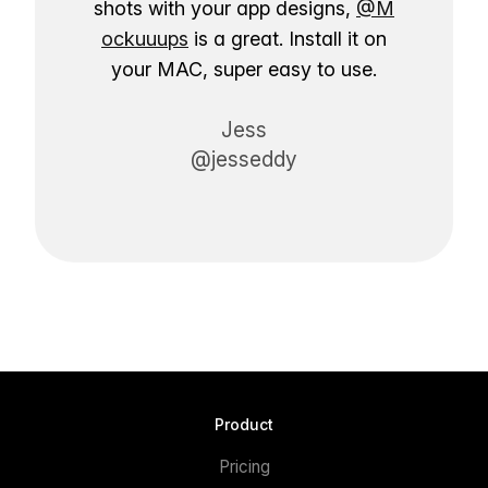
shots with your app designs,
@M
ockuuups
is a great. Install it on
your MAC, super easy to use.
Jess
@jesseddy
Product
Pricing