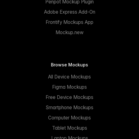
Penpot Mockup Plugin
Adobe Express Add-On
Frontify Mockups App
Mockup.new
Browse Mockups
All Device Mockups
Figma Mockups
Free Device Mockups
Smartphone Mockups
Computer Mockups
Tablet Mockups
Laptop Mockups