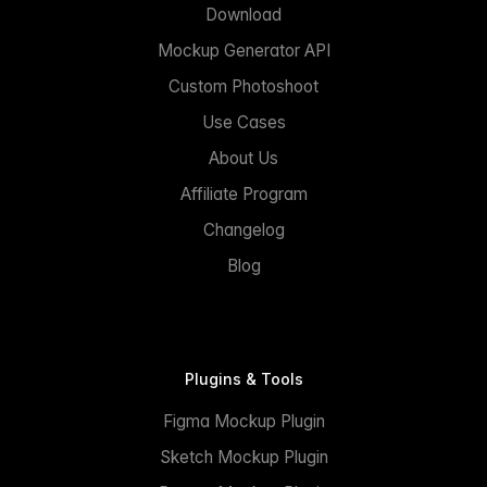
Download
Mockup Generator API
Custom Photoshoot
Use Cases
About Us
Affiliate Program
Changelog
Blog
Plugins & Tools
Figma Mockup Plugin
Sketch Mockup Plugin