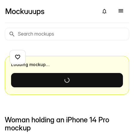
Loading mockup…
Woman holding an iPhone 14 Pro
mockup