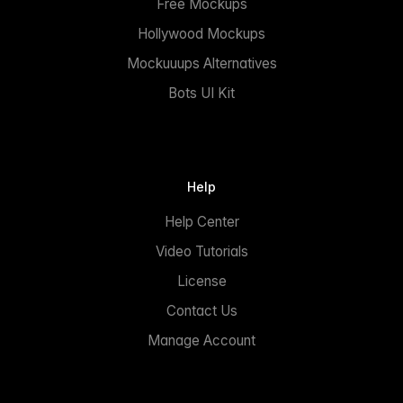
Free Mockups
Hollywood Mockups
Mockuuups Alternatives
Bots UI Kit
Help
Help Center
Video Tutorials
License
Contact Us
Manage Account