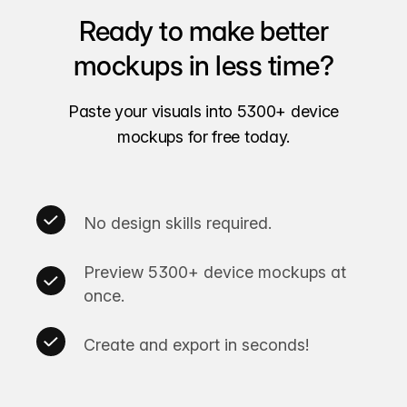
Ready to make better
mockups in less time?
Paste your visuals into 5300+ device
mockups for free today.
No design skills required.
Preview 5300+ device mockups at
once.
Create and export in seconds!