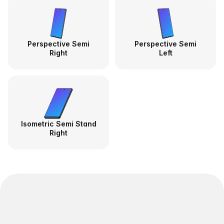
Perspective Semi
Perspective Semi
Right
Left
Isometric Semi Stand
Right