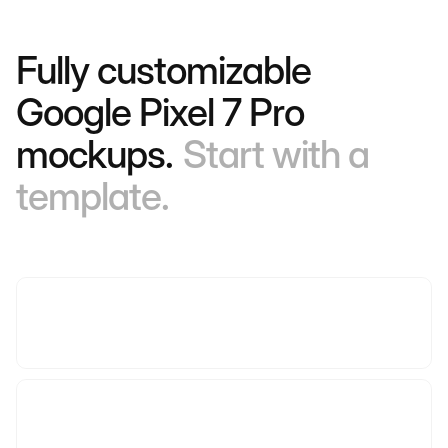
Fully customizable
Google Pixel 7 Pro
mockups.
Start with a
template.