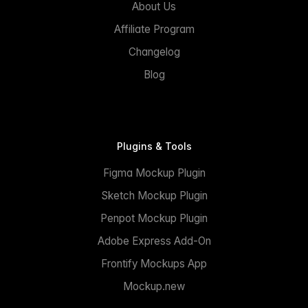
About Us
Affiliate Program
Changelog
Blog
Plugins & Tools
Figma Mockup Plugin
Sketch Mockup Plugin
Penpot Mockup Plugin
Adobe Express Add-On
Frontify Mockups App
Mockup.new