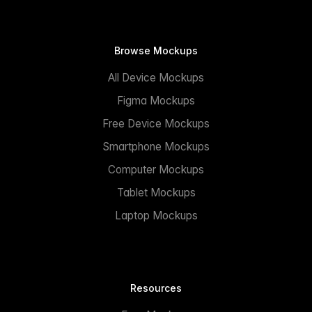
Browse Mockups
All Device Mockups
Figma Mockups
Free Device Mockups
Smartphone Mockups
Computer Mockups
Tablet Mockups
Laptop Mockups
Resources