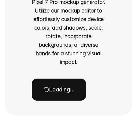
Pixel 7 Pro mockup generator.
Utilize our mockup editor to
effortlessly customize device
colors, add shadows, scale,
rotate, incorporate
backgrounds, or diverse
hands for a stunning visual
impact.
Loading…