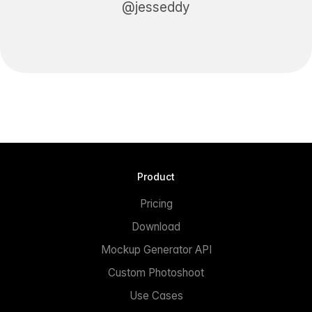
@jesseddy
Product
Pricing
Download
Mockup Generator API
Custom Photoshoot
Use Cases