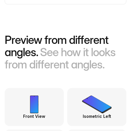
Preview from different
angles.
See how it looks
from different angles.
Front View
Isometric Left