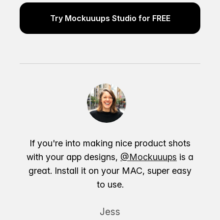
Try Mockuuups Studio for FREE
If you're into making nice product shots
with your app designs,
@Mockuuups
is a
great. Install it on your MAC, super easy
to use.
Jess