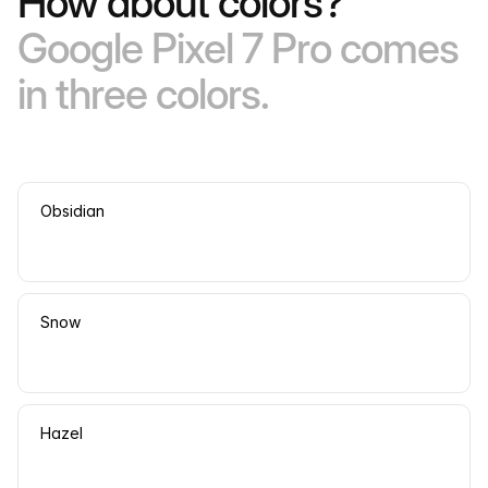
How about colors?
Google Pixel 7 Pro comes
in three colors.
Obsidian
Snow
Hazel