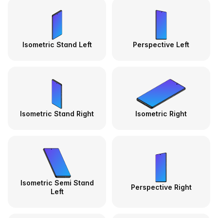
Isometric Stand Left
Perspective Left
Isometric Stand Right
Isometric Right
Isometric Semi Stand
Perspective Right
Left