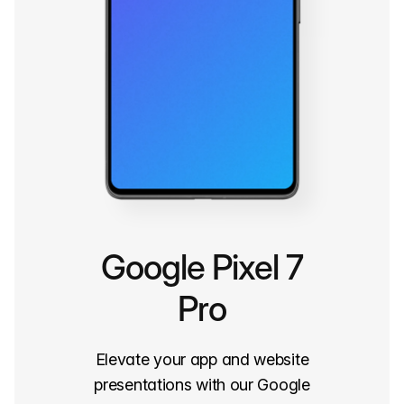
Google Pixel 7
Pro
Elevate your app and website
presentations with our Google