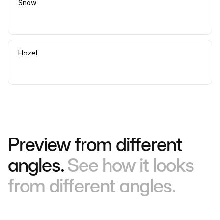
Snow
Hazel
Preview from different
angles.
See how it looks
from different angles.