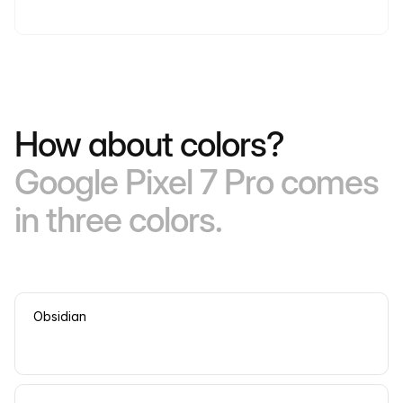
How about colors?
Google Pixel 7 Pro comes
in three colors.
Obsidian