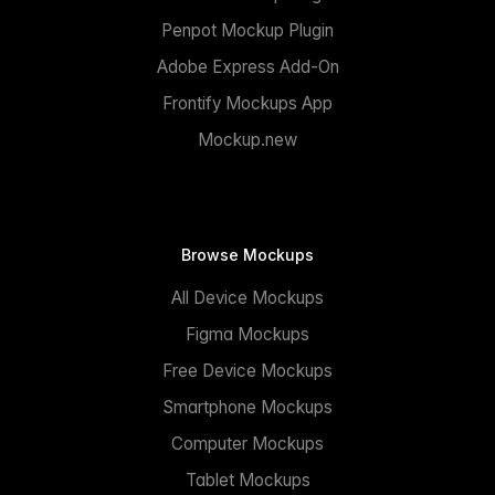
Penpot Mockup Plugin
Adobe Express Add-On
Frontify Mockups App
Mockup.new
Browse Mockups
All Device Mockups
Figma Mockups
Free Device Mockups
Smartphone Mockups
Computer Mockups
Tablet Mockups