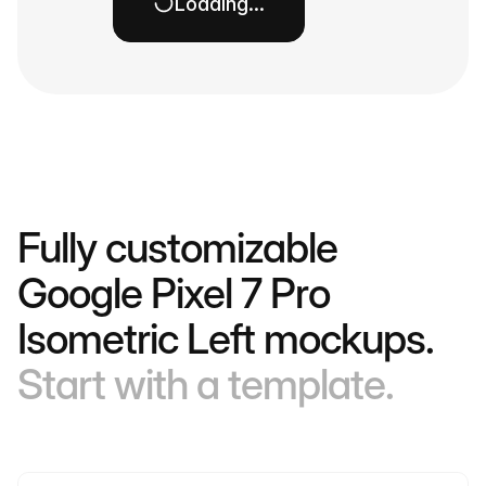
Loading…
Fully customizable
Google Pixel 7 Pro
Isometric Left mockups.
Start with a template.