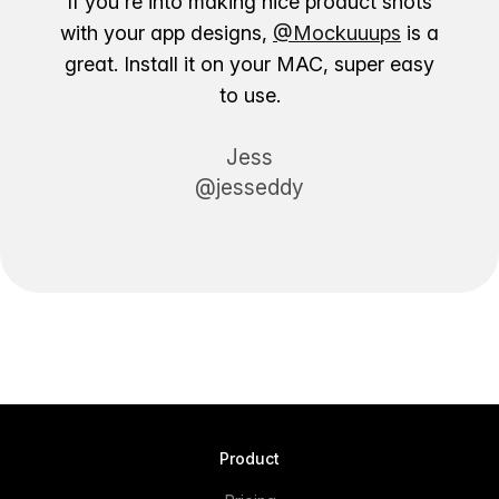
If you're into making nice product shots
with your app designs,
@Mockuuups
is a
great. Install it on your MAC, super easy
to use.
Jess
@jesseddy
Product