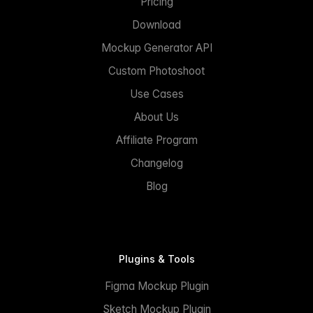
Pricing
Download
Mockup Generator API
Custom Photoshoot
Use Cases
About Us
Affiliate Program
Changelog
Blog
Plugins & Tools
Figma Mockup Plugin
Sketch Mockup Plugin