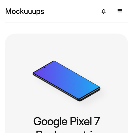
Google Pixel 7