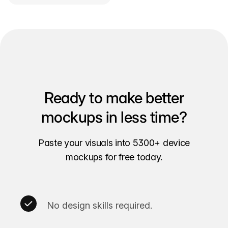
Ready to make better
mockups in less time?
Paste your visuals into 5300+ device
mockups for free today.
No design skills required.