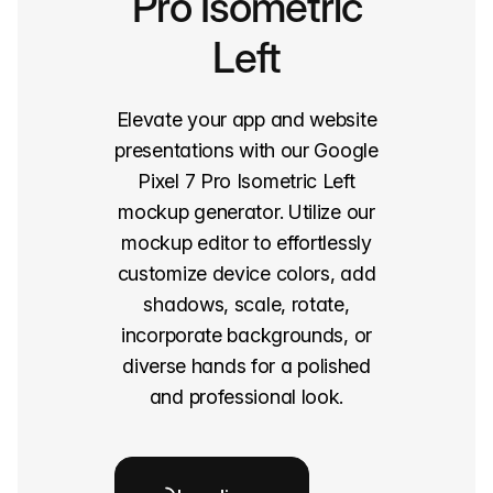
Pro Isometric
Left
Elevate your app and website
presentations with our Google
Pixel 7 Pro Isometric Left
mockup generator. Utilize our
mockup editor to effortlessly
customize device colors, add
shadows, scale, rotate,
incorporate backgrounds, or
diverse hands for a polished
and professional look.