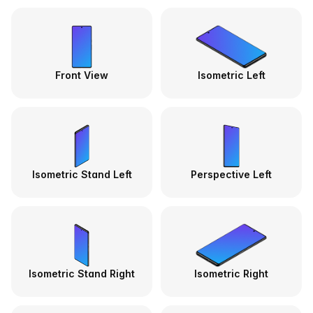
Front View
Isometric Left
Isometric Stand Left
Perspective Left
Isometric Stand Right
Isometric Right