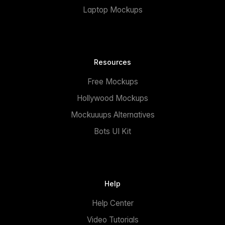
Laptop Mockups
Resources
Free Mockups
Hollywood Mockups
Mockuuups Alternatives
Bots UI Kit
Help
Help Center
Video Tutorials