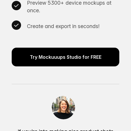
Preview 5300+ device mockups at
once.
Create and export in seconds!
Try Mockuuups Studio for FREE