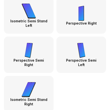
Isometric Semi Stand
Perspective Right
Left
Perspective Semi
Perspective Semi
Right
Left
Isometric Semi Stand
Right