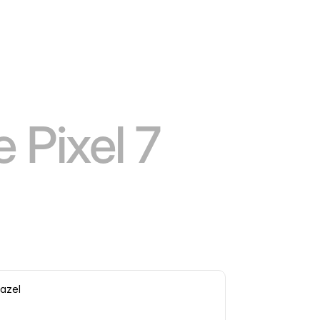
 Pixel 7
azel