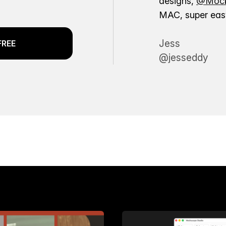
designs,
@Mock
MAC, super easy
Jess
FREE
@jesseddy