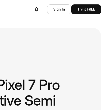
Sign In
Try it FREE
ixel 7 Pro
tive Semi