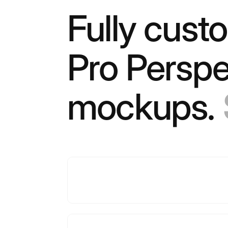
Fully cust
Pro Perspe
mockups.