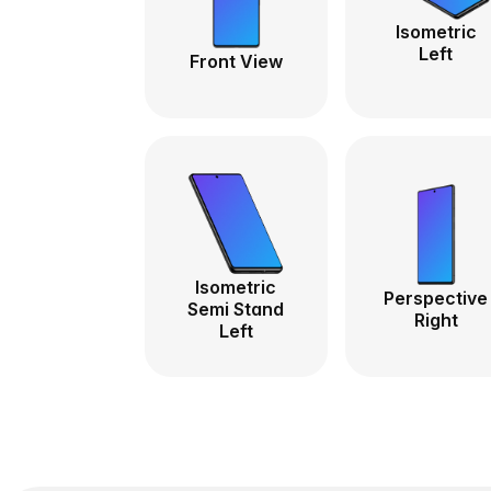
Isometric
Left
Front View
Isometric
Perspective
Semi Stand
Right
Left