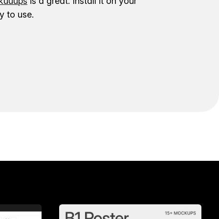
uuups
is a great. Install it on your
 to use.