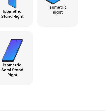
Isometric
Isometric
Right
Stand Right
Isometric
Semi Stand
Right