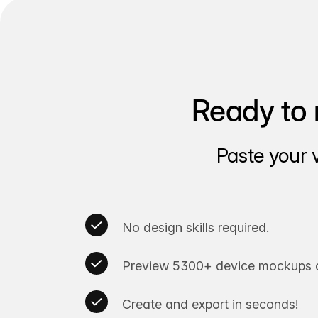
Ready to 
Paste your 
No design skills required.
Preview 5300+ device mockups a
Create and export in seconds!