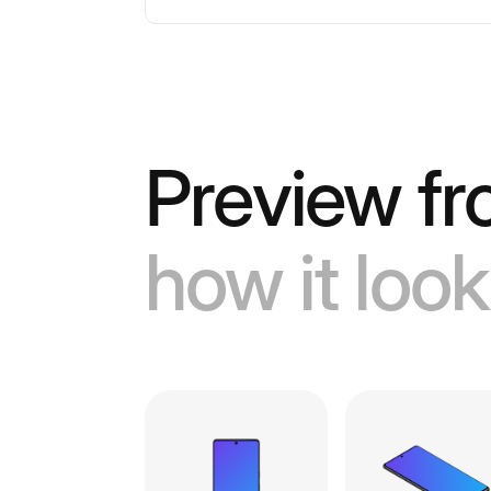
Preview fr
how it look