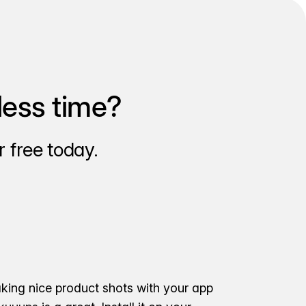
less time?
 free today.
aking nice product shots with your app