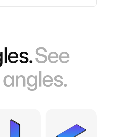
les.
See
 angles.