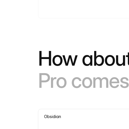
How about
Pro comes 
Obsidian