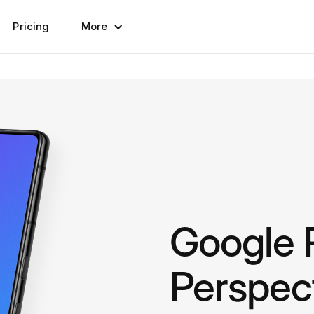
Pricing
More
Google P
Perspec