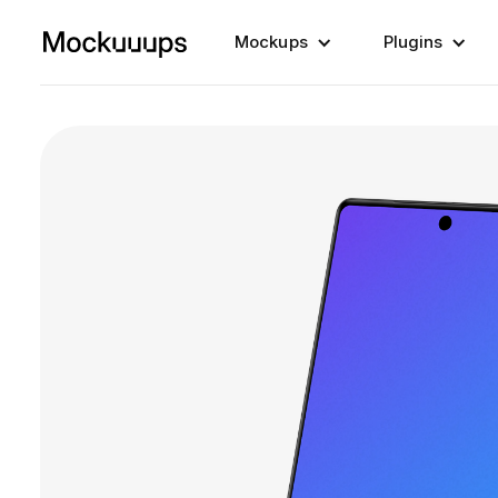
Mockups
Plugins