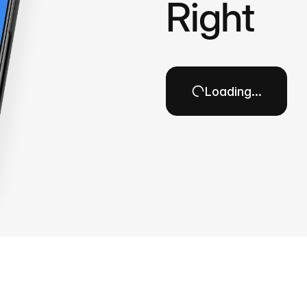
Right
Loading…