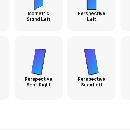
Isometric
Perspective
Stand Left
Left
Perspective
Perspective
Semi Right
Semi Left