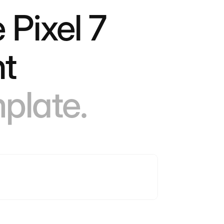
 Pixel 7
ht
mplate.