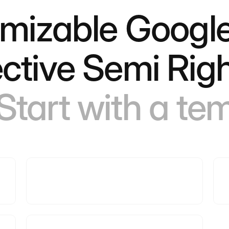
omizable Google
ctive Semi Rig
Start with a te