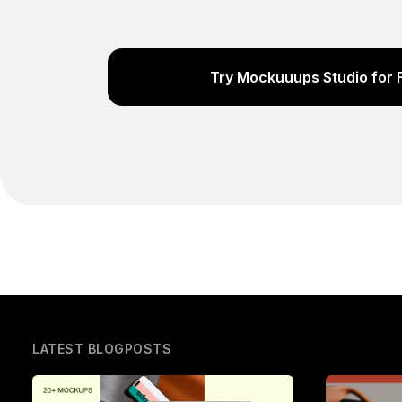
Try Mockuuups Studio for 
LATEST BLOGPOSTS