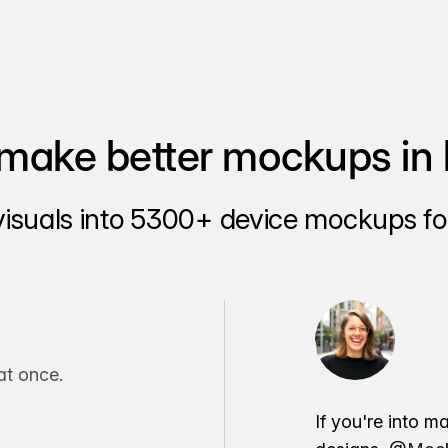
make better mockups in 
visuals into 5300+ device mockups for
t once.
If you're into m