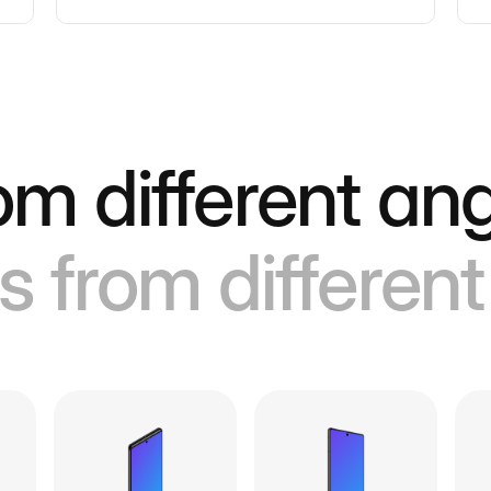
om different ang
s from different