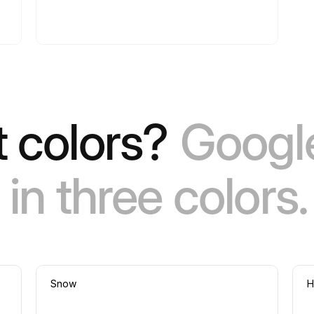
 colors?
Google
in three colors.
Snow
H