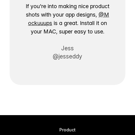
If you're into making nice product
shots with your app designs,
@M
ockuuups
is a great. Install it on
your MAC, super easy to use.
Jess
@jesseddy
Product