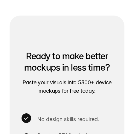
Ready to make better
mockups in less time?
Paste your visuals into 5300+ device
mockups for free today.
No design skills required.