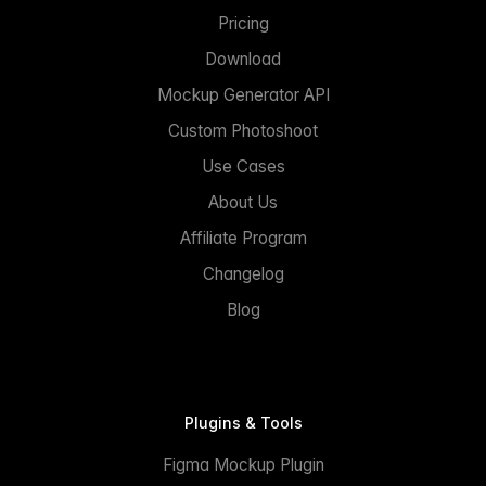
Pricing
Download
Mockup Generator API
Custom Photoshoot
Use Cases
About Us
Affiliate Program
Changelog
Blog
Plugins & Tools
Figma Mockup Plugin