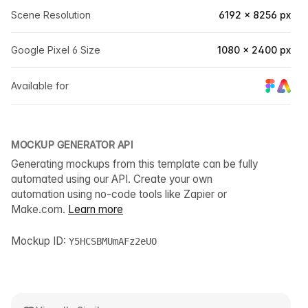
Scene Resolution
6192 × 8256 px
Google Pixel 6 Size
1080 × 2400 px
Available for
MOCKUP GENERATOR API
Generating mockups from this template can be fully
automated using our API. Create your own
automation using no-code tools like Zapier or
Make.com.
Learn more
Mockup ID:
Y5HCSBMUmAFz2eUO