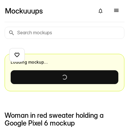
Loading mockup…
Woman in red sweater holding a
Google Pixel 6 mockup