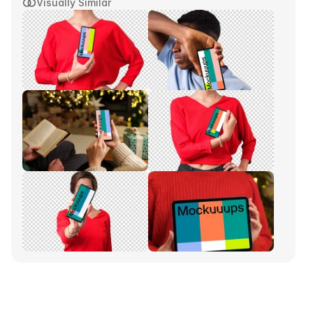
Visually Similar