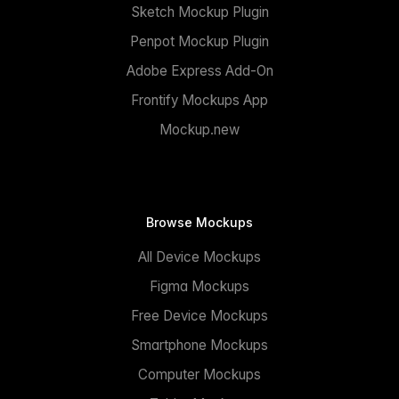
Sketch Mockup Plugin
Penpot Mockup Plugin
Adobe Express Add-On
Frontify Mockups App
Mockup.new
Browse Mockups
All Device Mockups
Figma Mockups
Free Device Mockups
Smartphone Mockups
Computer Mockups