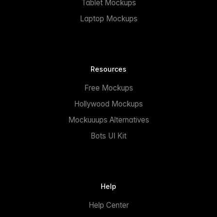
Tablet Mockups
Laptop Mockups
Resources
Free Mockups
Hollywood Mockups
Mockuuups Alternatives
Bots UI Kit
Help
Help Center