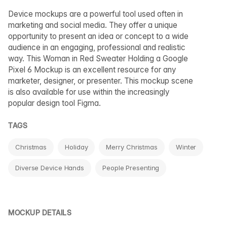
Device mockups are a powerful tool used often in
marketing and social media. They offer a unique
opportunity to present an idea or concept to a wide
audience in an engaging, professional and realistic
way. This Woman in Red Sweater Holding a Google
Pixel 6 Mockup is an excellent resource for any
marketer, designer, or presenter. This mockup scene
is also available for use within the increasingly
popular design tool Figma.
TAGS
Christmas
Holiday
Merry Christmas
Winter
Diverse Device Hands
People Presenting
MOCKUP DETAILS