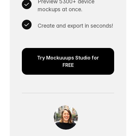
Preview 5300+ device
mockups at once.
Create and export in seconds!
Try Mockuuups Studio for
FREE