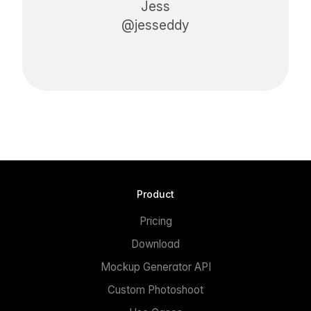
Jess
@jesseddy
Product
Pricing
Download
Mockup Generator API
Custom Photoshoot