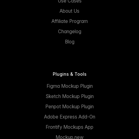
Use Cases
About Us
Affiliate Program
Changelog
Blog
Plugins & Tools
Figma Mockup Plugin
Sketch Mockup Plugin
Penpot Mockup Plugin
Adobe Express Add-On
Frontify Mockups App
Mockup.new