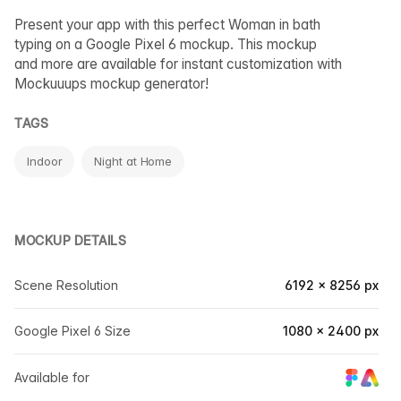
Present your app with this perfect Woman in bath
typing on a Google Pixel 6 mockup. This mockup
and more are available for instant customization with
Mockuuups mockup generator!
TAGS
Indoor
Night at Home
MOCKUP DETAILS
Scene Resolution
6192 × 8256 px
Google Pixel 6 Size
1080 × 2400 px
Available for