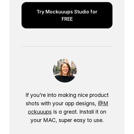
Try Mockuuups Studio for
FREE
If you're into making nice product
shots with your app designs,
@M
ockuuups
is a great. Install it on
your MAC, super easy to use.