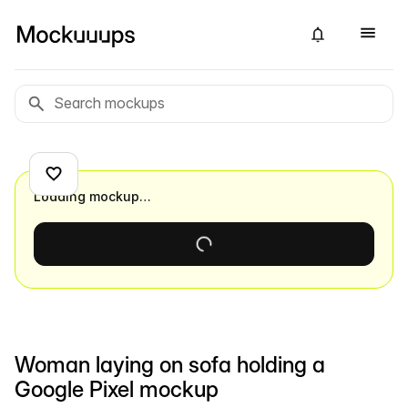
Loading mockup…
Woman laying on sofa holding a
Google Pixel mockup