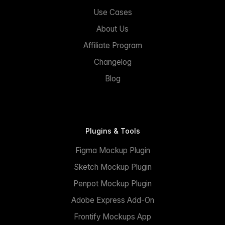
Use Cases
About Us
Affiliate Program
Changelog
Blog
Plugins & Tools
Figma Mockup Plugin
Sketch Mockup Plugin
Penpot Mockup Plugin
Adobe Express Add-On
Frontify Mockups App