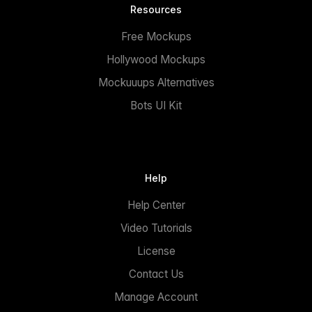
Resources
Free Mockups
Hollywood Mockups
Mockuuups Alternatives
Bots UI Kit
Help
Help Center
Video Tutorials
License
Contact Us
Manage Account