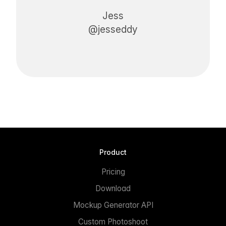
Jess
@jesseddy
Product
Pricing
Download
Mockup Generator API
Custom Photoshoot