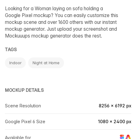
Looking for a Woman laying on sofa holding a
Google Pixel mockup? You can easily customize this
mockup scene and over 1600 others with our instant
mockup generator. Just upload your screenshot and
Mockuuups mockup generator does the rest.
TAGS
Indoor
Night at Home
MOCKUP DETAILS
Scene Resolution
8256 × 6192 px
Google Pixel 6 Size
1080 × 2400 px
Available for