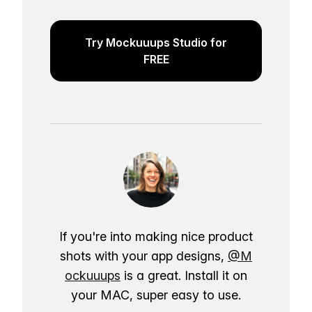
Try Mockuuups Studio for
FREE
If you're into making nice product
shots with your app designs,
@M
ockuuups
is a great. Install it on
your MAC, super easy to use.