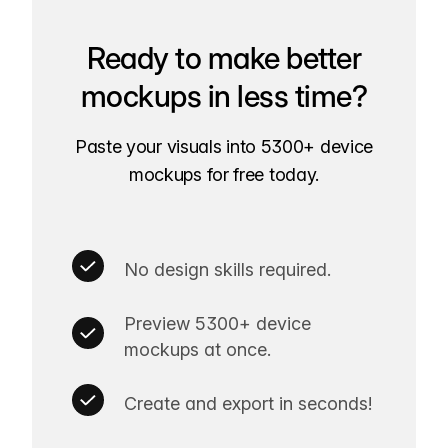
Ready to make better
mockups in less time?
Paste your visuals into 5300+ device
mockups for free today.
No design skills required.
Preview 5300+ device
mockups at once.
Create and export in seconds!