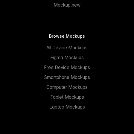
Mockup.new
Browse Mockups
All Device Mockups
Figma Mockups
Free Device Mockups
Smartphone Mockups
Computer Mockups
Tablet Mockups
Laptop Mockups