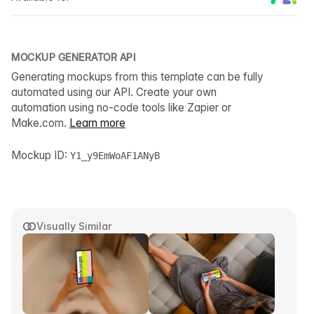
MOCKUP GENERATOR API
Generating mockups from this template can be fully
automated using our API. Create your own
automation using no-code tools like Zapier or
Make.com.
Learn more
Mockup ID:
Y1_y9EmWoAF1ANyB
Visually Similar