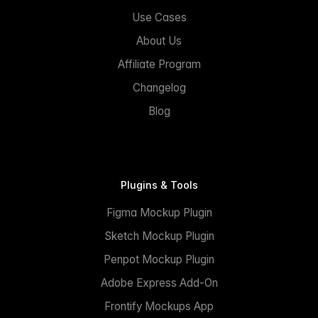
Use Cases
About Us
Affiliate Program
Changelog
Blog
Plugins & Tools
Figma Mockup Plugin
Sketch Mockup Plugin
Penpot Mockup Plugin
Adobe Express Add-On
Frontify Mockups App