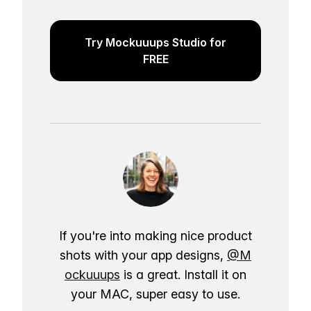
Try Mockuuups Studio for
FREE
If you're into making nice product
shots with your app designs,
@M
ockuuups
is a great. Install it on
your MAC, super easy to use.