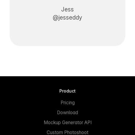
Jess
@jesseddy
Product
Pricing
Download
Mockup Generator API
Custom Photoshoot