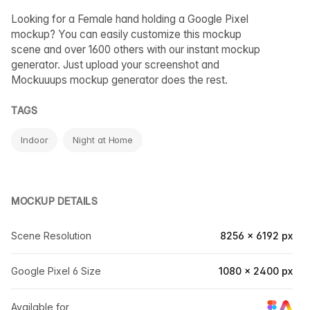
Looking for a Female hand holding a Google Pixel
mockup? You can easily customize this mockup
scene and over 1600 others with our instant mockup
generator. Just upload your screenshot and
Mockuuups mockup generator does the rest.
TAGS
Indoor
Night at Home
MOCKUP DETAILS
Scene Resolution
8256 × 6192 px
Google Pixel 6 Size
1080 × 2400 px
Available for