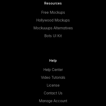
Resources
Free Mockups
Hollywood Mockups
Mockuuups Alternatives
Bots UI Kit
Help
Help Center
Video Tutorials
License
Contact Us
Manage Account