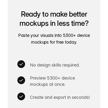
Ready to make better
mockups in less time?
Paste your visuals into 5300+ device
mockups for free today.
No design skills required.
Preview 5300+ device
mockups at once.
Create and export in seconds!