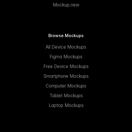
Mockup.new
Browse Mockups
All Device Mockups
Figma Mockups
Free Device Mockups
Smartphone Mockups
Computer Mockups
Tablet Mockups
Laptop Mockups