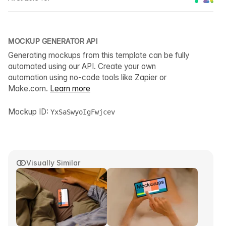
MOCKUP GENERATOR API
Generating mockups from this template can be fully
automated using our API. Create your own
automation using no-code tools like Zapier or
Make.com.
Learn more
Mockup ID:
YxSaSwyoIgFwjcev
Visually Similar