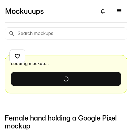
Loading mockup…
Female hand holding a Google Pixel
mockup